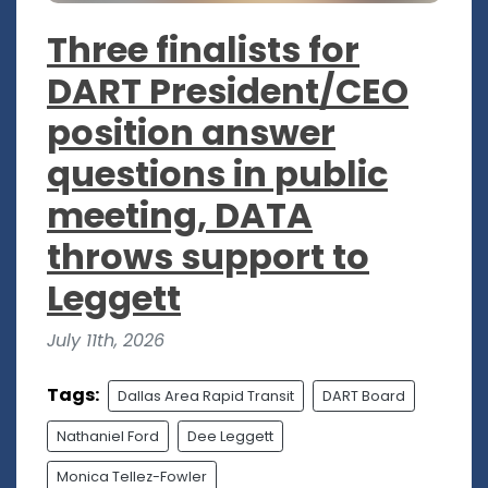
Three finalists for
DART President/CEO
position answer
questions in public
meeting, DATA
throws support to
Leggett
July 11th, 2026
Tags:
Dallas Area Rapid Transit
DART Board
Nathaniel Ford
Dee Leggett
Monica Tellez-Fowler