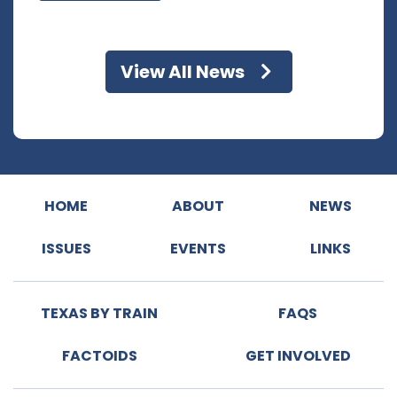
View All News
HOME
ABOUT
NEWS
ISSUES
EVENTS
LINKS
TEXAS BY TRAIN
FAQS
FACTOIDS
GET INVOLVED