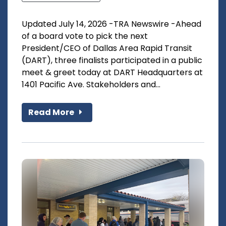
Updated July 14, 2026 -TRA Newswire -Ahead
of a board vote to pick the next
President/CEO of Dallas Area Rapid Transit
(DART), three finalists participated in a public
meet & greet today at DART Headquarters at
1401 Pacific Ave. Stakeholders and...
Read More