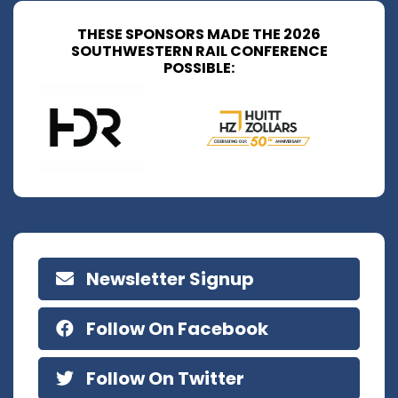
THESE SPONSORS MADE THE 2026
SOUTHWESTERN RAIL CONFERENCE
POSSIBLE:
Newsletter Signup
Follow On Facebook
Follow On Twitter