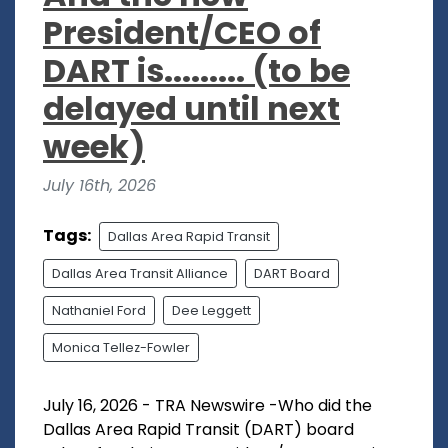
President/CEO of
DART is......... (to be
delayed until next
week)
July 16th, 2026
Tags:
Dallas Area Rapid Transit
Dallas Area Transit Alliance
DART Board
Nathaniel Ford
Dee Leggett
Monica Tellez-Fowler
July 16, 2026 - TRA Newswire -Who did the
Dallas Area Rapid Transit (DART) board