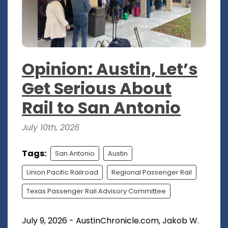
Opinion: Austin, Let’s
Get Serious About
Rail to San Antonio
July 10th, 2026
Tags:
San Antonio
Austin
Union Pacific Railroad
Regional Passenger Rail
Texas Passenger Rail Advisory Committee
July 9, 2026 - AustinChronicle.com, Jakob W.