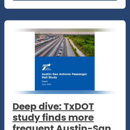
Deep dive: TxDOT
study finds more
frequent Austin-San