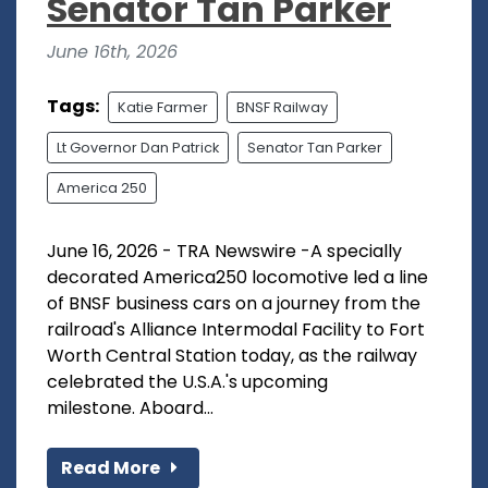
Senator Tan Parker
June 16th, 2026
Tags:
Katie Farmer
BNSF Railway
Lt Governor Dan Patrick
Senator Tan Parker
America 250
June 16, 2026 - TRA Newswire -A specially
decorated America250 locomotive led a line
of BNSF business cars on a journey from the
railroad's Alliance Intermodal Facility to Fort
Worth Central Station today, as the railway
celebrated the U.S.A.'s upcoming
milestone. Aboard...
Read More