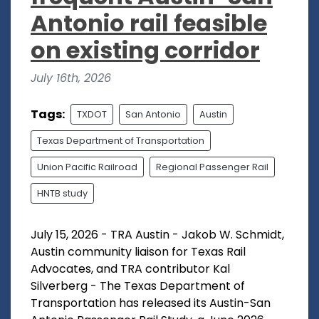
Antonio rail feasible
on existing corridor
July 16th, 2026
Tags:
TXDOT
San Antonio
Austin
Texas Department of Transportation
Union Pacific Railroad
Regional Passenger Rail
HNTB study
July 15, 2026 - TRA Austin - Jakob W. Schmidt,
Austin community liaison for Texas Rail
Advocates, and TRA contributor Kal
Silverberg - The Texas Department of
Transportation has released its Austin-San