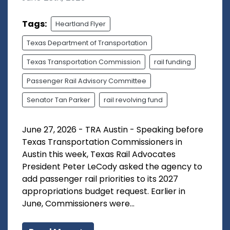
Tags:
Heartland Flyer
Texas Department of Transportation
Texas Transportation Commission
rail funding
Passenger Rail Advisory Committee
Senator Tan Parker
rail revolving fund
June 27, 2026 - TRA Austin - Speaking before
Texas Transportation Commissioners in
Austin this week, Texas Rail Advocates
President Peter LeCody asked the agency to
add passenger rail priorities to its 2027
appropriations budget request. Earlier in
June, Commissioners were...