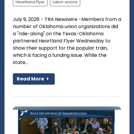
Heartland Flyer
Labor unions
July 9, 2026 - TRA Newswire -Members from a
number of Oklahoma union organizations did
a "ride-along" on the Texas-Oklahoma
partnered Heartland Flyer Wednesday to
show their support for the popular train,
which is facing a funding issue. While the
state...
Read More