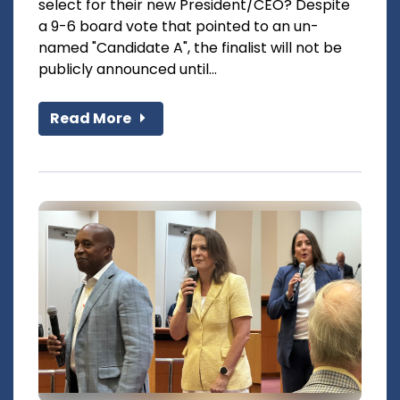
select for their new President/CEO? Despite
a 9-6 board vote that pointed to an un-
named "Candidate A", the finalist will not be
publicly announced until...
Read More