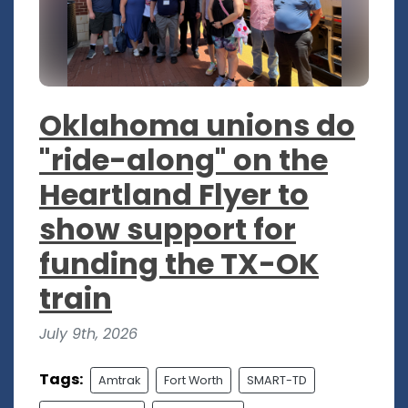
Oklahoma unions do
"ride-along" on the
Heartland Flyer to
show support for
funding the TX-OK
train
July 9th, 2026
Tags:
Amtrak
Fort Worth
SMART-TD