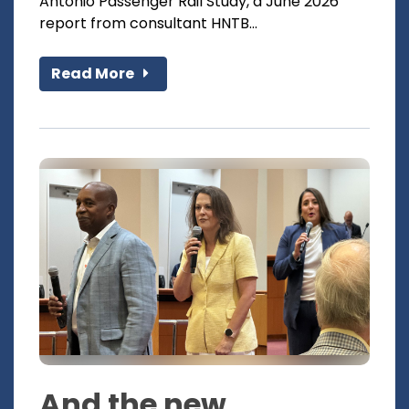
Antonio Passenger Rail Study, a June 2026
report from consultant HNTB...
Read More
And the new