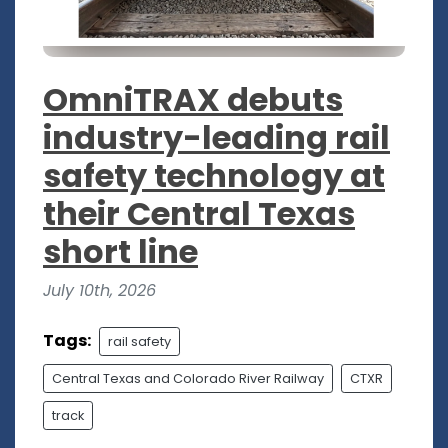
OmniTRAX debuts
industry-leading rail
safety technology at
their Central Texas
short line
July 10th, 2026
Tags:
rail safety
Central Texas and Colorado River Railway
CTXR
track