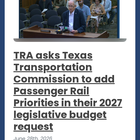
TRA asks Texas
Transportation
Commission to add
Passenger Rail
Priorities in their 2027
legislative budget
request
June 28th, 2026