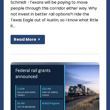
Schmidt -Texans will be paying to move
people through this corridor either way. Why
not invest in better rail options?I ride the
Texas Eagle out of Austin, so I know what little
it...
Read More