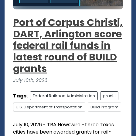
Port of Corpus Christi,
DART, Arlington score
federal rail funds in
latest round of BUILD
grants
July 10th, 2026
Tags:
Federal Railroad Administration
grants
U.S. Department of Transportation
Build Program
July 10, 2026 - TRA Newswire -Three Texas
cities have been awarded grants for rail-