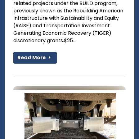
related projects under the BUILD program,
previously known as the Rebuilding American
Infrastructure with Sustainability and Equity
(RAISE) and Transportation Investment
Generating Economic Recovery (TIGER)
discretionary grants.$25...
Read More