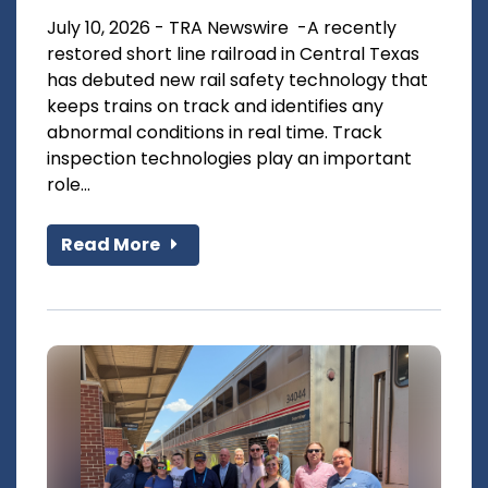
July 10, 2026 - TRA Newswire -A recently
restored short line railroad in Central Texas
has debuted new rail safety technology that
keeps trains on track and identifies any
abnormal conditions in real time. Track
inspection technologies play an important
role...
Read More