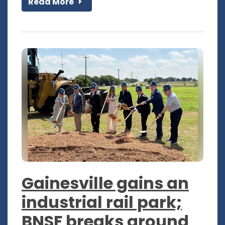
Read More
Gainesville gains an
industrial rail park;
BNSF breaks ground