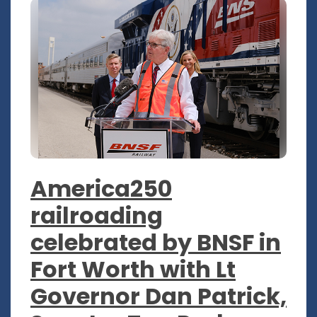
America250
railroading
celebrated by BNSF in
Fort Worth with Lt
Governor Dan Patrick,