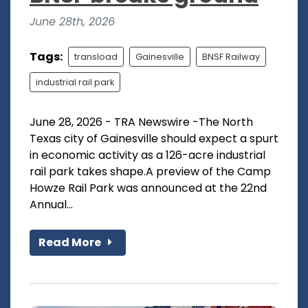
June 28th, 2026
Tags:
transload
Gainesville
BNSF Railway
industrial rail park
June 28, 2026 - TRA Newswire -The North
Texas city of Gainesville should expect a spurt
in economic activity as a 126-acre industrial
rail park takes shape.A preview of the Camp
Howze Rail Park was announced at the 22nd
Annual...
Read More