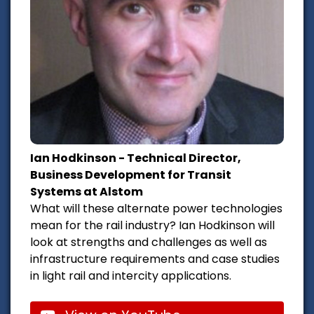
Ian Hodkinson - Technical Director,
Business Development for Transit
Systems at Alstom
What will these alternate power technologies
mean for the rail industry? Ian Hodkinson will
look at strengths and challenges as well as
infrastructure requirements and case studies
in light rail and intercity applications.