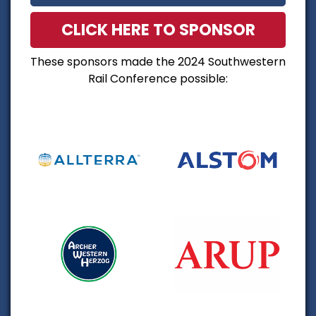
CLICK HERE TO SPONSOR
These sponsors made the 2024 Southwestern
Rail Conference possible: