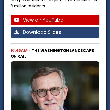
and passenger rail projects that benefit over
8 million residents.
View on YouTube
Download Slides
10:45AM
-
THE WASHINGTON LANDSCAPE
ON RAIL