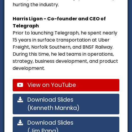
hurting the industry.
Harris Ligon - Co-founder and CEO of
Telegraph
Prior to launching Telegraph, he spent nearly
15 years in surface transportation at Uber
Freight, Norfolk Southern, and BNSF Railway.
During this time, he led teams in operations,
strategy, business development, and product
development.
View on YouTube
Download Slides
(Kenneth Mannka)
Download Slides
(Jim Pang)