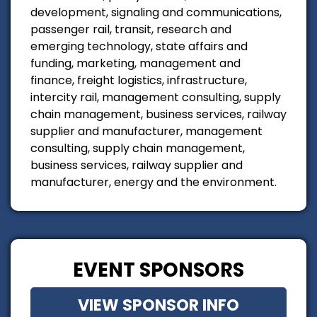
development, signaling and communications,
passenger rail, transit, research and
emerging technology, state affairs and
funding, marketing, management and
finance, freight logistics, infrastructure,
intercity rail, management consulting, supply
chain management, business services, railway
supplier and manufacturer, management
consulting, supply chain management,
business services, railway supplier and
manufacturer, energy and the environment.
EVENT SPONSORS
VIEW SPONSOR INFO