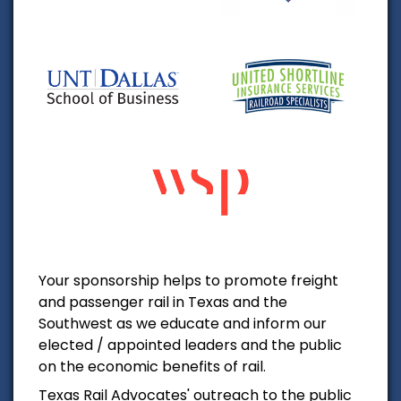
Your sponsorship helps to promote freight
and passenger rail in Texas and the
Southwest as we educate and inform our
elected / appointed leaders and the public
on the economic benefits of rail.
Texas Rail Advocates' outreach to the public