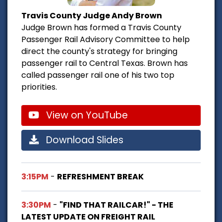
Travis County Judge Andy Brown
Judge Brown has formed a Travis County
Passenger Rail Advisory Committee to help
direct the county's strategy for bringing
passenger rail to Central Texas. Brown has
called passenger rail one of his two top
priorities.
View on YouTube
Download Slides
3:15PM
-
REFRESHMENT BREAK
3:30PM
-
"FIND THAT RAILCAR!" - THE
LATEST UPDATE ON FREIGHT RAIL