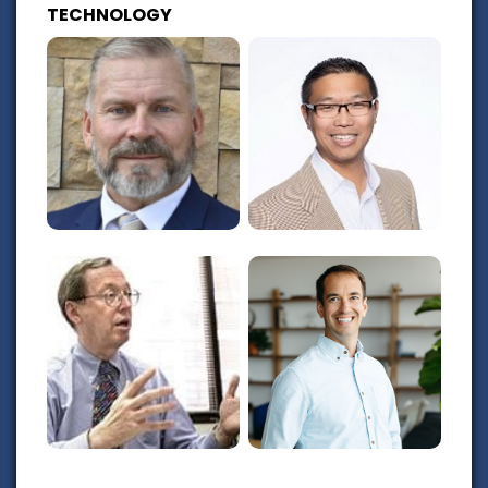
TECHNOLOGY