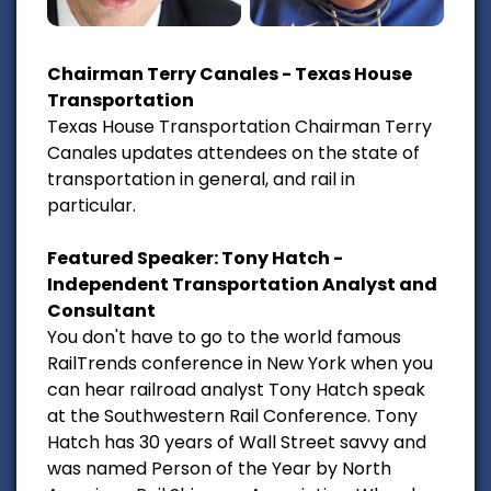
Chairman Terry Canales - Texas House
Transportation
Texas House Transportation Chairman Terry
Canales updates attendees on the state of
transportation in general, and rail in
particular.
Featured Speaker: Tony Hatch -
Independent Transportation Analyst and
Consultant
You don't have to go to the world famous
RailTrends conference in New York when you
can hear railroad analyst Tony Hatch speak
at the Southwestern Rail Conference. Tony
Hatch has 30 years of Wall Street savvy and
was named Person of the Year by North