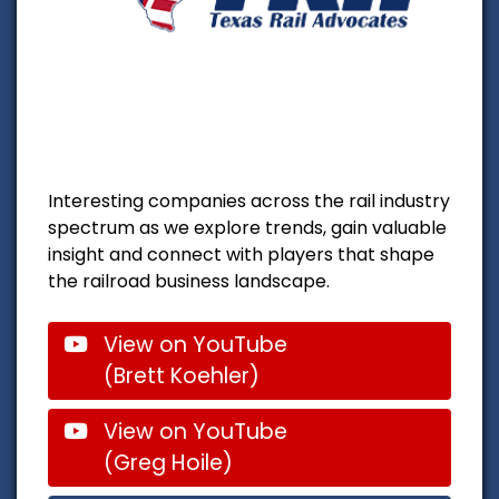
Interesting companies across the rail industry
spectrum as we explore trends, gain valuable
insight and connect with players that shape
the railroad business landscape.
View on YouTube
(Brett Koehler)
View on YouTube
(Greg Hoile)