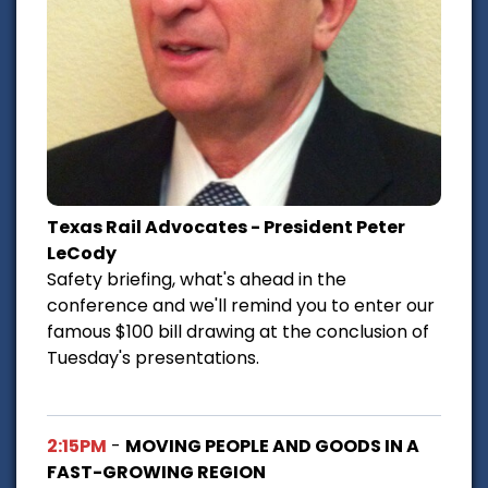
Texas Rail Advocates - President Peter
LeCody
Safety briefing, what's ahead in the
conference and we'll remind you to enter our
famous $100 bill drawing at the conclusion of
Tuesday's presentations.
2:15PM
-
MOVING PEOPLE AND GOODS IN A
FAST-GROWING REGION