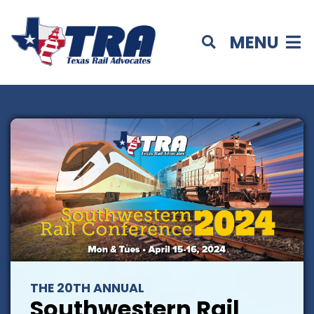
MENU
THE 20TH ANNUAL
Southwestern Rail