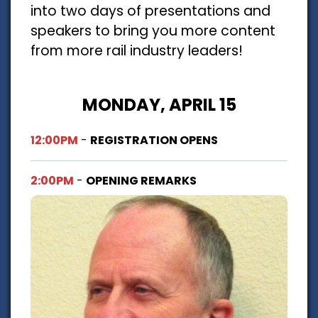
into two days of presentations and
speakers to bring you more content
from more rail industry leaders!
MONDAY, APRIL 15
12:00PM
-
REGISTRATION OPENS
2:00PM
-
OPENING REMARKS