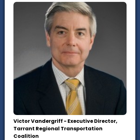
Victor Vandergriff - Executive Director,
Tarrant Regional Transportation
Coalition