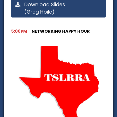
Download Slides
(Greg Hoile)
5:00PM
-
NETWORKING HAPPY HOUR