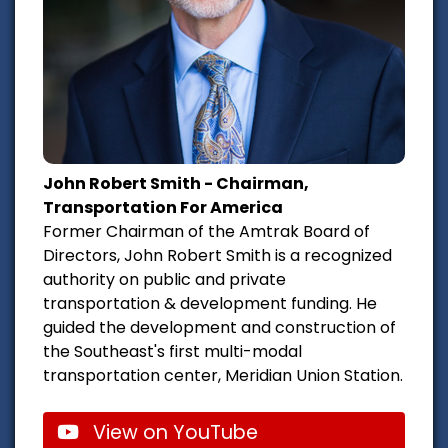
John Robert Smith - Chairman,
Transportation For America
Former Chairman of the Amtrak Board of
Directors, John Robert Smith is a recognized
authority on public and private
transportation & development funding. He
guided the development and construction of
the Southeast's first multi-modal
transportation center, Meridian Union Station.
View on YouTube