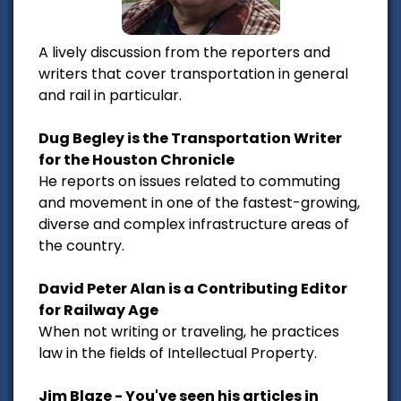
A lively discussion from the reporters and
writers that cover transportation in general
and rail in particular.
Dug Begley is the Transportation Writer
for the Houston Chronicle
He reports on issues related to commuting
and movement in one of the fastest-growing,
diverse and complex infrastructure areas of
the country.
David Peter Alan is a Contributing Editor
for Railway Age
When not writing or traveling, he practices
law in the fields of Intellectual Property.
Jim Blaze - You've seen his articles in