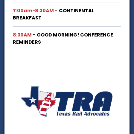
7:00am-8:30AM
-
CONTINENTAL
BREAKFAST
8:30AM
-
GOOD MORNING! CONFERENCE
REMINDERS