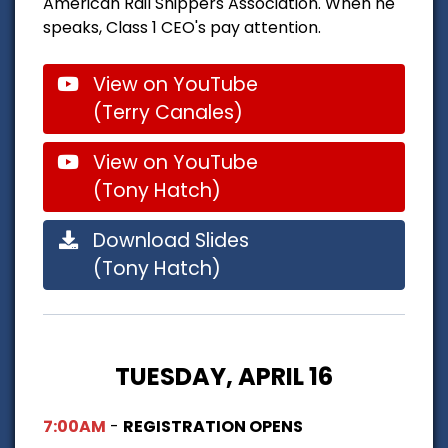
American Rail Shippers Association. When he
speaks, Class 1 CEO's pay attention.
View on YouTube
(Terry Canales)
View on YouTube
(Tony Hatch)
Download Slides
(Tony Hatch)
TUESDAY, APRIL 16
7:00AM
-
REGISTRATION OPENS