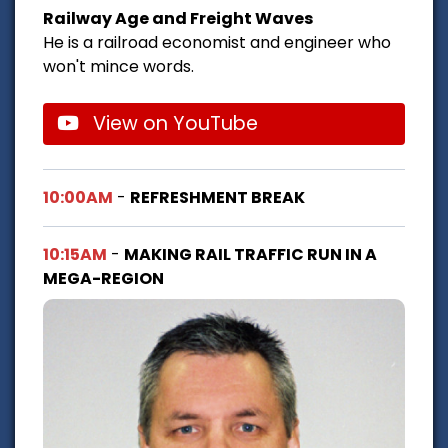
Railway Age and Freight Waves
He is a railroad economist and engineer who
won't mince words.
View on YouTube
10:00AM
-
REFRESHMENT BREAK
10:15AM
-
MAKING RAIL TRAFFIC RUN IN A
MEGA-REGION