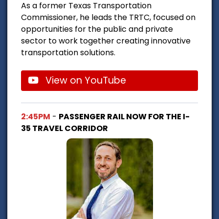
As a former Texas Transportation
Commissioner, he leads the TRTC, focused on
opportunities for the public and private
sector to work together creating innovative
transportation solutions.
View on YouTube
2:45PM
-
PASSENGER RAIL NOW FOR THE I-
35 TRAVEL CORRIDOR