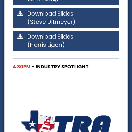
Download Slides
(Steve Ditmeyer)
Download Slides
(Harris Ligon)
4:30PM
-
INDUSTRY SPOTLIGHT