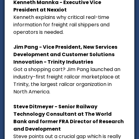
Kenneth Mannka - Executive Vice
President at Nexxiot
Kenneth explains why critical real-time
information for freight rail shippers and
operators is needed.
Jim Pang - Vice President, New Services
Development and Customer Solutions
Innovation - Trinity Industries
Got a shopping cart? Jim Pang launched an
industry-first freight railcar marketplace at
Trinity, the largest railcar organization in
North America.
Steve Ditmeyer - Senior Railway
Technology Consultant at The World
Bank and former FRA Director of Research
and Development
Steve points out a crucial gap which is really