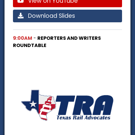
View on YouTube
Download Slides
9:00AM
-
REPORTERS AND WRITERS
ROUNDTABLE