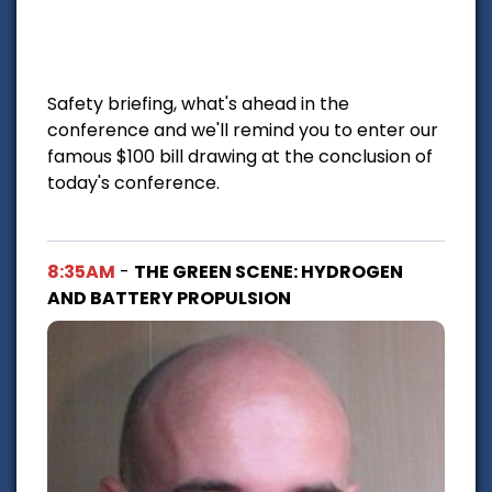
Safety briefing, what's ahead in the
conference and we'll remind you to enter our
famous $100 bill drawing at the conclusion of
today's conference.
8:35AM
-
THE GREEN SCENE: HYDROGEN
AND BATTERY PROPULSION