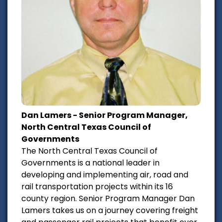
Dan Lamers - Senior Program Manager,
North Central Texas Council of
Governments
The North Central Texas Council of
Governments is a national leader in
developing and implementing air, road and
rail transportation projects within its 16
county region. Senior Program Manager Dan
Lamers takes us on a journey covering freight