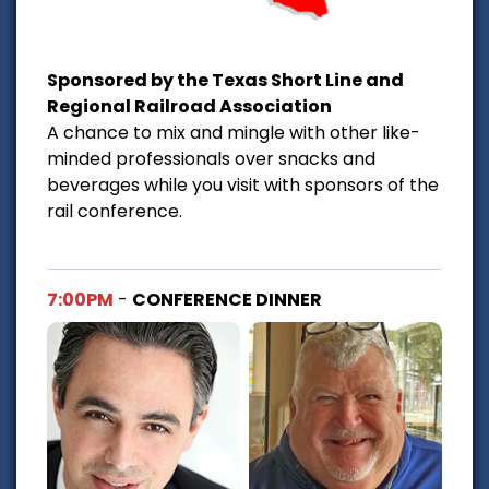
Sponsored by the Texas Short Line and
Regional Railroad Association
A chance to mix and mingle with other like-
minded professionals over snacks and
beverages while you visit with sponsors of the
rail conference.
7:00PM
-
CONFERENCE DINNER