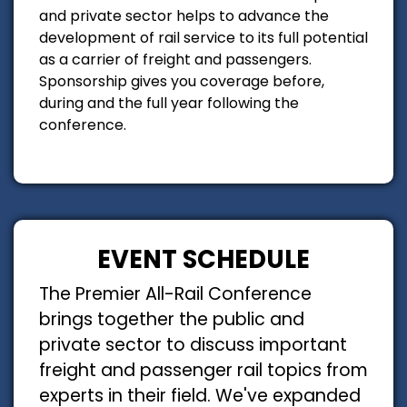
and private sector helps to advance the
development of rail service to its full potential
as a carrier of freight and passengers.
Sponsorship gives you coverage before,
during and the full year following the
conference.
EVENT SCHEDULE
The Premier All-Rail Conference
brings together the public and
private sector to discuss important
freight and passenger rail topics from
experts in their field. We've expanded