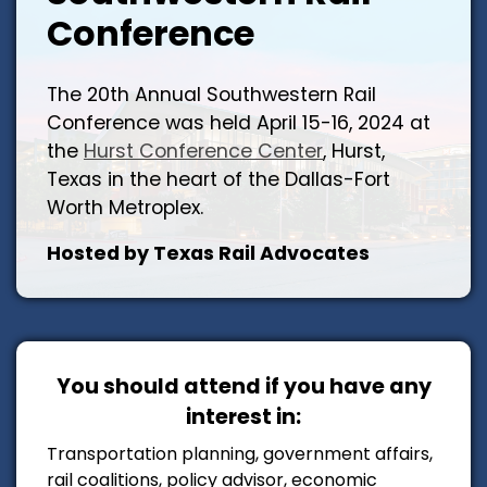
Conference
The 20th Annual Southwestern Rail
Conference was held April 15-16, 2024 at
the
Hurst Conference Center
, Hurst,
Texas in the heart of the Dallas-Fort
Worth Metroplex.
Hosted by Texas Rail Advocates
You should attend if you have any
interest in:
Transportation planning, government affairs,
rail coalitions, policy advisor, economic