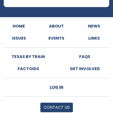
HOME
ABOUT
NEWS
ISSUES
EVENTS
LINKS
TEXAS BY TRAIN
FAQS
FACTOIDS
GET INVOLVED
LOG IN
CONTACT US