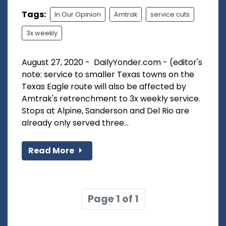
Tags:
In Our Opinion
Amtrak
service cuts
3x weekly
August 27, 2020 - DailyYonder.com - (editor's
note: service to smaller Texas towns on the
Texas Eagle route will also be affected by
Amtrak's retrenchment to 3x weekly service.
Stops at Alpine, Sanderson and Del Rio are
already only served three...
Read More
Page 1 of 1