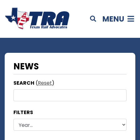
MENU
NEWS
SEARCH
(
Reset
)
FILTERS