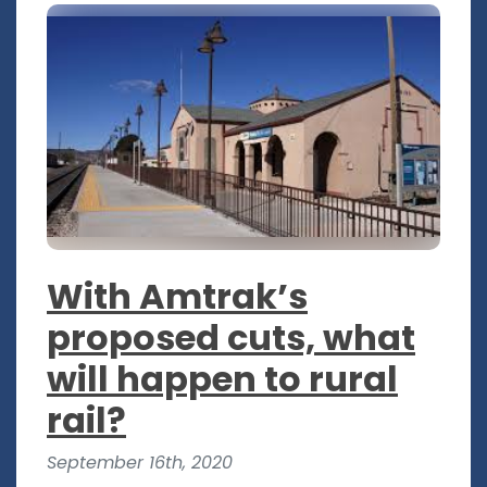
With Amtrak’s
proposed cuts, what
will happen to rural
rail?
September 16th, 2020