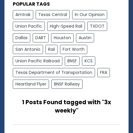
POPULAR TAGS
Amtrak
Texas Central
In Our Opinion
Union Pacific
High-Speed Rail
TXDOT
Dallas
DART
Houston
Austin
San Antonio
Rail
Fort Worth
Union Pacific Railroad
BNSF
KCS
Texas Department of Transportation
FRA
Heartland Flyer
BNSF Railway
1 Posts Found tagged with "3x
weekly"