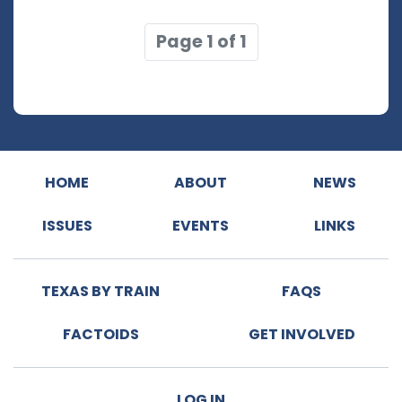
Page 1 of 1
HOME
ABOUT
NEWS
ISSUES
EVENTS
LINKS
TEXAS BY TRAIN
FAQS
FACTOIDS
GET INVOLVED
LOG IN