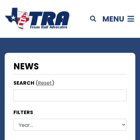
MENU
NEWS
SEARCH
(
Reset
)
FILTERS