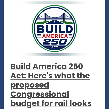
Build America 250
Act: Here's what the
proposed
Congressional
budget for rail looks