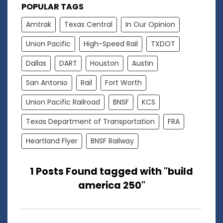
POPULAR TAGS
Amtrak
Texas Central
In Our Opinion
Union Pacific
High-Speed Rail
TXDOT
Dallas
DART
Houston
Austin
San Antonio
Rail
Fort Worth
Union Pacific Railroad
BNSF
KCS
Texas Department of Transportation
FRA
Heartland Flyer
BNSF Railway
1 Posts Found tagged with "build
america 250"