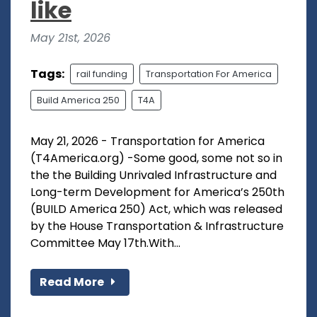
like
May 21st, 2026
Tags:
rail funding
Transportation For America
Build America 250
T4A
May 21, 2026 - Transportation for America
(T4America.org) -Some good, some not so in
the the Building Unrivaled Infrastructure and
Long-term Development for America’s 250th
(BUILD America 250) Act, which was released
by the House Transportation & Infrastructure
Committee May 17th.With...
Read More