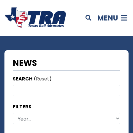
MENU
NEWS
SEARCH
(
Reset
)
FILTERS