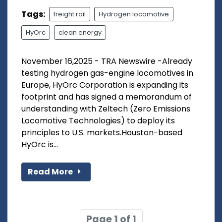
Tags:
freight rail
Hydrogen locomotive
HyOrc
clean energy
November 16,2025 - TRA Newswire -Already
testing hydrogen gas-engine locomotives in
Europe, HyOrc Corporation is expanding its
footprint and has signed a memorandum of
understanding with Zeltech (Zero Emissions
Locomotive Technologies) to deploy its
principles to U.S. markets.Houston-based
HyOrc is...
Read More
Page 1 of 1