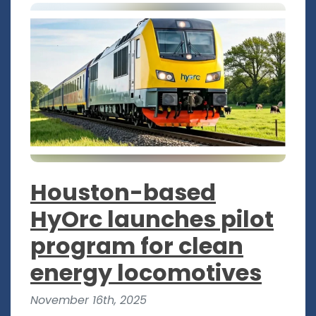
Houston-based
HyOrc launches pilot
program for clean
energy locomotives
November 16th, 2025