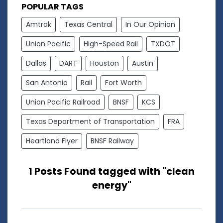
POPULAR TAGS
Amtrak
Texas Central
In Our Opinion
Union Pacific
High-Speed Rail
TXDOT
Dallas
DART
Houston
Austin
San Antonio
Rail
Fort Worth
Union Pacific Railroad
BNSF
KCS
Texas Department of Transportation
FRA
Heartland Flyer
BNSF Railway
1 Posts Found tagged with "clean
energy"