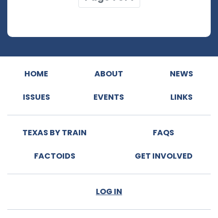
HOME
ABOUT
NEWS
ISSUES
EVENTS
LINKS
TEXAS BY TRAIN
FAQS
FACTOIDS
GET INVOLVED
LOG IN