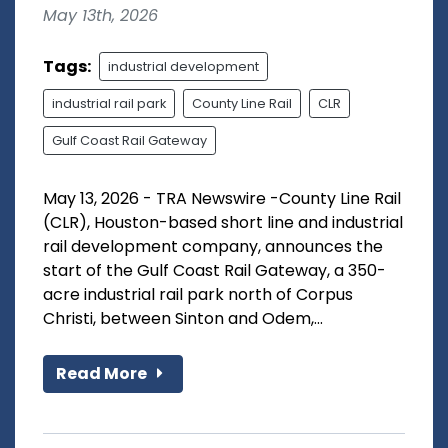
May 13th, 2026
Tags:
industrial development
industrial rail park
County Line Rail
CLR
Gulf Coast Rail Gateway
May 13, 2026 - TRA Newswire -County Line Rail
(CLR), Houston-based short line and industrial
rail development company, announces the
start of the Gulf Coast Rail Gateway, a 350-
acre industrial rail park north of Corpus
Christi, between Sinton and Odem,...
Read More