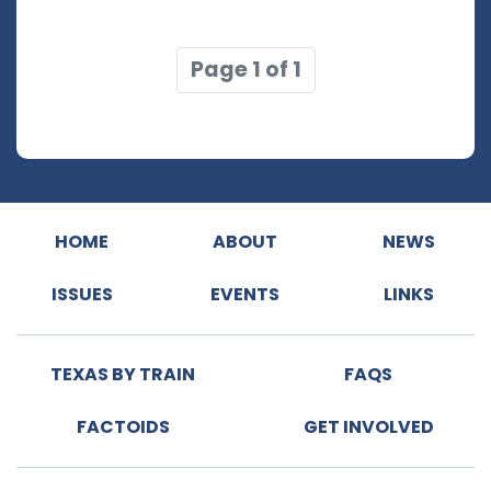
Page 1 of 1
HOME
ABOUT
NEWS
ISSUES
EVENTS
LINKS
TEXAS BY TRAIN
FAQS
FACTOIDS
GET INVOLVED