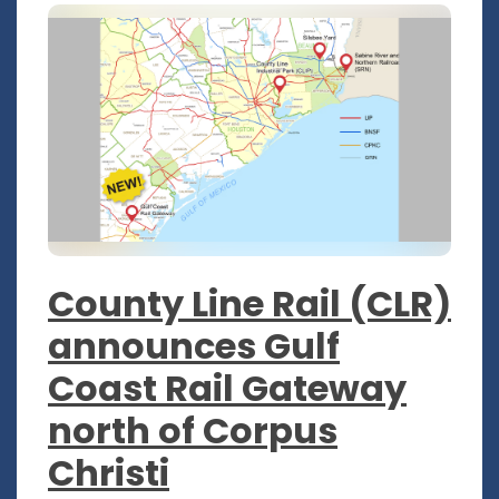
County Line Rail (CLR)
announces Gulf
Coast Rail Gateway
north of Corpus
Christi