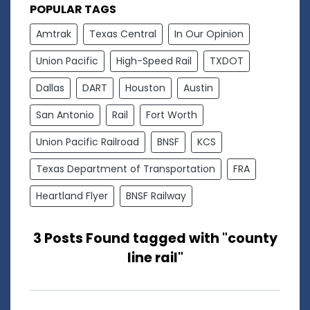
POPULAR TAGS
Amtrak
Texas Central
In Our Opinion
Union Pacific
High-Speed Rail
TXDOT
Dallas
DART
Houston
Austin
San Antonio
Rail
Fort Worth
Union Pacific Railroad
BNSF
KCS
Texas Department of Transportation
FRA
Heartland Flyer
BNSF Railway
3 Posts Found tagged with "county
line rail"