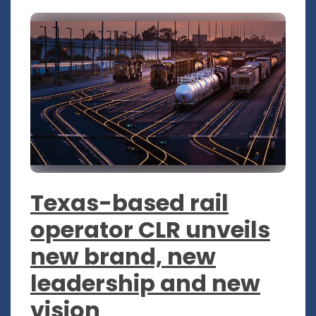
Texas-based rail
operator CLR unveils
new brand, new
leadership and new
vision