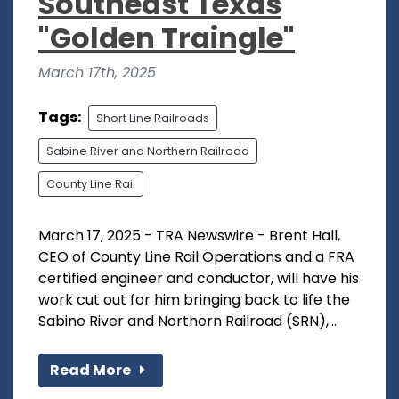
Southeast Texas
"Golden Traingle"
March 17th, 2025
Tags:
Short Line Railroads
Sabine River and Northern Railroad
County Line Rail
March 17, 2025 - TRA Newswire - Brent Hall,
CEO of County Line Rail Operations and a FRA
certified engineer and conductor, will have his
work cut out for him bringing back to life the
Sabine River and Northern Railroad (SRN),...
Read More