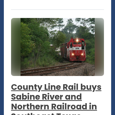
County Line Rail buys
Sabine River and
Northern Railroad in