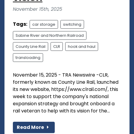
November 15th, 2025
Tags:
car storage
switching
Sabine River and Northern Railroad
County Line Rail
CLR
hook and haul
transloading
November 15, 2025 - TRA Newswire -CLR,
formerly known as County Line Rail, launched
its new website, https://www.clrail.com/, this
week to support the company's national
expansion strategy and brought onboard a
rail veteran to help with its vision for the...
Read More