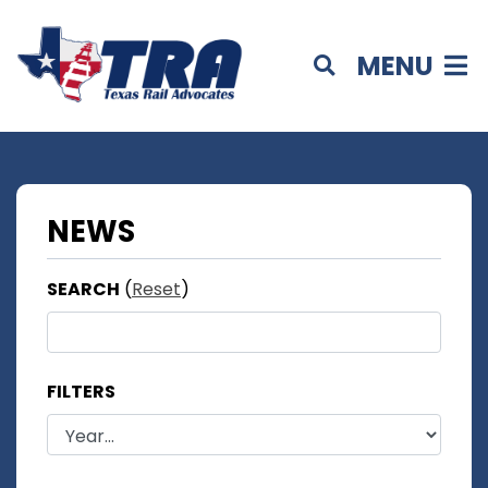
MENU
NEWS
SEARCH
(
Reset
)
FILTERS