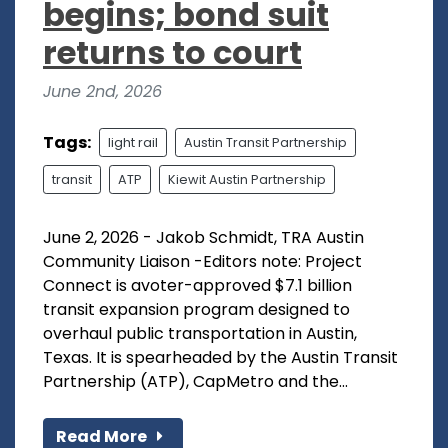
begins; bond suit
returns to court
June 2nd, 2026
Tags:
light rail
Austin Transit Partnership
transit
ATP
Kiewit Austin Partnership
June 2, 2026 - Jakob Schmidt, TRA Austin
Community Liaison -Editors note: Project
Connect is avoter-approved $7.1 billion
transit expansion program designed to
overhaul public transportation in Austin,
Texas. It is spearheaded by the Austin Transit
Partnership (ATP), CapMetro and the...
Read More