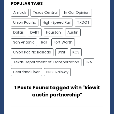
POPULAR TAGS
Amtrak
Texas Central
In Our Opinion
Union Pacific
High-Speed Rail
TXDOT
Dallas
DART
Houston
Austin
San Antonio
Rail
Fort Worth
Union Pacific Railroad
BNSF
KCS
Texas Department of Transportation
FRA
Heartland Flyer
BNSF Railway
1 Posts Found tagged with "kiewit
austin partnership"