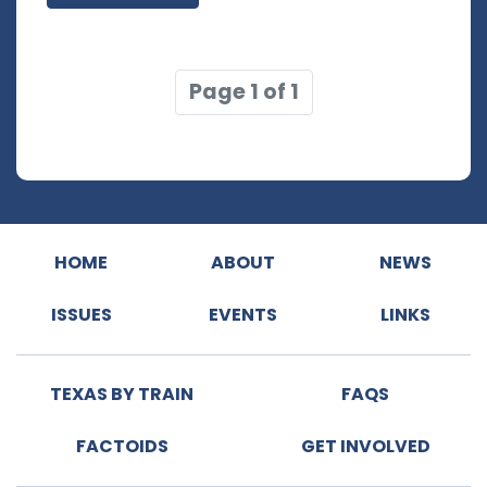
Page 1 of 1
HOME
ABOUT
NEWS
ISSUES
EVENTS
LINKS
TEXAS BY TRAIN
FAQS
FACTOIDS
GET INVOLVED