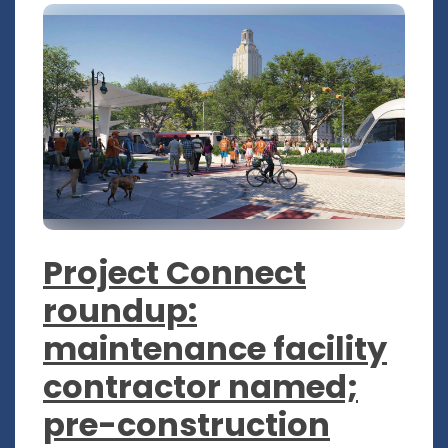
Project Connect
roundup:
maintenance facility
contractor named;
pre-construction