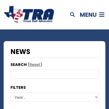
MENU
NEWS
SEARCH
(
Reset
)
FILTERS