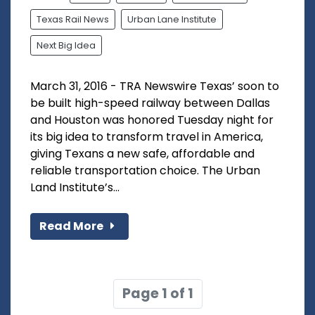
Texas Rail News
Urban Lane Institute
Next Big Idea
March 31, 2016 - TRA Newswire Texas’ soon to
be built high-speed railway between Dallas
and Houston was honored Tuesday night for
its big idea to transform travel in America,
giving Texans a new safe, affordable and
reliable transportation choice. The Urban
Land Institute’s...
Read More
Page 1 of 1