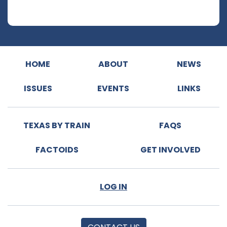
HOME
ABOUT
NEWS
ISSUES
EVENTS
LINKS
TEXAS BY TRAIN
FAQS
FACTOIDS
GET INVOLVED
LOG IN