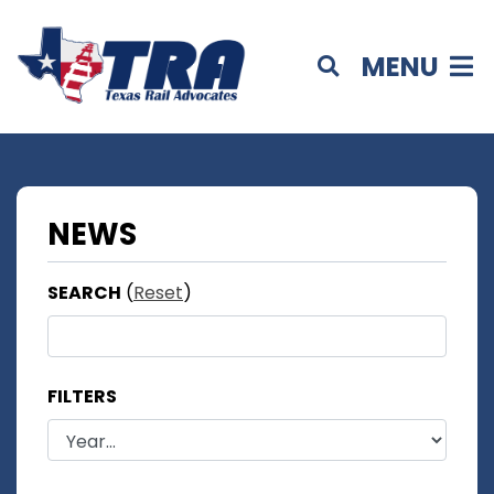
MENU
NEWS
SEARCH
(
Reset
)
FILTERS