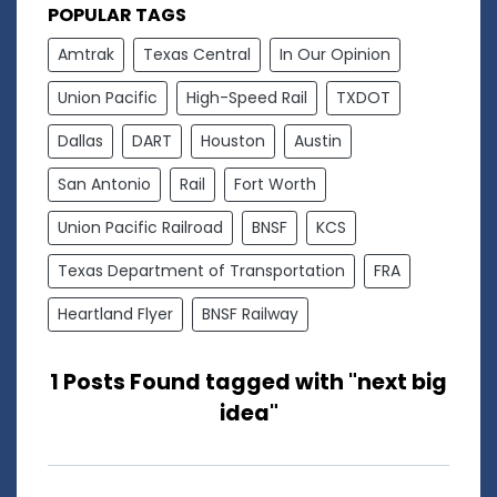
POPULAR TAGS
Amtrak
Texas Central
In Our Opinion
Union Pacific
High-Speed Rail
TXDOT
Dallas
DART
Houston
Austin
San Antonio
Rail
Fort Worth
Union Pacific Railroad
BNSF
KCS
Texas Department of Transportation
FRA
Heartland Flyer
BNSF Railway
1 Posts Found tagged with "next big
idea"