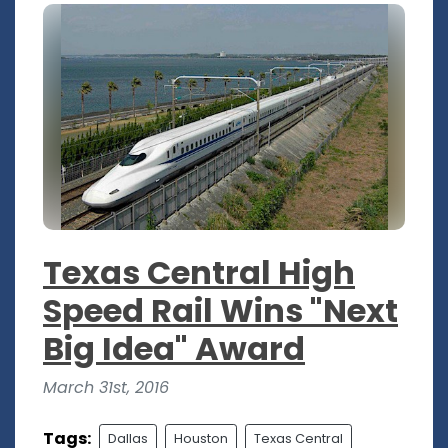
Texas Central High
Speed Rail Wins "Next
Big Idea" Award
March 31st, 2016
Tags:
Dallas
Houston
Texas Central