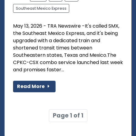
Southeast Mexico Express
May 13, 2026 - TRA Newswire -It's called SMX,
the Southeast Mexico Express, and it's being
upgraded with a dedicated train and
shortened transit times between
Southeastern states, Texas and Mexico.The
CPKC-CSX combo service launched last week
and promises faster...
Read More
Page 1 of 1