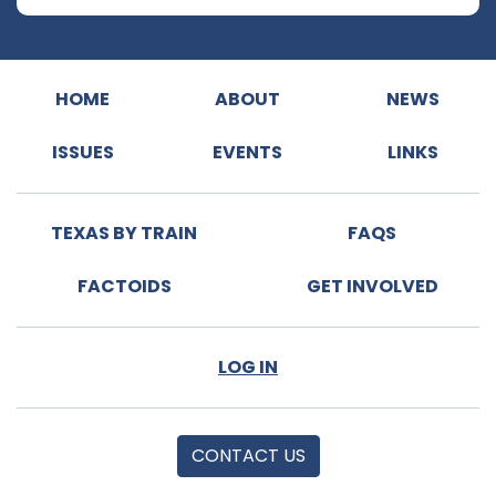
HOME
ABOUT
NEWS
ISSUES
EVENTS
LINKS
TEXAS BY TRAIN
FAQS
FACTOIDS
GET INVOLVED
LOG IN
CONTACT US