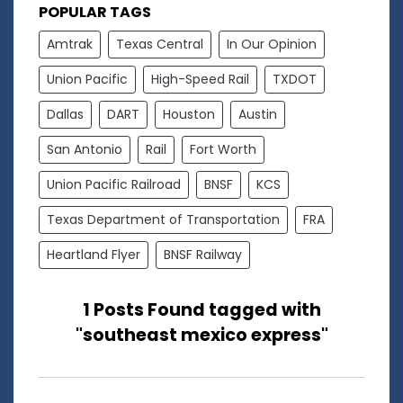
POPULAR TAGS
Amtrak
Texas Central
In Our Opinion
Union Pacific
High-Speed Rail
TXDOT
Dallas
DART
Houston
Austin
San Antonio
Rail
Fort Worth
Union Pacific Railroad
BNSF
KCS
Texas Department of Transportation
FRA
Heartland Flyer
BNSF Railway
1 Posts Found tagged with
"southeast mexico express"