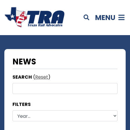
MENU
NEWS
SEARCH
(
Reset
)
FILTERS