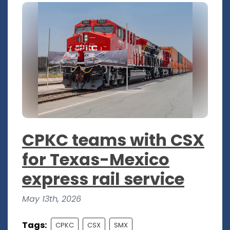
CPKC teams with CSX
for Texas-Mexico
express rail service
May 13th, 2026
Tags:
CPKC
CSX
SMX