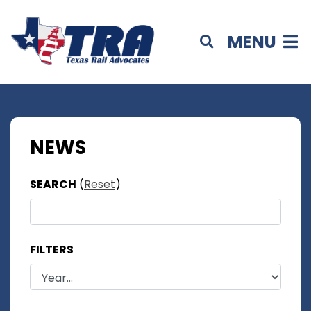
MENU
NEWS
SEARCH
(
Reset
)
FILTERS