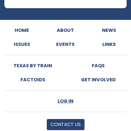
HOME
ABOUT
NEWS
ISSUES
EVENTS
LINKS
TEXAS BY TRAIN
FAQS
FACTOIDS
GET INVOLVED
LOG IN
CONTACT US