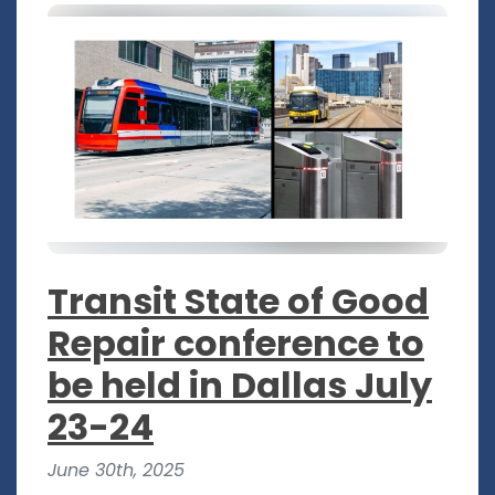
Transit State of Good
Repair conference to
be held in Dallas July
23-24
June 30th, 2025