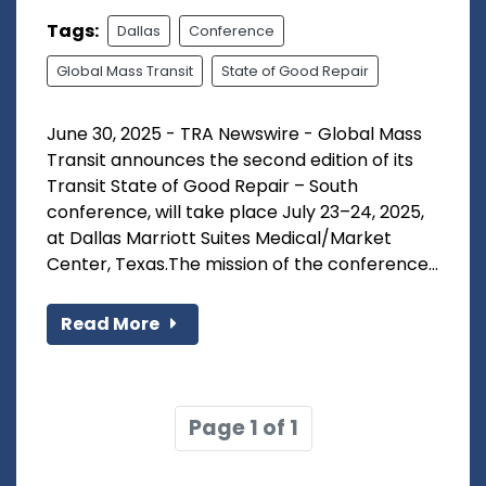
Tags:
Dallas
Conference
Global Mass Transit
State of Good Repair
June 30, 2025 - TRA Newswire - Global Mass
Transit announces the second edition of its
Transit State of Good Repair – South
conference, will take place July 23–24, 2025,
at Dallas Marriott Suites Medical/Market
Center, Texas.The mission of the conference...
Read More
Page 1 of 1