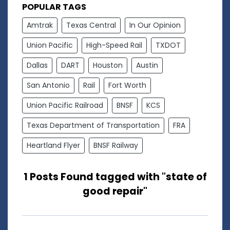
POPULAR TAGS
Amtrak
Texas Central
In Our Opinion
Union Pacific
High-Speed Rail
TXDOT
Dallas
DART
Houston
Austin
San Antonio
Rail
Fort Worth
Union Pacific Railroad
BNSF
KCS
Texas Department of Transportation
FRA
Heartland Flyer
BNSF Railway
1 Posts Found tagged with "state of
good repair"