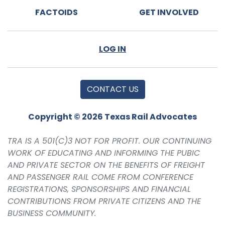
FACTOIDS
GET INVOLVED
LOG IN
CONTACT US
Copyright © 2026 Texas Rail Advocates
TRA IS A 501(C)3 NOT FOR PROFIT. OUR CONTINUING
WORK OF EDUCATING AND INFORMING THE PUBIC
AND PRIVATE SECTOR ON THE BENEFITS OF FREIGHT
AND PASSENGER RAIL COME FROM CONFERENCE
REGISTRATIONS, SPONSORSHIPS AND FINANCIAL
CONTRIBUTIONS FROM PRIVATE CITIZENS AND THE
BUSINESS COMMUNITY.