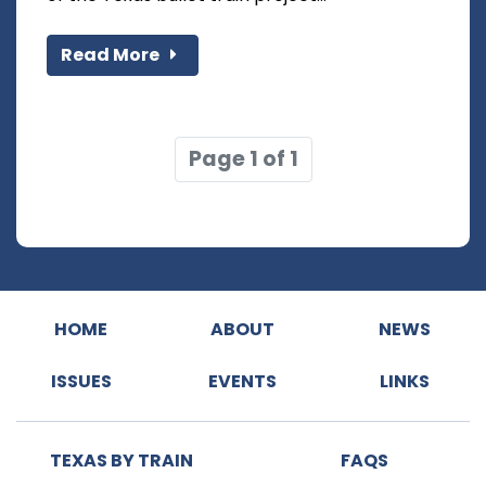
Read More
Page 1 of 1
HOME
ABOUT
NEWS
ISSUES
EVENTS
LINKS
TEXAS BY TRAIN
FAQS