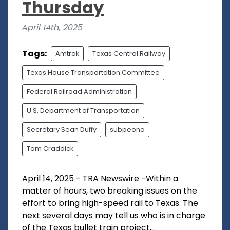
Thursday
April 14th, 2025
Tags:
Amtrak
Texas Central Railway
Texas House Transportation Committee
Federal Railroad Administration
U.S. Department of Transportation
Secretary Sean Duffy
subpeona
Tom Craddick
April 14, 2025 - TRA Newswire -Within a
matter of hours, two breaking issues on the
effort to bring high-speed rail to Texas. The
next several days may tell us who is in charge
of the Texas bullet train project...