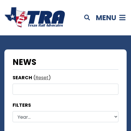
MENU
NEWS
SEARCH
(
Reset
)
FILTERS