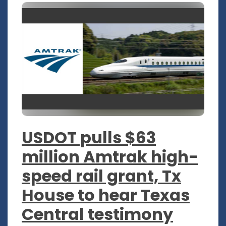
USDOT pulls $63
million Amtrak high-
speed rail grant, Tx
House to hear Texas
Central testimony