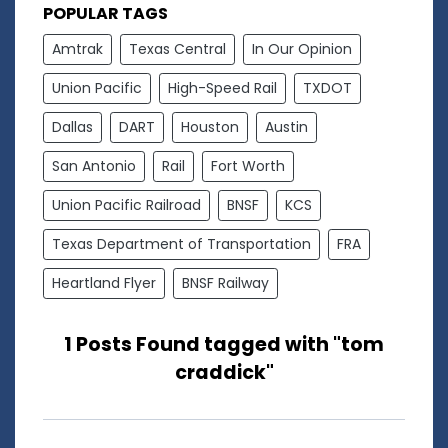
POPULAR TAGS
Amtrak
Texas Central
In Our Opinion
Union Pacific
High-Speed Rail
TXDOT
Dallas
DART
Houston
Austin
San Antonio
Rail
Fort Worth
Union Pacific Railroad
BNSF
KCS
Texas Department of Transportation
FRA
Heartland Flyer
BNSF Railway
1 Posts Found tagged with "tom
craddick"