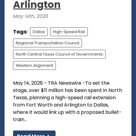
Arlington
May 14th, 2026
Tags:
Dallas
High-Speed Rail
Regional Transportation Council
North Central Texas Council of Governments
Western Alignment
May 14, 2026 - TRA Newswire -To set the
stage, over $11 million has been spent in North
Texas, planning a high-speed rail extension
from Fort Worth and Arlington to Dallas,
where it would link up with a proposed bullet-
train...