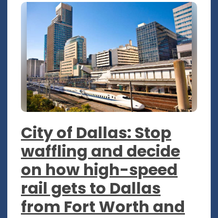
City of Dallas: Stop
waffling and decide
on how high-speed
rail gets to Dallas
from Fort Worth and