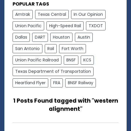
POPULAR TAGS
Amtrak
Texas Central
In Our Opinion
Union Pacific
High-Speed Rail
TXDOT
Dallas
DART
Houston
Austin
San Antonio
Rail
Fort Worth
Union Pacific Railroad
BNSF
KCS
Texas Department of Transportation
Heartland Flyer
FRA
BNSF Railway
1 Posts Found tagged with "western
alignment"