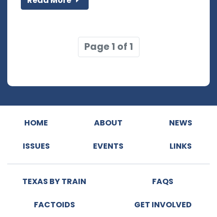
Read More
Page 1 of 1
HOME
ABOUT
NEWS
ISSUES
EVENTS
LINKS
TEXAS BY TRAIN
FAQS
FACTOIDS
GET INVOLVED