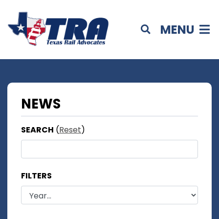
MENU
NEWS
SEARCH
(
Reset
)
FILTERS