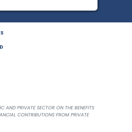
KS
ED
IC AND PRIVATE SECTOR ON THE BENEFITS
NANCIAL CONTRIBUTIONS FROM PRIVATE