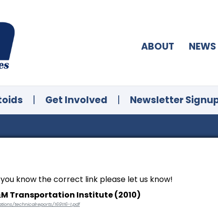
ABOUT
NEWS
toids
|
Get Involved
|
Newsletter Signu
f you know the correct link please let us know!
&M Transportation Institute (2010)
tions/technicalreports/169116-1.pdf