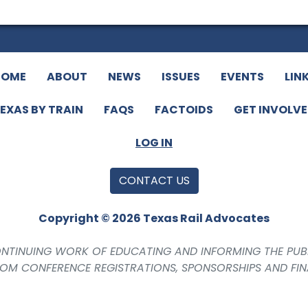
HOME
ABOUT
NEWS
ISSUES
EVENTS
LIN
EXAS BY TRAIN
FAQS
FACTOIDS
GET INVOLV
LOG IN
CONTACT US
Copyright © 2026 Texas Rail Advocates
CONTINUING WORK OF EDUCATING AND INFORMING THE PUB
ROM CONFERENCE REGISTRATIONS, SPONSORSHIPS AND FI