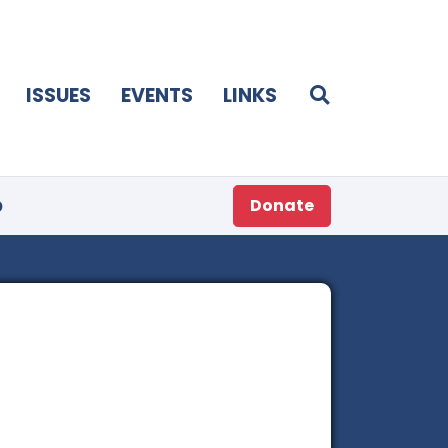
ISSUES
EVENTS
LINKS
p
Donate