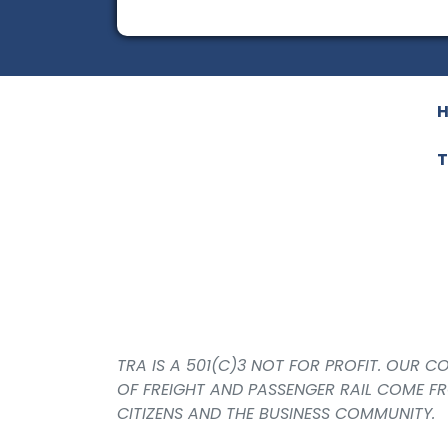
T
TRA IS A 501(C)3 NOT FOR PROFIT. OUR 
OF FREIGHT AND PASSENGER RAIL COME F
CITIZENS AND THE BUSINESS COMMUNITY.