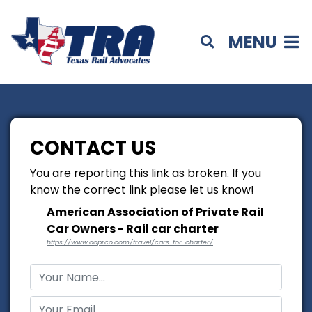
MENU
CONTACT US
You are reporting this link as broken. If you
know the correct link please let us know!
American Association of Private Rail
Car Owners - Rail car charter
https://www.aaprco.com/travel/cars-for-charter/