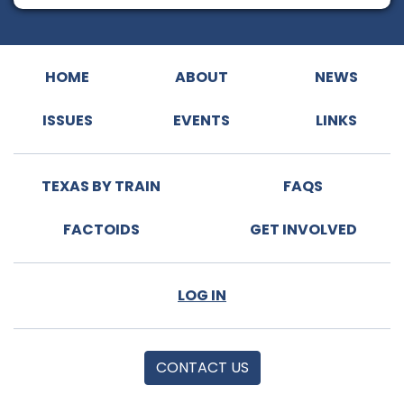
HOME
ABOUT
NEWS
ISSUES
EVENTS
LINKS
TEXAS BY TRAIN
FAQS
FACTOIDS
GET INVOLVED
LOG IN
CONTACT US