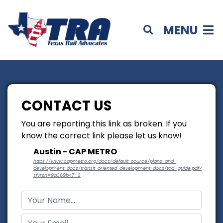
MENU
CONTACT US
You are reporting this link as broken. If you
know the correct link please let us know!
Austin - CAP METRO
https://www.capmetro.org/docs/default-source/plans-and-
development-docs/transit-oriented-development-docs/tod_guide.pdf?
sfvrsn=9a369b47_2