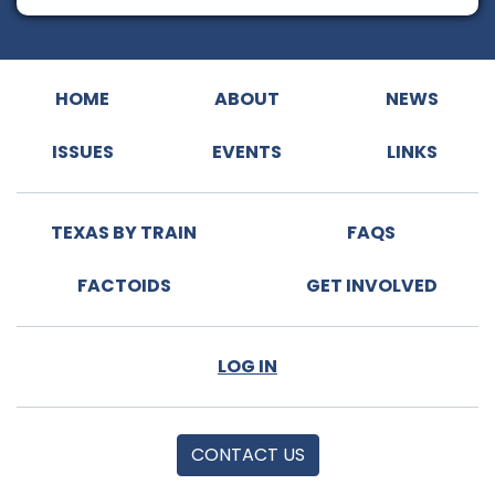
HOME
ABOUT
NEWS
ISSUES
EVENTS
LINKS
TEXAS BY TRAIN
FAQS
FACTOIDS
GET INVOLVED
LOG IN
CONTACT US