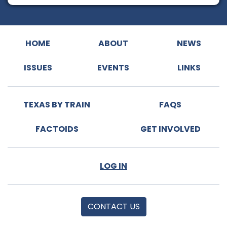
HOME
ABOUT
NEWS
ISSUES
EVENTS
LINKS
TEXAS BY TRAIN
FAQS
FACTOIDS
GET INVOLVED
LOG IN
CONTACT US