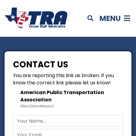
MENU
CONTACT US
You are reporting this link as broken. If you
know the correct link please let us know!
American Public Transportation
Association
https://www.apta.com/