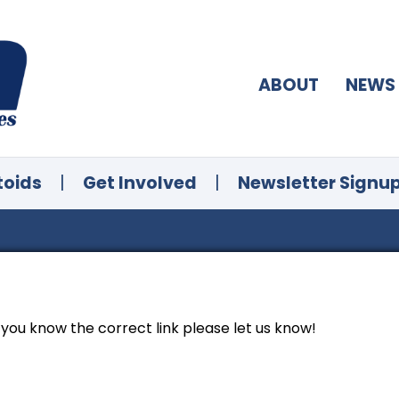
ABOUT
NEWS
toids
|
Get Involved
|
Newsletter Signu
f you know the correct link please let us know!