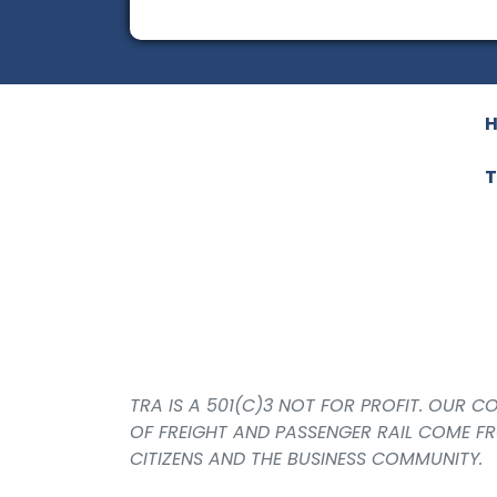
T
TRA IS A 501(C)3 NOT FOR PROFIT. OUR 
OF FREIGHT AND PASSENGER RAIL COME F
CITIZENS AND THE BUSINESS COMMUNITY.