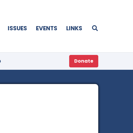
ISSUES
EVENTS
LINKS
p
Donate