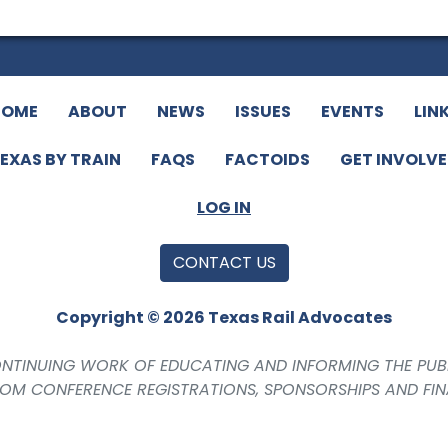
HOME
ABOUT
NEWS
ISSUES
EVENTS
LIN
EXAS BY TRAIN
FAQS
FACTOIDS
GET INVOLV
LOG IN
CONTACT US
Copyright © 2026 Texas Rail Advocates
CONTINUING WORK OF EDUCATING AND INFORMING THE PUB
ROM CONFERENCE REGISTRATIONS, SPONSORSHIPS AND FI