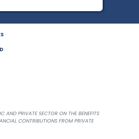
KS
ED
IC AND PRIVATE SECTOR ON THE BENEFITS
NANCIAL CONTRIBUTIONS FROM PRIVATE