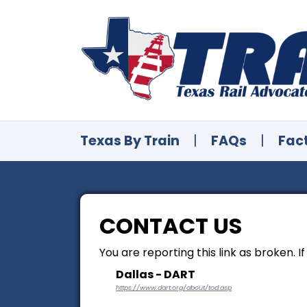
Texas By Train
|
FAQs
|
Fac
CONTACT US
You are reporting this link as broken. I
Dallas - DART
https://www.dart.org/about/tod.asp