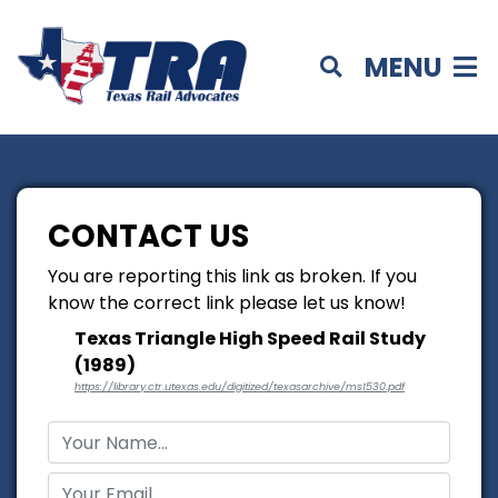
MENU
CONTACT US
You are reporting this link as broken. If you
know the correct link please let us know!
Texas Triangle High Speed Rail Study
(1989)
https://library.ctr.utexas.edu/digitized/texasarchive/ms1530.pdf