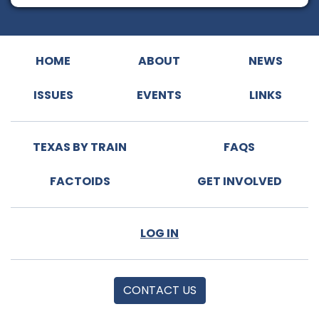
HOME
ABOUT
NEWS
ISSUES
EVENTS
LINKS
TEXAS BY TRAIN
FAQS
FACTOIDS
GET INVOLVED
LOG IN
CONTACT US