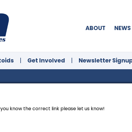
ABOUT
NEWS
toids
|
Get Involved
|
Newsletter Signu
f you know the correct link please let us know!