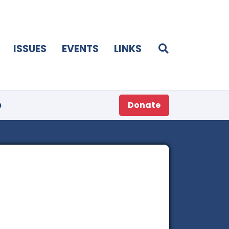
ISSUES
EVENTS
LINKS
p
Donate