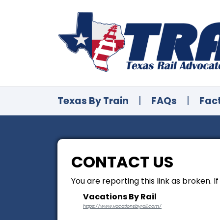
Texas By Train
|
FAQs
|
Fac
CONTACT US
You are reporting this link as broken. I
Vacations By Rail
https://www.vacationsbyrail.com/