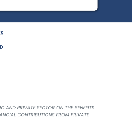
KS
ED
IC AND PRIVATE SECTOR ON THE BENEFITS
NANCIAL CONTRIBUTIONS FROM PRIVATE