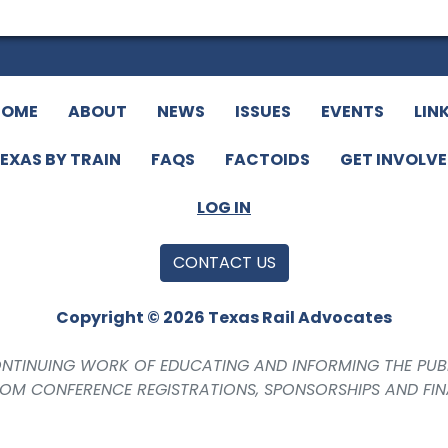
HOME
ABOUT
NEWS
ISSUES
EVENTS
LIN
EXAS BY TRAIN
FAQS
FACTOIDS
GET INVOLV
LOG IN
CONTACT US
Copyright © 2026 Texas Rail Advocates
CONTINUING WORK OF EDUCATING AND INFORMING THE PUB
ROM CONFERENCE REGISTRATIONS, SPONSORSHIPS AND FI