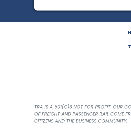
T
TRA IS A 501(C)3 NOT FOR PROFIT. OUR 
OF FREIGHT AND PASSENGER RAIL COME F
CITIZENS AND THE BUSINESS COMMUNITY.