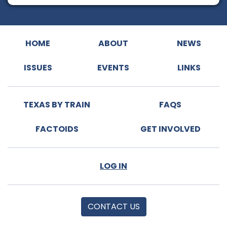
HOME
ABOUT
NEWS
ISSUES
EVENTS
LINKS
TEXAS BY TRAIN
FAQS
FACTOIDS
GET INVOLVED
LOG IN
CONTACT US