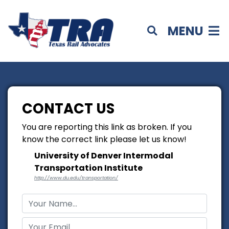
MENU
CONTACT US
You are reporting this link as broken. If you
know the correct link please let us know!
University of Denver Intermodal
Transportation Institute
http://www.du.edu/transportation/