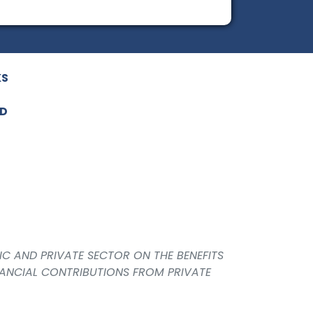
KS
ED
IC AND PRIVATE SECTOR ON THE BENEFITS
NANCIAL CONTRIBUTIONS FROM PRIVATE