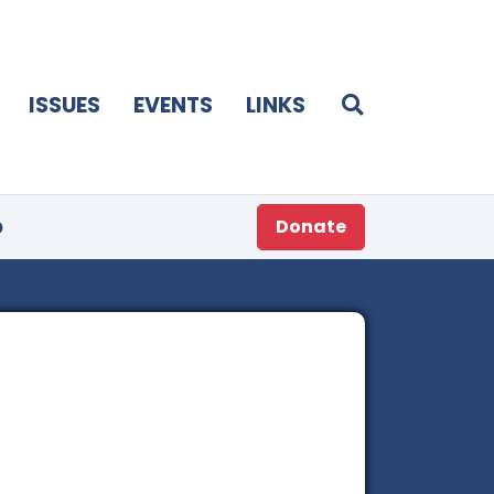
ISSUES
EVENTS
LINKS
p
Donate