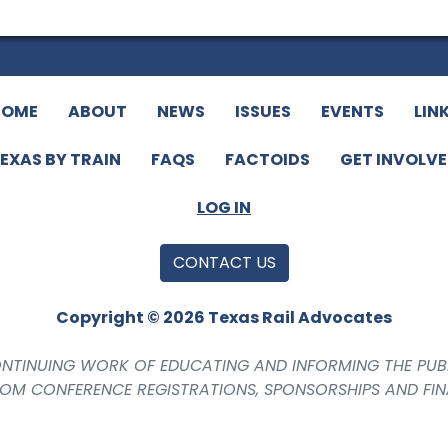
HOME
ABOUT
NEWS
ISSUES
EVENTS
LIN
EXAS BY TRAIN
FAQS
FACTOIDS
GET INVOLV
LOG IN
CONTACT US
Copyright © 2026 Texas Rail Advocates
CONTINUING WORK OF EDUCATING AND INFORMING THE PUB
ROM CONFERENCE REGISTRATIONS, SPONSORSHIPS AND FI