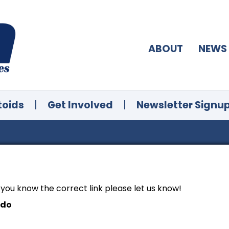
ABOUT
NEWS
toids
|
Get Involved
|
Newsletter Signu
f you know the correct link please let us know!
ndo