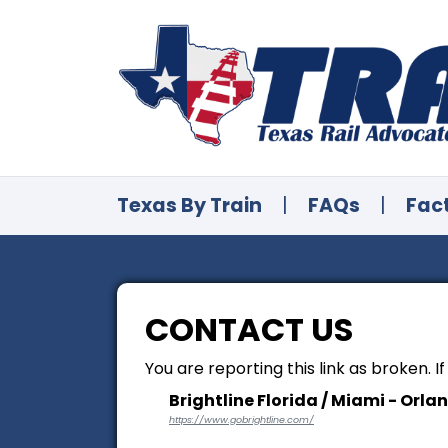
Texas By Train
|
FAQs
|
Fac
CONTACT US
You are reporting this link as broken. I
Brightline Florida / Miami - Orla
https://www.gobrightline.com/