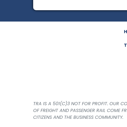
T
TRA IS A 501(C)3 NOT FOR PROFIT. OUR 
OF FREIGHT AND PASSENGER RAIL COME F
CITIZENS AND THE BUSINESS COMMUNITY.