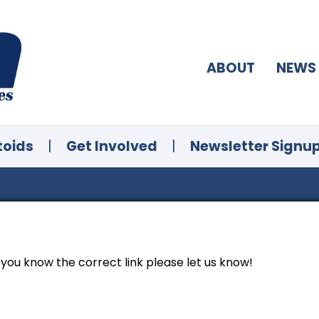
ABOUT
NEWS
toids
|
Get Involved
|
Newsletter Signu
f you know the correct link please let us know!