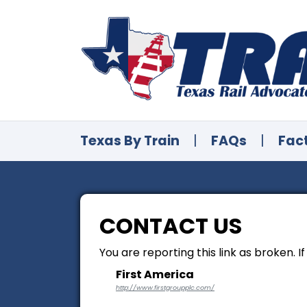
Texas By Train
|
FAQs
|
Fac
CONTACT US
You are reporting this link as broken. I
First America
http://www.firstgroupplc.com/