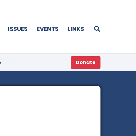
ISSUES
EVENTS
LINKS
p
Donate