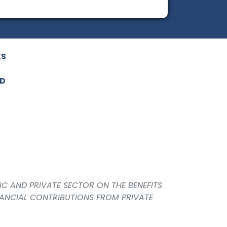
KS
ED
IC AND PRIVATE SECTOR ON THE BENEFITS
NANCIAL CONTRIBUTIONS FROM PRIVATE