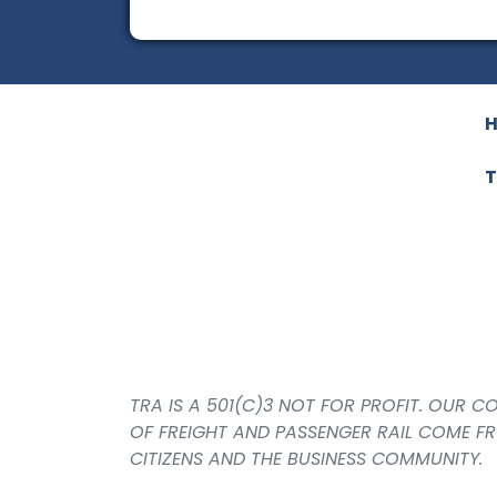
T
TRA IS A 501(C)3 NOT FOR PROFIT. OUR 
OF FREIGHT AND PASSENGER RAIL COME F
CITIZENS AND THE BUSINESS COMMUNITY.