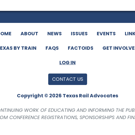
HOME
ABOUT
NEWS
ISSUES
EVENTS
LIN
EXAS BY TRAIN
FAQS
FACTOIDS
GET INVOLV
LOG IN
CONTACT US
Copyright © 2026 Texas Rail Advocates
CONTINUING WORK OF EDUCATING AND INFORMING THE PUB
ROM CONFERENCE REGISTRATIONS, SPONSORSHIPS AND FI