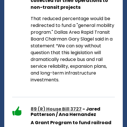
collected for their operations to
non-transit projects
That reduced percentage would be
redirected to fund a "general mobility
program." Dallas Area Rapid Transit
Board Chairman Gary Slagel said in a
statement “We can say without
question that this legislation will
dramatically reduce bus and rail
service reliability, expansion plans,
and long-term infrastructure
investments.
89 (R) House Bill 3727
- Jared
Patterson / Ana Hernandez
A Grant Program to fund railroad