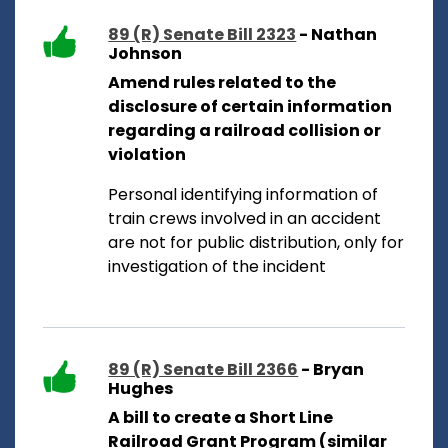
89 (R) Senate Bill 2323
- Nathan
Johnson
Amend rules related to the
disclosure of certain information
regarding a railroad collision or
violation
Personal identifying information of
train crews involved in an accident
are not for public distribution, only for
investigation of the incident
89 (R) Senate Bill 2366
- Bryan
Hughes
A bill to create a Short Line
Railroad Grant Program (similar