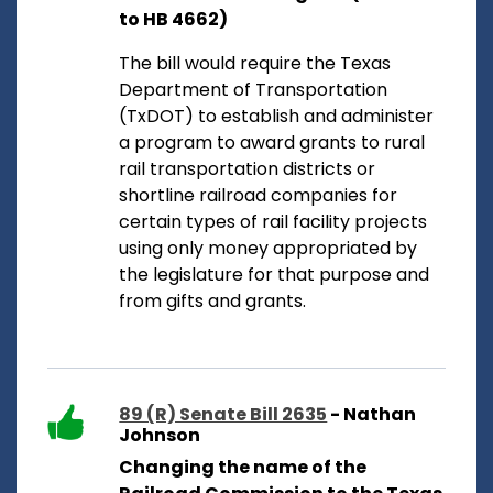
to HB 4662)
The bill would require the Texas
Department of Transportation
(TxDOT) to establish and administer
a program to award grants to rural
rail transportation districts or
shortline railroad companies for
certain types of rail facility projects
using only money appropriated by
the legislature for that purpose and
from gifts and grants.
89 (R) Senate Bill 2635
- Nathan
Johnson
Changing the name of the