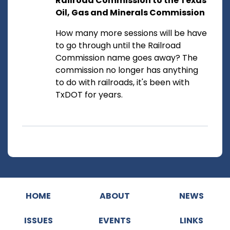
Railroad Commission to the Texas
Oil, Gas and Minerals Commission
How many more sessions will be have
to go through until the Railroad
Commission name goes away? The
commission no longer has anything
to do with railroads, it's been with
TxDOT for years.
HOME
ABOUT
NEWS
ISSUES
EVENTS
LINKS