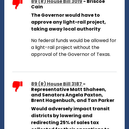
89 (R) House Bill 3019
- Briscoe
Cain
The Governor would have to
approve any light-rail project,
taking away local authority
No federal funds would be allowed for
a light-rail project without the
approval of the Governor of Texas.
89 (R) House Bill 3187
-
Representative Matt Shaheen,
and Senators Angela Paxton,
Brent Hagenbuch, and Tan Parker
Would adversely impact transit
districts by lowering and
redirecting 25% of sales tax