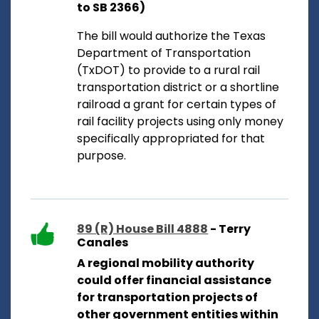
to SB 2366)
The bill would authorize the Texas
Department of Transportation
(TxDOT) to provide to a rural rail
transportation district or a shortline
railroad a grant for certain types of
rail facility projects using only money
specifically appropriated for that
purpose.
89 (R) House Bill 4888
- Terry
Canales
A regional mobility authority
could offer financial assistance
for transportation projects of
other government entities within