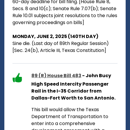
60-day deadline for bill filing. [House Rule 8,
Secs. 8 and 10(c); Senate Rule 7.07(b); Senate
Rule 10.01 subjects joint resolutions to the rules
governing proceedings on bills]
MONDAY, JUNE 2, 2025 (140TH DAY)
Sine die. (Last day of 89th Regular Session)
[Sec. 24(b), Article III, Texas Constitution]
89 (R) House Bill 483
- John Bucy
High Speed Intercity Passenger
Rail in the I-35 Corridor from
Dallas-Fort Worth to San Antonio.
This bill would allow the Texas
Department of Transportation to
enter into a comprehensive