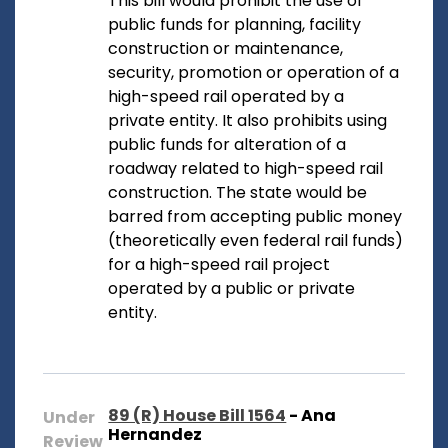
This bill would prohibit the use of
public funds for planning, facility
construction or maintenance,
security, promotion or operation of a
high-speed rail operated by a
private entity. It also prohibits using
public funds for alteration of a
roadway related to high-speed rail
construction. The state would be
barred from accepting public money
(theoretically even federal rail funds)
for a high-speed rail project
operated by a public or private
entity.
89 (R) House Bill 1564
- Ana
Under
Hernandez
Review