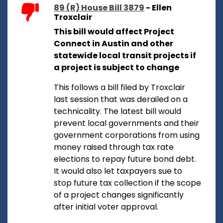
89 (R) House Bill 3879
- Ellen
Troxclair
This bill would affect Project
Connect in Austin and other
statewide local transit projects if
a project is subject to change
This follows a bill filed by Troxclair
last session that was derailed on a
technicality. The latest bill would
prevent local governments and their
government corporations from using
money raised through tax rate
elections to repay future bond debt.
It would also let taxpayers sue to
stop future tax collection if the scope
of a project changes significantly
after initial voter approval.