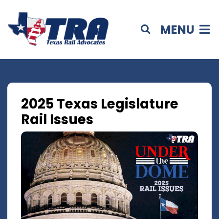
MENU
2025 Texas Legislature
Rail Issues