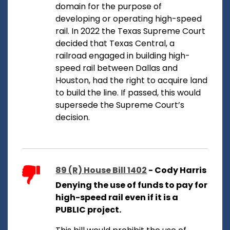
domain for the purpose of
developing or operating high-speed
rail. In 2022 the Texas Supreme Court
decided that Texas Central, a
railroad engaged in building high-
speed rail between Dallas and
Houston, had the right to acquire land
to build the line. If passed, this would
supersede the Supreme Court’s
decision.
89 (R) House Bill 1402
- Cody Harris
Denying the use of funds to pay for
high-speed rail even if it is a
PUBLIC project.