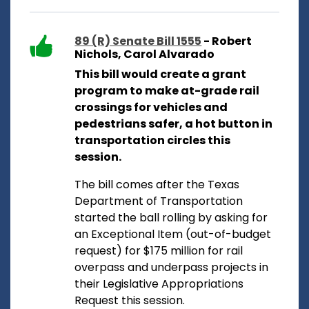
89 (R) Senate Bill 1555
- Robert
Nichols, Carol Alvarado
This bill would create a grant
program to make at-grade rail
crossings for vehicles and
pedestrians safer, a hot button in
transportation circles this
session.
The bill comes after the Texas
Department of Transportation
started the ball rolling by asking for
an Exceptional Item (out-of-budget
request) for $175 million for rail
overpass and underpass projects in
their Legislative Appropriations
Request this session.