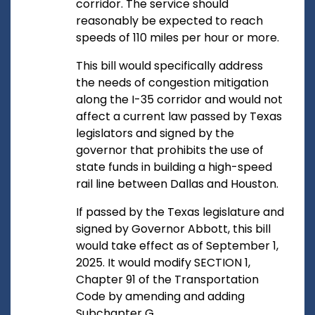
corridor. The service should
reasonably be expected to reach
speeds of 110 miles per hour or more.
This bill would specifically address
the needs of congestion mitigation
along the I-35 corridor and would not
affect a current law passed by Texas
legislators and signed by the
governor that prohibits the use of
state funds in building a high-speed
rail line between Dallas and Houston.
If passed by the Texas legislature and
signed by Governor Abbott, this bill
would take effect as of September 1,
2025. It would modify SECTION 1,
Chapter 91 of the Transportation
Code by amending and adding
Subchapter G.