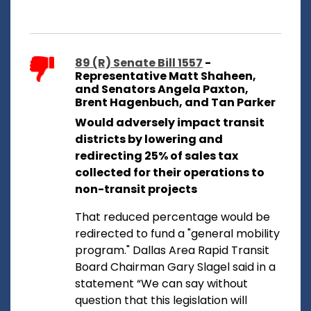
89 (R) Senate Bill 1557
-
Representative Matt Shaheen,
and Senators Angela Paxton,
Brent Hagenbuch, and Tan Parker
Would adversely impact transit
districts by lowering and
redirecting 25% of sales tax
collected for their operations to
non-transit projects
That reduced percentage would be
redirected to fund a "general mobility
program." Dallas Area Rapid Transit
Board Chairman Gary Slagel said in a
statement “We can say without
question that this legislation will