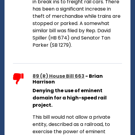
in break ins to freight rail cars. There
has been a significant increase in
theft of merchandise while trains are
stopped or parked. A somewhat
similar bill was filed by Rep. David
Spiller (HB 674) and Senator Tan
Parker (SB 1279).
89 (R) House Bill 663
- Brian
Harrison
Denying the use of eminent
domain for a high-speed rail
project.
This bill would not allow a private
entity, described as a railroad, to
exercise the power of eminent