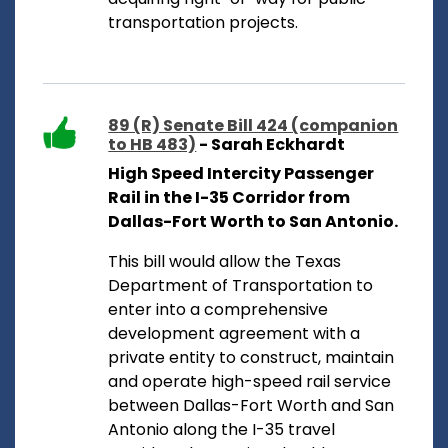
transportation projects.
89 (R) Senate Bill 424 (companion
to HB 483)
- Sarah Eckhardt
High Speed Intercity Passenger
Rail in the I-35 Corridor from
Dallas-Fort Worth to San Antonio.
This bill would allow the Texas
Department of Transportation to
enter into a comprehensive
development agreement with a
private entity to construct, maintain
and operate high-speed rail service
between Dallas-Fort Worth and San
Antonio along the I-35 travel