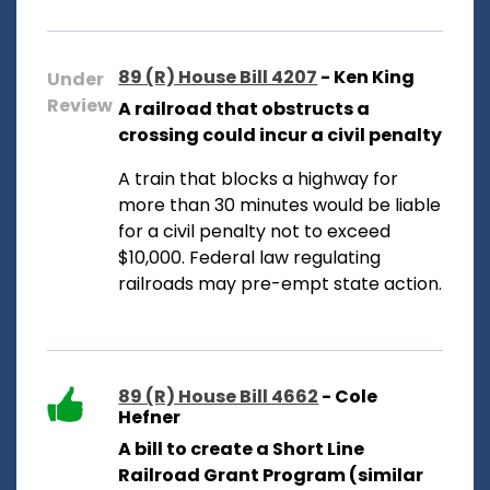
89 (R) House Bill 4207
- Ken King
Under
Review
A railroad that obstructs a
crossing could incur a civil penalty
A train that blocks a highway for
more than 30 minutes would be liable
for a civil penalty not to exceed
$10,000. Federal law regulating
railroads may pre-empt state action.
89 (R) House Bill 4662
- Cole
Hefner
A bill to create a Short Line
Railroad Grant Program (similar