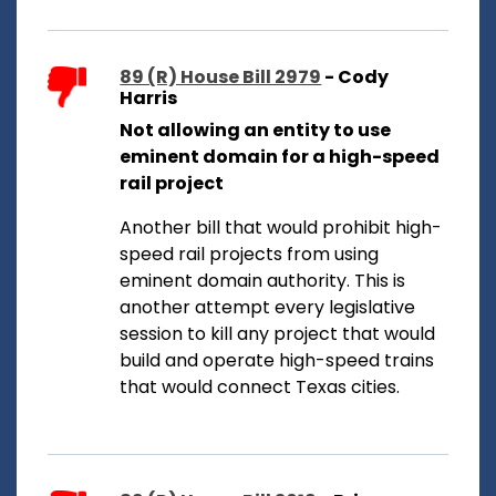
89 (R) House Bill 2979
- Cody
Harris
Not allowing an entity to use
eminent domain for a high-speed
rail project
Another bill that would prohibit high-
speed rail projects from using
eminent domain authority. This is
another attempt every legislative
session to kill any project that would
build and operate high-speed trains
that would connect Texas cities.