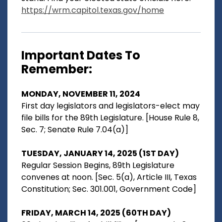
https://wrm.capitol.texas.gov/home
Important Dates To
Remember:
MONDAY, NOVEMBER 11, 2024
First day legislators and legislators-elect may
file bills for the 89th Legislature. [House Rule 8,
Sec. 7; Senate Rule 7.04(a)]
TUESDAY, JANUARY 14, 2025 (1ST DAY)
Regular Session Begins, 89th Legislature
convenes at noon. [Sec. 5(a), Article III, Texas
Constitution; Sec. 301.001, Government Code]
FRIDAY, MARCH 14, 2025 (60TH DAY)