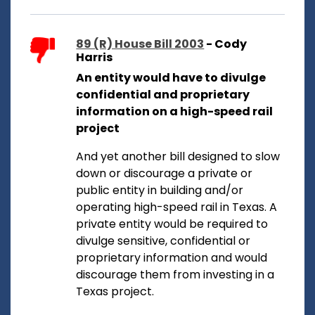
89 (R) House Bill 2003
- Cody
Harris
An entity would have to divulge
confidential and proprietary
information on a high-speed rail
project
And yet another bill designed to slow
down or discourage a private or
public entity in building and/or
operating high-speed rail in Texas. A
private entity would be required to
divulge sensitive, confidential or
proprietary information and would
discourage them from investing in a
Texas project.