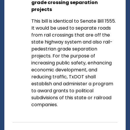
grade crossing separation
projects
This bill is identical to Senate Bill 1555.
It would be used to separate roads
from rail crossings that are off the
state highway system and also rail-
pedestrian grade separation
projects. For the purpose of
increasing public safety, enhancing
economic development, and
reducing traffic, TxDOT shall
establish and administer a program
to award grants to political
subdivisions of this state or railroad
companies.