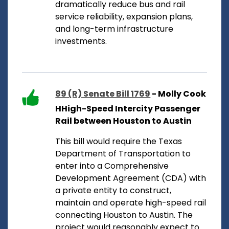
dramatically reduce bus and rail
service reliability, expansion plans,
and long-term infrastructure
investments.
89 (R) Senate Bill 1769
- Molly Cook
HHigh-Speed Intercity Passenger
Rail between Houston to Austin
This bill would require the Texas
Department of Transportation to
enter into a Comprehensive
Development Agreement (CDA) with
a private entity to construct,
maintain and operate high-speed rail
connecting Houston to Austin. The
project would reasonably expect to