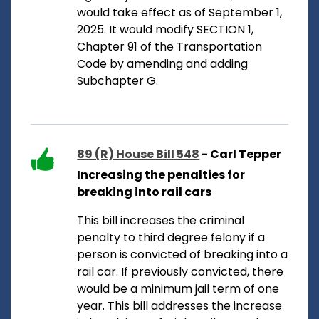
would take effect as of September 1,
2025. It would modify SECTION 1,
Chapter 91 of the Transportation
Code by amending and adding
Subchapter G.
89 (R) House Bill 548
- Carl Tepper
Increasing the penalties for
breaking into rail cars
This bill increases the criminal
penalty to third degree felony if a
person is convicted of breaking into a
rail car. If previously convicted, there
would be a minimum jail term of one
year. This bill addresses the increase