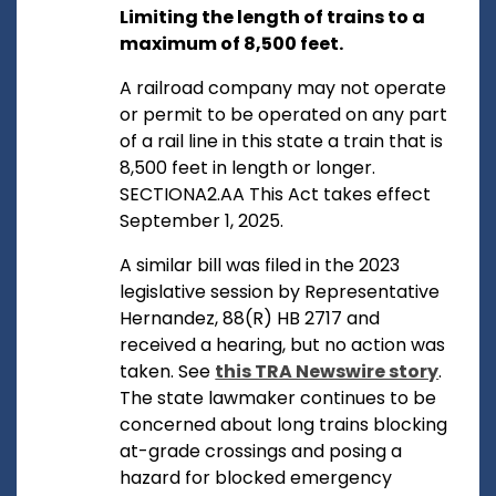
Limiting the length of trains to a
maximum of 8,500 feet.
A railroad company may not operate
or permit to be operated on any part
of a rail line in this state a train that is
8,500 feet in length or longer.
SECTIONA2.AA This Act takes effect
September 1, 2025.
A similar bill was filed in the 2023
legislative session by Representative
Hernandez, 88(R) HB 2717 and
received a hearing, but no action was
taken. See
this TRA Newswire story
.
The state lawmaker continues to be
concerned about long trains blocking
at-grade crossings and posing a
hazard for blocked emergency