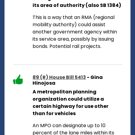
its area of authority (also SB 1384)
This is a way that an RMA (regional
mobility authority) could assist
another government agency within
its service area, possibly by issuing
bonds. Potential rail projects.
89 (R) House Bill 5413
- Gina
Hinojosa
A metropolitan planning
organization could utilize a
certain highway for use other
than for vehicles
An MPO can designate up to 10
percent of the lane miles within its