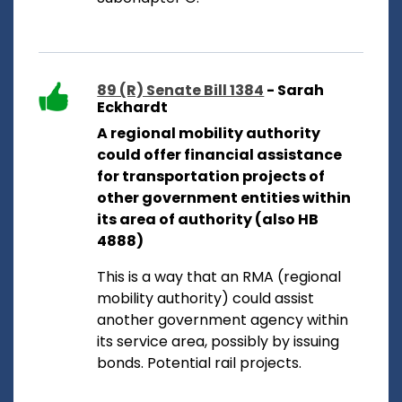
89 (R) Senate Bill 1384
- Sarah
Eckhardt
A regional mobility authority
could offer financial assistance
for transportation projects of
other government entities within
its area of authority (also HB
4888)
This is a way that an RMA (regional
mobility authority) could assist
another government agency within
its service area, possibly by issuing
bonds. Potential rail projects.