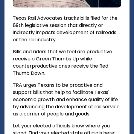
Texas Rail Advocates tracks bills filed for the
89th legislative session that directly or
indirectly impacts development of railroads
or the rail industry.
Bills and riders that we feel are productive
receive a Green Thumbs Up while
counterproductive ones receive the Red
Thumb Down.
TRA urges Texans to be proactive and
support bills that help to facilitate Texas'
economic growth and enhance quality of life
by advancing the development of rail service
as a carrier of people and goods.
Let your elected officials know where you
stand. Find your elected state officials here: