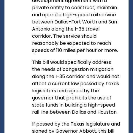
development agreement with a
private entity to construct, maintain
and operate high-speed rail service
between Dallas-Fort Worth and San
Antonio along the I-35 travel
corridor. The service should
reasonably be expected to reach
speeds of 110 miles per hour or more.
This bill would specifically address
the needs of congestion mitigation
along the I-35 corridor and would not
affect a current law passed by Texas
legislators and signed by the
governor that prohibits the use of
state funds in building a high-speed
rail line between Dallas and Houston.
If passed by the Texas legislature and
signed by Governor Abbott, this bill