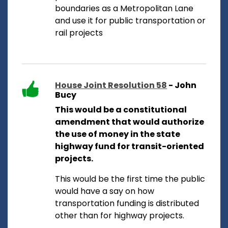
boundaries as a Metropolitan Lane
and use it for public transportation or
rail projects
House Joint Resolution 58
- John
Bucy
This would be a constitutional
amendment that would authorize
the use of money in the state
highway fund for transit-oriented
projects.
This would be the first time the public
would have a say on how
transportation funding is distributed
other than for highway projects.