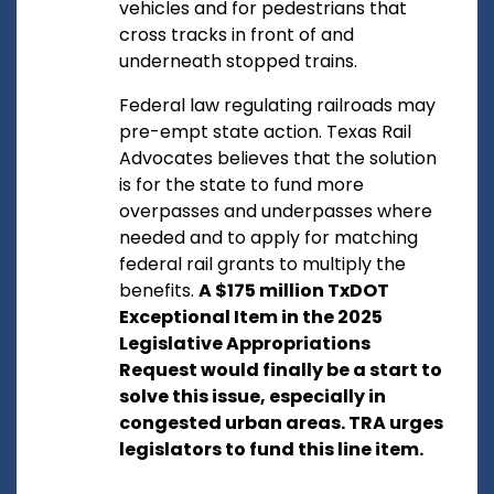
vehicles and for pedestrians that
cross tracks in front of and
underneath stopped trains.
Federal law regulating railroads may
pre-empt state action. Texas Rail
Advocates believes that the solution
is for the state to fund more
overpasses and underpasses where
needed and to apply for matching
federal rail grants to multiply the
benefits.
A $175 million TxDOT
Exceptional Item in the 2025
Legislative Appropriations
Request would finally be a start to
solve this issue, especially in
congested urban areas. TRA urges
legislators to fund this line item.