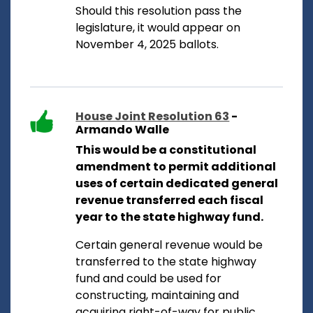
Should this resolution pass the
legislature, it would appear on
November 4, 2025 ballots.
House Joint Resolution 63
-
Armando Walle
This would be a constitutional
amendment to permit additional
uses of certain dedicated general
revenue transferred each fiscal
year to the state highway fund.
Certain general revenue would be
transferred to the state highway
fund and could be used for
constructing, maintaining and
acquiring right-of-way for public