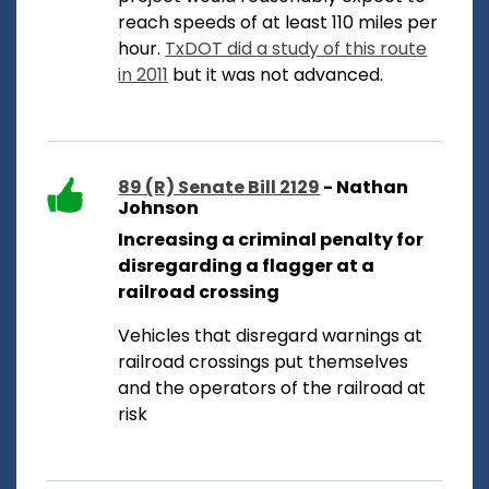
reach speeds of at least 110 miles per
hour.
TxDOT did a study of this route
in 2011
but it was not advanced.
89 (R) Senate Bill 2129
- Nathan
Johnson
Increasing a criminal penalty for
disregarding a flagger at a
railroad crossing
Vehicles that disregard warnings at
railroad crossings put themselves
and the operators of the railroad at
risk