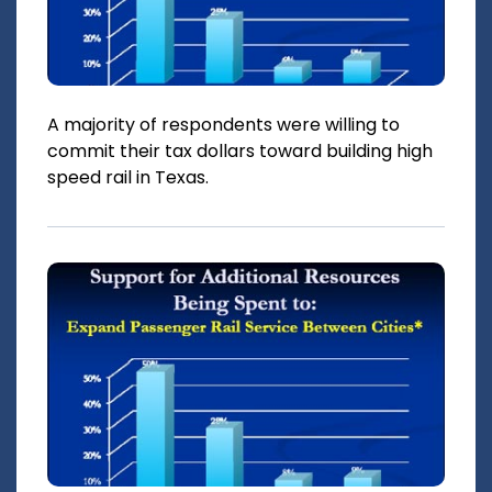
A majority of respondents were willing to
commit their tax dollars toward building high
speed rail in Texas.