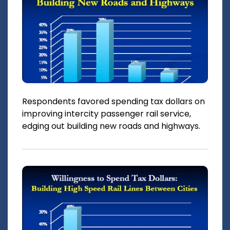
Respondents favored spending tax dollars on
improving intercity passenger rail service,
edging out building new roads and highways.