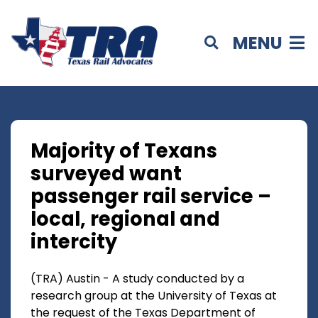
MENU
Majority of Texans
surveyed want
passenger rail service –
local, regional and
intercity
(TRA) Austin - A study conducted by a
research group at the University of Texas at
the request of the Texas Department of