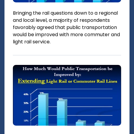
Bringing the rail questions down to a regional
and local level, a majority of respondents
favorably agreed that public transportation
would be improved with more commuter and
light rail service.