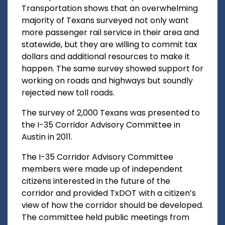
Transportation shows that an overwhelming
majority of Texans surveyed not only want
more passenger rail service in their area and
statewide, but they are willing to commit tax
dollars and additional resources to make it
happen. The same survey showed support for
working on roads and highways but soundly
rejected new toll roads.
The survey of 2,000 Texans was presented to
the I-35 Corridor Advisory Committee in
Austin in 2011.
The I-35 Corridor Advisory Committee
members were made up of independent
citizens interested in the future of the
corridor and provided TxDOT with a citizen’s
view of how the corridor should be developed.
The committee held public meetings from