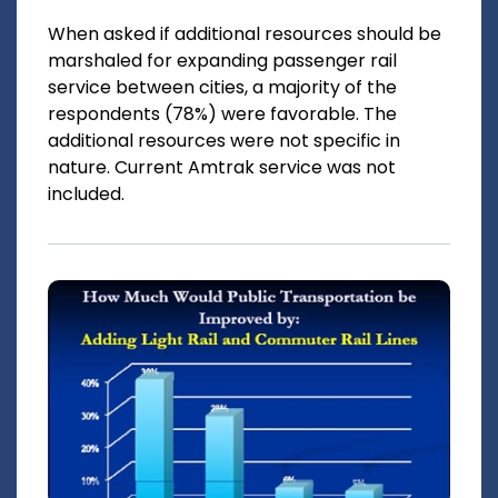
When asked if additional resources should be
marshaled for expanding passenger rail
service between cities, a majority of the
respondents (78%) were favorable. The
additional resources were not specific in
nature. Current Amtrak service was not
included.