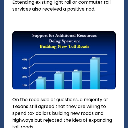
Extending existing light rail or commuter rail
services also received a positive nod.
On the road side of questions, a majority of
Texans still agreed that they are willing to
spend tax dollars building new roads and
highways but rejected the idea of expanding
toll roads.