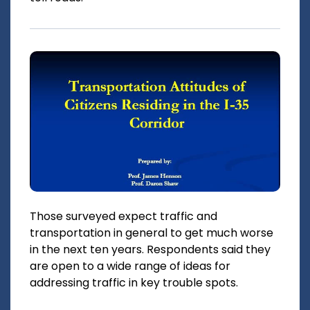
Those surveyed expect traffic and
transportation in general to get much worse
in the next ten years. Respondents said they
are open to a wide range of ideas for
addressing traffic in key trouble spots.