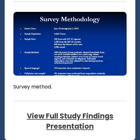
Survey method.
View Full Study Findings
Presentation