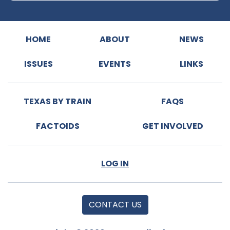
HOME
ABOUT
NEWS
ISSUES
EVENTS
LINKS
TEXAS BY TRAIN
FAQS
FACTOIDS
GET INVOLVED
LOG IN
CONTACT US