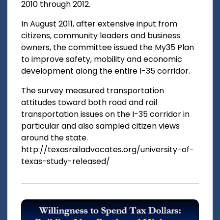
2010 through 2012.
In August 2011, after extensive input from
citizens, community leaders and business
owners, the committee issued the My35 Plan
to improve safety, mobility and economic
development along the entire I-35 corridor.
The survey measured transportation
attitudes toward both road and rail
transportation issues on the I-35 corridor in
particular and also sampled citizen views
around the state.
http://texasrailadvocates.org/university-of-
texas-study-released/