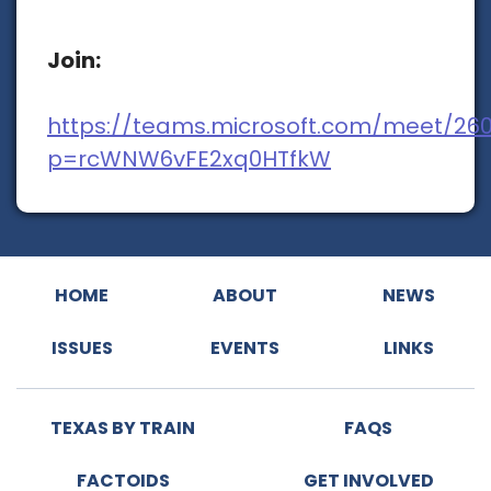
Join:
https://teams.microsoft.com/meet/26
p=rcWNW6vFE2xq0HTfkW
HOME
ABOUT
NEWS
ISSUES
EVENTS
LINKS
TEXAS BY TRAIN
FAQS
FACTOIDS
GET INVOLVED