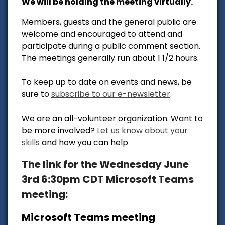
We will be holding the meeting virtually.
Members, guests and the general public are
welcome and encouraged to attend and
participate during a public comment section.
The meetings generally run about 1 1/2 hours.
To keep up to date on events and news, be
sure to
subscribe to our e-newsletter
.
We are an all-volunteer organization. Want to
be more involved?
Let us know about your
skills
and how you can help
The link for the Wednesday June
3rd 6:30pm CDT Microsoft Teams
meeting:
Microsoft Teams meeting