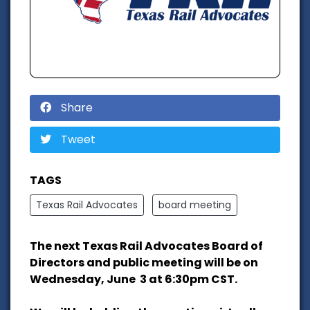
Share
Tweet
TAGS
Texas Rail Advocates
board meeting
The next Texas Rail Advocates Board of
Directors and public meeting will be on
Wednesday, June 3 at 6:30pm CST.