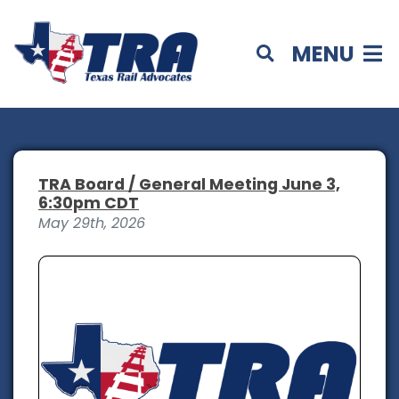
MENU
TRA Board / General Meeting June 3,
6:30pm CDT
May 29th, 2026