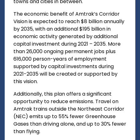
towns and cities in between.
The economic benefit of Amtrak’s Corridor
Vision is expected to reach $8 billion annually
by 2035, with an additional $195 billion in
economic activity generated by additional
capital investment during 2021 – 2035. More
than 26,000 ongoing permanent jobs plus
616,000 person-years of employment
supported by capital investments during
2021-2035 will be created or supported by
this vision.
Additionally, this plan offers a significant
opportunity to reduce emissions. Travel on
Amtrak trains outside the Northeast Corridor
(NEC) emits up to 55% fewer Greenhouse
Gases than driving alone, and up to 30% fewer
than flying.