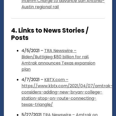
Interim Charge to advance San Antonio-
Austin regional rail
4. Links to News Stories /
Posts
4/5/2021 –
TRA Newswire –
Biden/Buttigieg $80 billion for rail,
Amtrak announces Texas expansion
plan
4/7/2021 –
KBTX.com –
https://www.kbtx.com/2021/04/07/amtrak-
considers-adding-new-bryan-college-
station-stop-on-route-connecting-
texas-triangle/
5/27/2021
TRA Newswire – Amtrak on