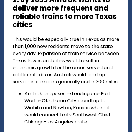
deliver more frequent and
reliable trains to more Texas
cities
This would be especially true in Texas as more
than 1,000 new residents move to the state
every day. Expansion of train service between
Texas towns and cities would result in
economic growth for the areas served and
additional jobs as Amtrak would beef up
service in corridors generally under 300 miles.
Amtrak proposes extending one Fort
Worth-Oklahoma City roundtrip to
Wichita and Newton, Kansas where it
would connect to its Southwest Chief
Chicago-Los Angeles route