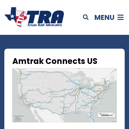
MENU
Amtrak Connects US