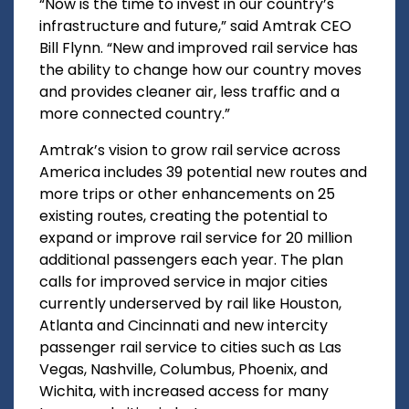
“Now is the time to invest in our country’s
infrastructure and future,” said Amtrak CEO
Bill Flynn. “New and improved rail service has
the ability to change how our country moves
and provides cleaner air, less traffic and a
more connected country.”
Amtrak’s vision to grow rail service across
America includes 39 potential new routes and
more trips or other enhancements on 25
existing routes, creating the potential to
expand or improve rail service for 20 million
additional passengers each year. The plan
calls for improved service in major cities
currently underserved by rail like Houston,
Atlanta and Cincinnati and new intercity
passenger rail service to cities such as Las
Vegas, Nashville, Columbus, Phoenix, and
Wichita, with increased access for many