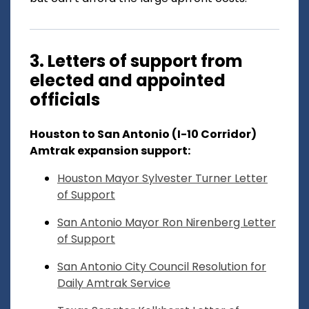
3. Letters of support from
elected and appointed
officials
Houston to San Antonio (I-10 Corridor)
Amtrak expansion support:
Houston Mayor Sylvester Turner Letter
of Support
San Antonio Mayor Ron Nirenberg Letter
of Support
San Antonio City Council Resolution for
Daily Amtrak Service