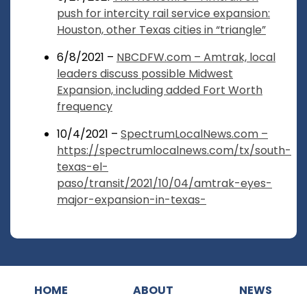
push for intercity rail service expansion:
Houston, other Texas cities in “triangle”
6/8/2021 –
NBCDFW.com – Amtrak, local
leaders discuss possible Midwest
Expansion, including added Fort Worth
frequency
10/4/2021 –
SpectrumLocalNews.com –
https://spectrumlocalnews.com/tx/south-
texas-el-
paso/transit/2021/10/04/amtrak-eyes-
major-expansion-in-texas-
HOME
ABOUT
NEWS