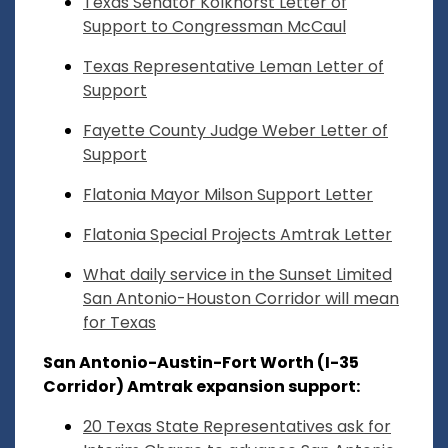
Texas Senator Kolkhorst Letter of
Support to Congressman McCaul
Texas Representative Leman Letter of
Support
Fayette County Judge Weber Letter of
Support
Flatonia Mayor Milson Support Letter
Flatonia Special Projects Amtrak Letter
What daily service in the Sunset Limited
San Antonio-Houston Corridor will mean
for Texas
San Antonio-Austin-Fort Worth (I-35
Corridor) Amtrak expansion support:
20 Texas State Representatives ask for