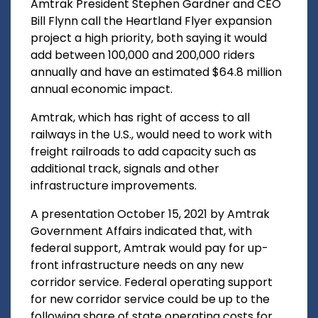
Amtrak President Stephen Gardner and CEO
Bill Flynn call the Heartland Flyer expansion
project a high priority, both saying it would
add between 100,000 and 200,000 riders
annually and have an estimated $64.8 million
annual economic impact.
Amtrak, which has right of access to all
railways in the U.S., would need to work with
freight railroads to add capacity such as
additional track, signals and other
infrastructure improvements.
A presentation October 15, 2021 by Amtrak
Government Affairs indicated that, with
federal support, Amtrak would pay for up-
front infrastructure needs on any new
corridor service. Federal operating support
for new corridor service could be up to the
following share of state operating costs for