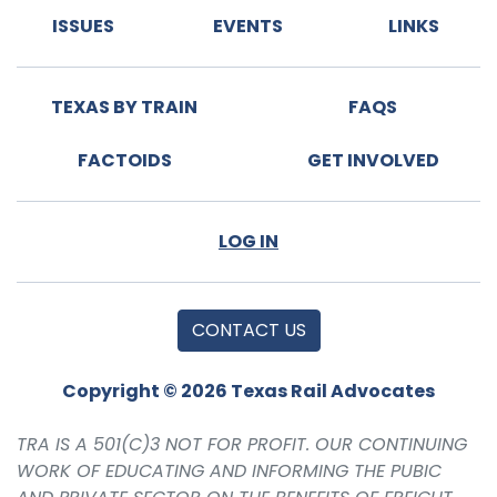
ISSUES
EVENTS
LINKS
TEXAS BY TRAIN
FAQS
FACTOIDS
GET INVOLVED
LOG IN
CONTACT US
Copyright © 2026 Texas Rail Advocates
TRA IS A 501(C)3 NOT FOR PROFIT. OUR CONTINUING
WORK OF EDUCATING AND INFORMING THE PUBIC