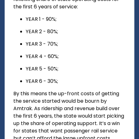
the first 6 years of service:
YEAR 1 - 90%;
YEAR 2 - 80%;
YEAR 3 - 70%;
YEAR 4 - 60%;
YEAR 5 - 50%;
YEAR 6 - 30%;
By this means the up-front costs of getting
the service started would be bourn by
Amtrak. As ridership and revenue build over
the first 6 years, the state would start picking
up the share of operating support. It’s a win
for states that want passenger rail service
but can’t afford the large upfront costs.