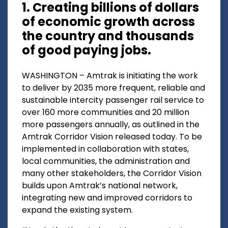
1. Creating billions of dollars
of economic growth across
the country and thousands
of good paying jobs.
WASHINGTON – Amtrak is initiating the work
to deliver by 2035 more frequent, reliable and
sustainable intercity passenger rail service to
over 160 more communities and 20 million
more passengers annually, as outlined in the
Amtrak Corridor Vision released today. To be
implemented in collaboration with states,
local communities, the administration and
many other stakeholders, the Corridor Vision
builds upon Amtrak’s national network,
integrating new and improved corridors to
expand the existing system.