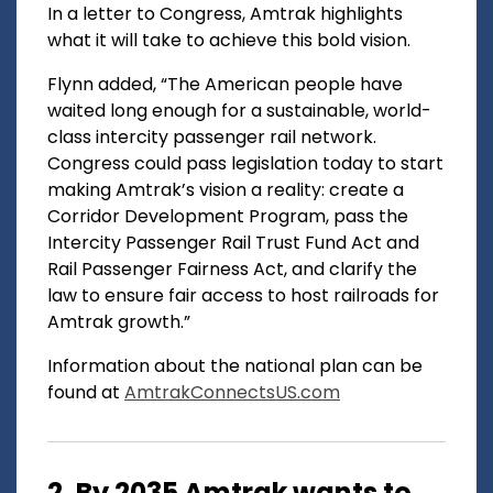
In a letter to Congress, Amtrak highlights
what it will take to achieve this bold vision.
Flynn added, “The American people have
waited long enough for a sustainable, world-
class intercity passenger rail network.
Congress could pass legislation today to start
making Amtrak’s vision a reality: create a
Corridor Development Program, pass the
Intercity Passenger Rail Trust Fund Act and
Rail Passenger Fairness Act, and clarify the
law to ensure fair access to host railroads for
Amtrak growth.”
Information about the national plan can be
found at
AmtrakConnectsUS.com
2. By 2035 Amtrak wants to