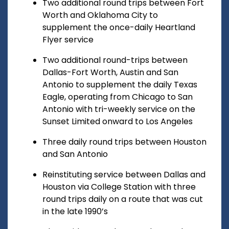
Two additional round trips between Fort
Worth and Oklahoma City to
supplement the once-daily Heartland
Flyer service
Two additional round-trips between
Dallas-Fort Worth, Austin and San
Antonio to supplement the daily Texas
Eagle, operating from Chicago to San
Antonio with tri-weekly service on the
Sunset Limited onward to Los Angeles
Three daily round trips between Houston
and San Antonio
Reinstituting service between Dallas and
Houston via College Station with three
round trips daily on a route that was cut
in the late 1990’s