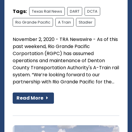
Tags:
Texas Rail News
DART
DCTA
Rio Grande Pacific
A Train
Stadler
November 2, 2020 - TRA Newswire - As of this
past weekend, Rio Grande Pacific
Corportation (RGPC) has assumed
operations and maintenance of Denton
County Transportation Authority's A-Train rail
system. “We’re looking forward to our
partnership with Rio Grande Pacific for the...
Read More