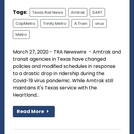
Tags:
Texas Rail News
Amtrak
DART
CapMetro
Trinity Metro
A Train
virus
Metro
March 27, 2020 - TRA Newswire - Amtrak and
transit agencies in Texas have changed
policies and modified schedules in response
to a drastic drop in ridership during the
Covid-19 virus pandemic. While Amtrak still
maintains it's Texas service with the
Heartland...
Read More