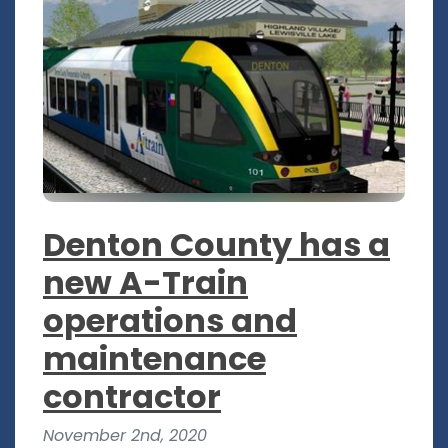
Denton County has a
new A-Train
operations and
maintenance
contractor
November 2nd, 2020