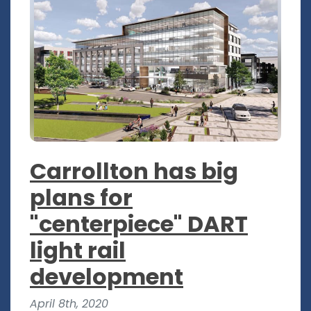
Carrollton has big
plans for
"centerpiece" DART
light rail
development
April 8th, 2020