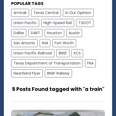
POPULAR TAGS
Amtrak
Texas Central
In Our Opinion
Union Pacific
High-Speed Rail
TXDOT
Dallas
DART
Houston
Austin
San Antonio
Rail
Fort Worth
Union Pacific Railroad
BNSF
KCS
Texas Department of Transportation
FRA
Heartland Flyer
BNSF Railway
5 Posts Found tagged with "a train"