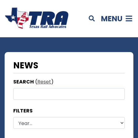
MENU
NEWS
SEARCH
(
Reset
)
FILTERS