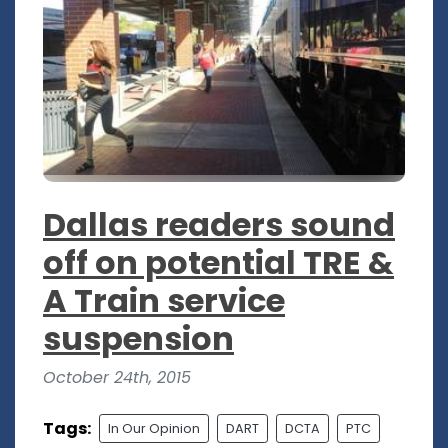
Dallas readers sound
off on potential TRE &
A Train service
suspension
October 24th, 2015
Tags:
In Our Opinion
DART
DCTA
PTC