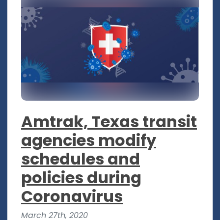
Amtrak, Texas transit
agencies modify
schedules and
policies during
Coronavirus
March 27th, 2020