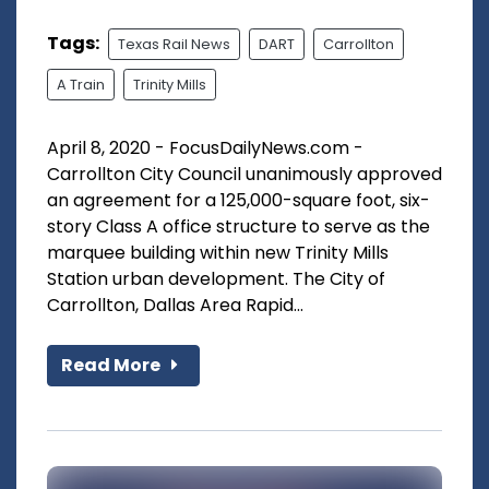
Tags:
Texas Rail News
DART
Carrollton
A Train
Trinity Mills
April 8, 2020 - FocusDailyNews.com -
Carrollton City Council unanimously approved
an agreement for a 125,000-square foot, six-
story Class A office structure to serve as the
marquee building within new Trinity Mills
Station urban development. The City of
Carrollton, Dallas Area Rapid...
Read More