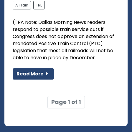
A Train
TRE
(TRA Note: Dallas Morning News readers
respond to possible train service cuts if
Congress does not approve an extension of
mandated Positive Train Control (PTC)
legislation that most all railroads will not be
able to have in place by December...
Read More
Page 1 of 1