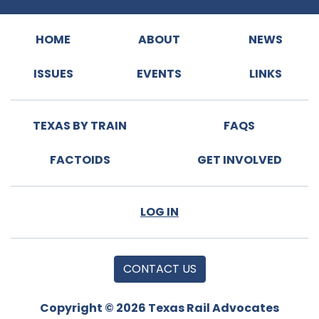
HOME
ABOUT
NEWS
ISSUES
EVENTS
LINKS
TEXAS BY TRAIN
FAQS
FACTOIDS
GET INVOLVED
LOG IN
CONTACT US
Copyright © 2026 Texas Rail Advocates