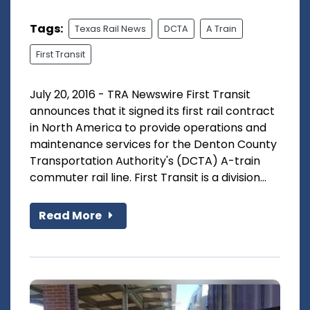
Tags:
Texas Rail News
DCTA
A Train
First Transit
July 20, 2016 - TRA Newswire First Transit
announces that it signed its first rail contract
in North America to provide operations and
maintenance services for the Denton County
Transportation Authority's (DCTA) A-train
commuter rail line. First Transit is a division...
Read More