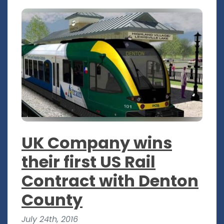
UK Company wins
their first US Rail
Contract with Denton
County
July 24th, 2016