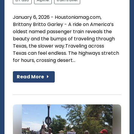
January 6, 2026 - Houstoniamag.com,
Brittany Britto Garley - A ride on America’s
oldest named passenger train reveals the
beauty and the bumps of traveling through
Texas, the slower way.Traveling across
Texas can feel endless. The highways stretch
for hours, crossing desert...
Read More