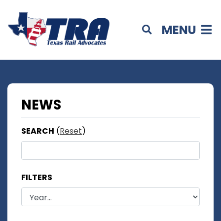
MENU
NEWS
SEARCH
(
Reset
)
FILTERS