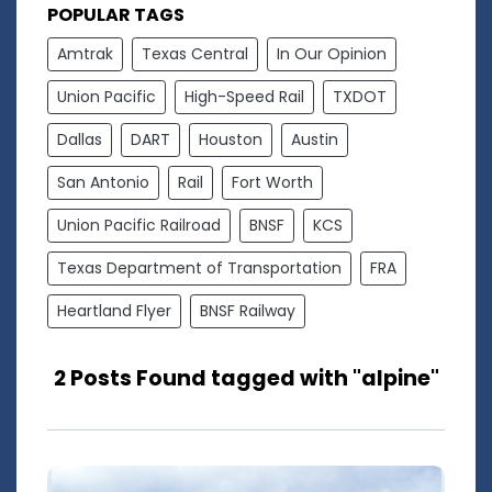
POPULAR TAGS
Amtrak
Texas Central
In Our Opinion
Union Pacific
High-Speed Rail
TXDOT
Dallas
DART
Houston
Austin
San Antonio
Rail
Fort Worth
Union Pacific Railroad
BNSF
KCS
Texas Department of Transportation
FRA
Heartland Flyer
BNSF Railway
2 Posts Found tagged with "alpine"