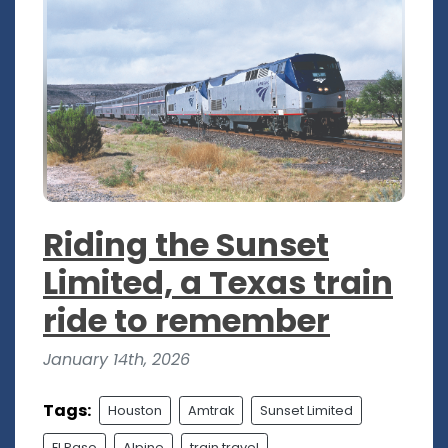
Riding the Sunset
Limited, a Texas train
ride to remember
January 14th, 2026
Tags:
Houston
Amtrak
Sunset Limited
El Paso
Alpine
train travel