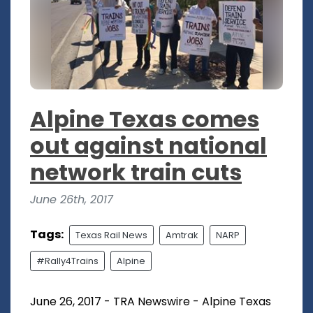
Alpine Texas comes
out against national
network train cuts
June 26th, 2017
Tags:
Texas Rail News
Amtrak
NARP
#Rally4Trains
Alpine
June 26, 2017 - TRA Newswire - Alpine Texas