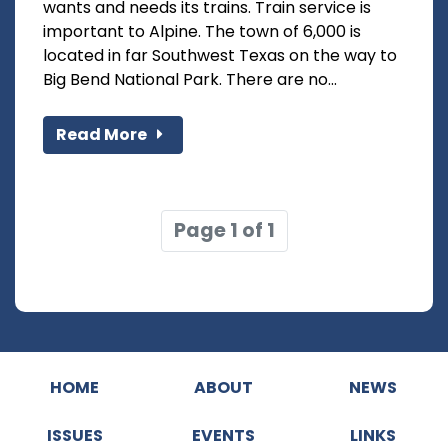
wants and needs its trains. Train service is
important to Alpine. The town of 6,000 is
located in far Southwest Texas on the way to
Big Bend National Park. There are no...
Read More
Page 1 of 1
HOME
ABOUT
NEWS
ISSUES
EVENTS
LINKS