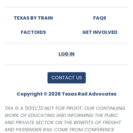
TEXAS BY TRAIN
FAQS
FACTOIDS
GET INVOLVED
LOG IN
CONTACT US
Copyright © 2026 Texas Rail Advocates
TRA IS A 501(C)3 NOT FOR PROFIT. OUR CONTINUING
WORK OF EDUCATING AND INFORMING THE PUBIC
AND PRIVATE SECTOR ON THE BENEFITS OF FREIGHT
AND PASSENGER RAIL COME FROM CONFERENCE