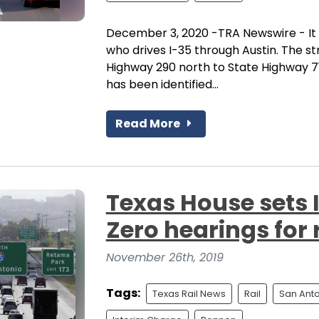
December 3, 2020 -TRA Newswire - It 
who drives I-35 through Austin. The st
Highway 290 north to State Highway 71
has been identified...
Read More
Texas House sets 
Zero hearings for 
November 26th, 2019
Tags:
Texas Rail News
Rail
San Ant