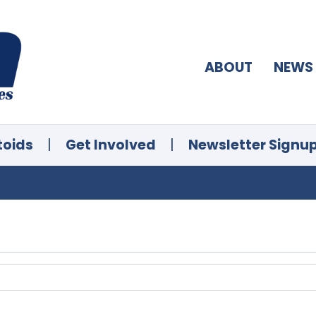
ABOUT
NEWS
toids
|
Get Involved
|
Newsletter Signu