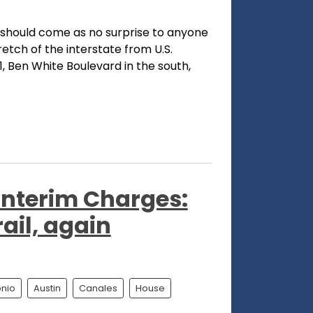
should come as no surprise to anyone
retch of the interstate from U.S.
, Ben White Boulevard in the south,
Interim Charges:
rail, again
onio
Austin
Canales
House