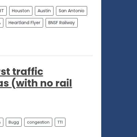
RT
Houston
Austin
San Antonio
A
Heartland Flyer
BNSF Railway
st traffic
s (with no rail
n
Bugg
congestion
TTI