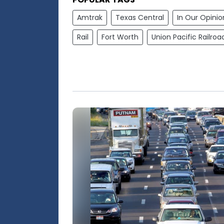
Amtrak
Texas Central
In Our Opinio
Rail
Fort Worth
Union Pacific Railroa