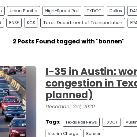
n
Union Pacific
High-Speed Rail
TXDOT
Dallas
DA
d
BNSF
KCS
Texas Department of Transportation
FR
2 Posts Found tagged with "bonnen"
I-35 in Austin: wor
congestion in Texa
planned)
December 3rd, 2020
Tags:
Texas Rail News
TXDOT
Austi
Interim Charge
Bonnen