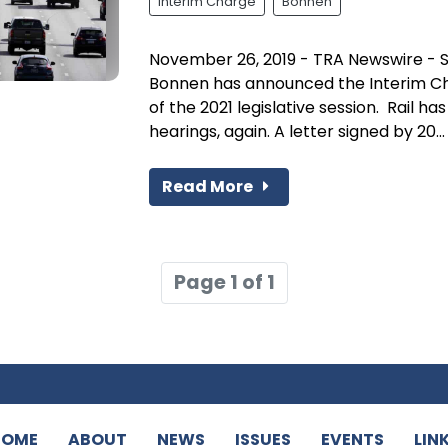
Interim Charge
Bonnen
November 26, 2019 - TRA Newswire - 
Bonnen has announced the Interim C
of the 2021 legislative session. Rail 
hearings, again. A letter signed by 20...
Read More
Page 1 of 1
HOME
ABOUT
NEWS
ISSUES
EVENTS
LIN