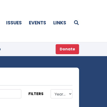
ISSUES
EVENTS
LINKS
p
Donate
FILTERS