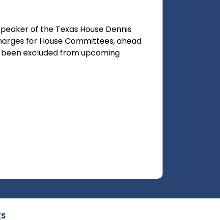
Speaker of the Texas House Dennis
harges for House Committees, ahead
has been excluded from upcoming
KS