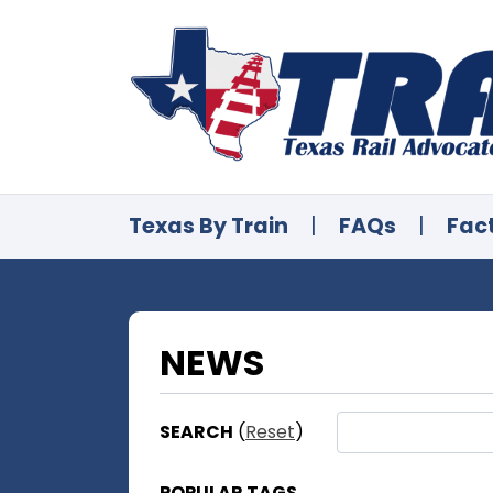
Texas By Train
|
FAQs
|
Fac
NEWS
SEARCH
(
Reset
)
POPULAR TAGS