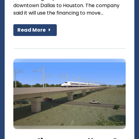
downtown Dallas to Houston. The company
said it will use the financing to move...
Read More