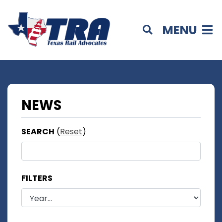
MENU
NEWS
SEARCH
(
Reset
)
FILTERS