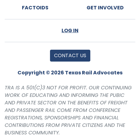
FACTOIDS
GET INVOLVED
LOG IN
CONTACT US
Copyright © 2026 Texas Rail Advocates
TRA IS A 501(C)3 NOT FOR PROFIT. OUR CONTINUING
WORK OF EDUCATING AND INFORMING THE PUBIC
AND PRIVATE SECTOR ON THE BENEFITS OF FREIGHT
AND PASSENGER RAIL COME FROM CONFERENCE
REGISTRATIONS, SPONSORSHIPS AND FINANCIAL
CONTRIBUTIONS FROM PRIVATE CITIZENS AND THE
BUSINESS COMMUNITY.