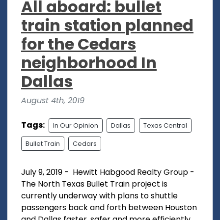
All aboard: bullet
train station planned
for the Cedars
neighborhood In
Dallas
August 4th, 2019
Tags:
In Our Opinion
Dallas
Texas Central
Bullet Train
Cedars
July 9, 2019 - Hewitt Habgood Realty Group -
The North Texas Bullet Train project is
currently underway with plans to shuttle
passengers back and forth between Houston
and Dallas faster, safer and more efficiently