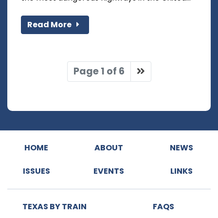
Read More
Page 1 of 6
HOME
ABOUT
NEWS
ISSUES
EVENTS
LINKS
TEXAS BY TRAIN
FAQS