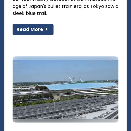
age of Japan's bullet train era, as Tokyo saw a
sleek blue trail...
Read More