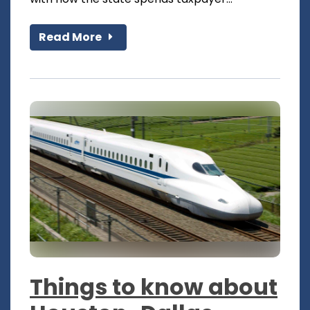
Read More
Things to know about