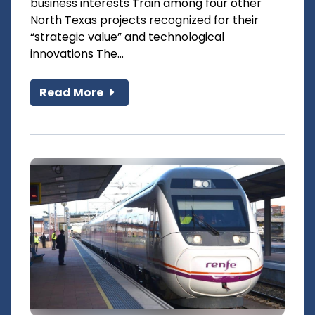
business interests Train among four other
North Texas projects recognized for their
“strategic value” and technological
innovations The...
Read More