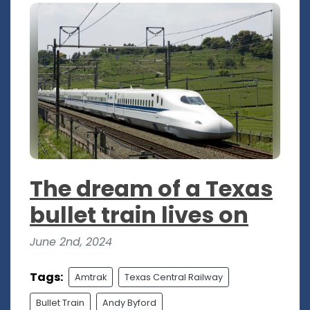
The dream of a Texas
bullet train lives on
June 2nd, 2024
Tags:
Amtrak
Texas Central Railway
Bullet Train
Andy Byford