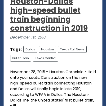
Houston-Dallas
high-speed bullet
train beginning
construction in 2019
December 1st, 2018
Tags:
Dallas
Houston
Texas Rail News
Bullet Train
Texas Centra;
November 28, 2018 - Houston Chronicle - Hold
onto your seats. Construction on the new
high-speed bullet train connecting Houston
and Dallas will finally begin in late 2019,
according to WFAA in Dallas. The Houston-
Dallas line, the United States' first bullet train,
will...