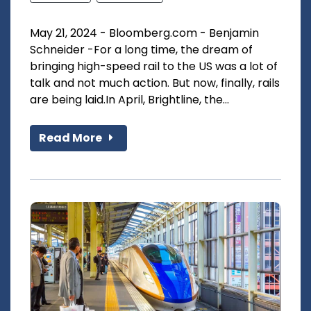
May 21, 2024 - Bloomberg.com - Benjamin
Schneider -For a long time, the dream of
bringing high-speed rail to the US was a lot of
talk and not much action. But now, finally, rails
are being laid.In April, Brightline, the...
Read More