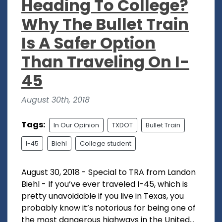
Heading To College?
Why The Bullet Train
Is A Safer Option
Than Traveling On I-
45
August 30th, 2018
Tags:
In Our Opinion
TXDOT
Bullet Train
I-45
Biehl
College student
August 30, 2018 - Special to TRA from Landon
Biehl - If you’ve ever traveled I-45, which is
pretty unavoidable if you live in Texas, you
probably know it’s notorious for being one of
the most dangerous highways in the United...