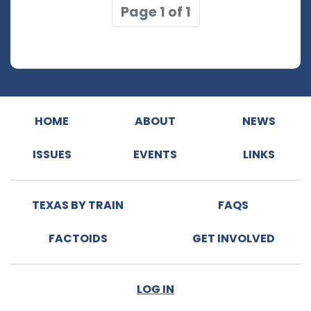
Page 1 of 1
HOME
ABOUT
NEWS
ISSUES
EVENTS
LINKS
TEXAS BY TRAIN
FAQS
FACTOIDS
GET INVOLVED
LOG IN