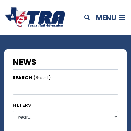
MENU
NEWS
SEARCH
(
Reset
)
FILTERS