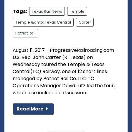
Tags:
Texas Rail News
Temple
Temple &amp; Texas Central
Carter
Patriot Rail
August 11, 2017 - ProgressiveRailroading.com -
U.S. Rep. John Carter (R-Texas) on
Wednesday toured the Temple & Texas
Central(TC) Railway, one of 12 short lines
managed by Patriot Rail Co. LLC. TC
Operations Manager David Lutz led the tour,
which also included a discussion...
Read More