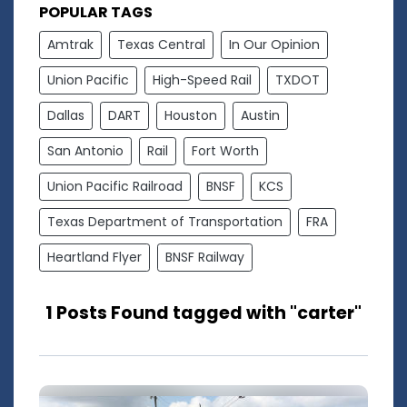
POPULAR TAGS
Amtrak
Texas Central
In Our Opinion
Union Pacific
High-Speed Rail
TXDOT
Dallas
DART
Houston
Austin
San Antonio
Rail
Fort Worth
Union Pacific Railroad
BNSF
KCS
Texas Department of Transportation
FRA
Heartland Flyer
BNSF Railway
1 Posts Found tagged with "carter"