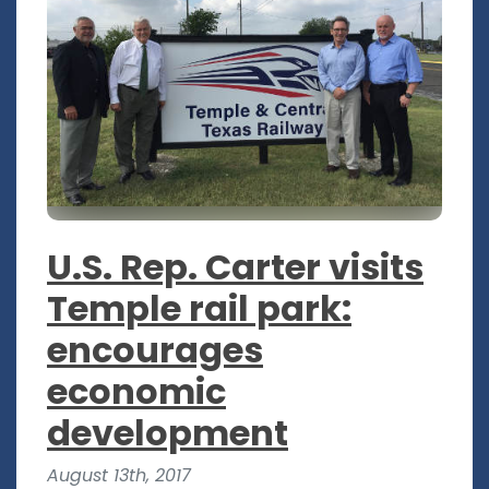
U.S. Rep. Carter visits
Temple rail park:
encourages
economic
development
August 13th, 2017