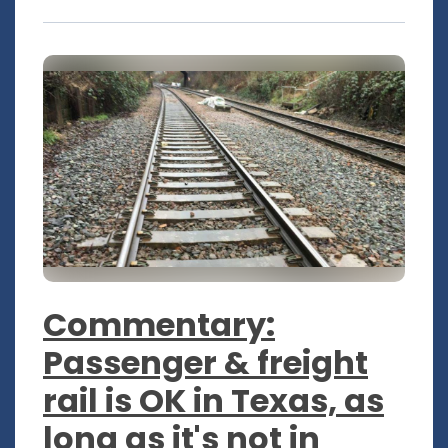
Commentary:
Passenger & freight
rail is OK in Texas, as
long as it's not in