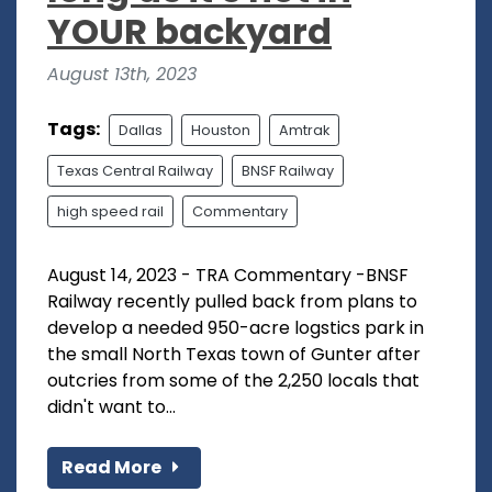
YOUR backyard
August 13th, 2023
Tags:
Dallas
Houston
Amtrak
Texas Central Railway
BNSF Railway
high speed rail
Commentary
August 14, 2023 - TRA Commentary -BNSF
Railway recently pulled back from plans to
develop a needed 950-acre logstics park in
the small North Texas town of Gunter after
outcries from some of the 2,250 locals that
didn't want to...
Read More