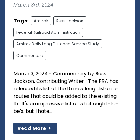
March 3rd, 2024
Tags:
Amtrak
Russ Jackson
Federal Railroad Administration
Amtrak Daily Long Distance Service Study
Commentary
March 3, 2024 - Commentary by Russ
Jackson, Contributing Writer -The FRA has
released its list of the 15 new long distance
routes that could be added to the existing
15. It's an impressive list of what ought-to-
be's, but I hate...
Read More