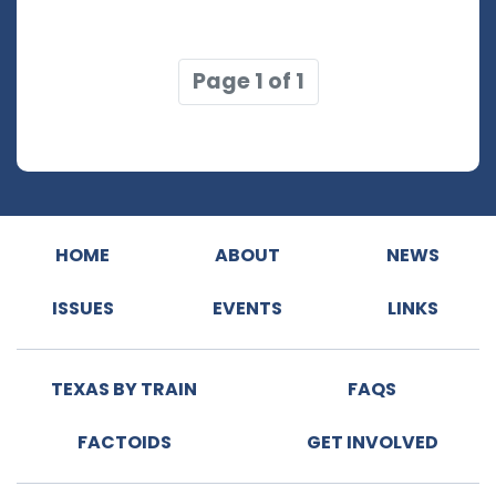
Page 1 of 1
HOME
ABOUT
NEWS
ISSUES
EVENTS
LINKS
TEXAS BY TRAIN
FAQS
FACTOIDS
GET INVOLVED