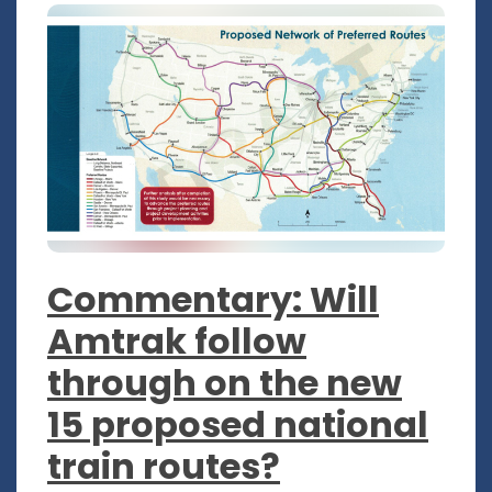
Commentary: Will
Amtrak follow
through on the new
15 proposed national
train routes?