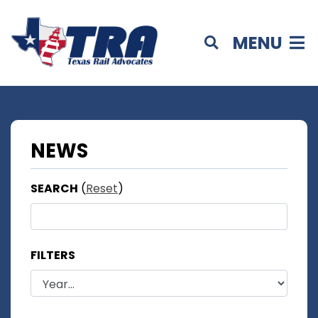
MENU
NEWS
SEARCH
(
Reset
)
FILTERS