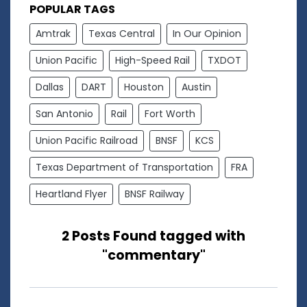
POPULAR TAGS
Amtrak
Texas Central
In Our Opinion
Union Pacific
High-Speed Rail
TXDOT
Dallas
DART
Houston
Austin
San Antonio
Rail
Fort Worth
Union Pacific Railroad
BNSF
KCS
Texas Department of Transportation
FRA
Heartland Flyer
BNSF Railway
2 Posts Found tagged with
"commentary"