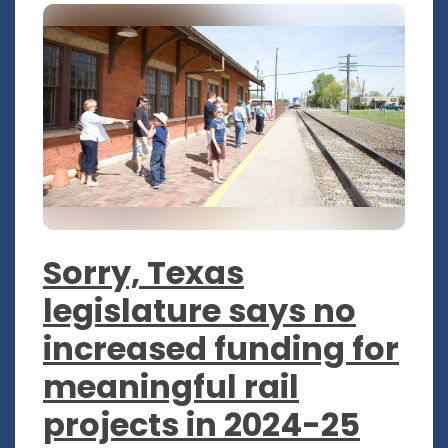
Sorry, Texas
legislature says no
increased funding for
meaningful rail
projects in 2024-25