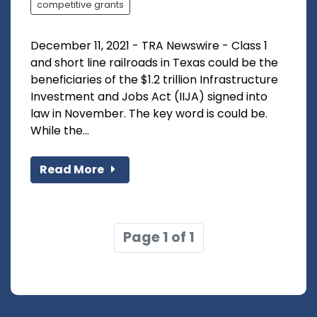
competitive grants
December 11, 2021 - TRA Newswire - Class 1
and short line railroads in Texas could be the
beneficiaries of the $1.2 trillion Infrastructure
Investment and Jobs Act (IIJA) signed into
law in November. The key word is could be.
While the...
Read More
Page 1 of 1