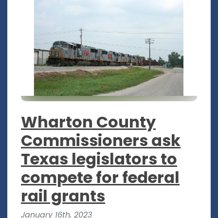
Wharton County
Commissioners ask
Texas legislators to
compete for federal
rail grants
January 16th, 2023