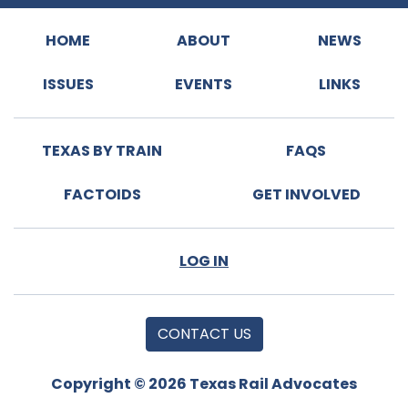
HOME
ABOUT
NEWS
ISSUES
EVENTS
LINKS
TEXAS BY TRAIN
FAQS
FACTOIDS
GET INVOLVED
LOG IN
CONTACT US
Copyright © 2026 Texas Rail Advocates