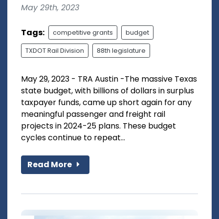
May 29th, 2023
Tags:
competitive grants
budget
TXDOT Rail Division
88th legislature
May 29, 2023 - TRA Austin -The massive Texas
state budget, with billions of dollars in surplus
taxpayer funds, came up short again for any
meaningful passenger and freight rail
projects in 2024-25 plans. These budget
cycles continue to repeat...
Read More