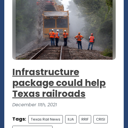
Infrastructure
package could help
Texas railroads
December 11th, 2021
Tags:
Texas Rail News
IIJA
RRIF
CRISI