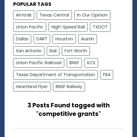
POPULAR TAGS
Amtrak
Texas Central
In Our Opinion
Union Pacific
High-Speed Rail
TXDOT
Dallas
DART
Houston
Austin
San Antonio
Rail
Fort Worth
Union Pacific Railroad
BNSF
KCS
Texas Department of Transportation
FRA
Heartland Flyer
BNSF Railway
3 Posts Found tagged with
"competitive grants"