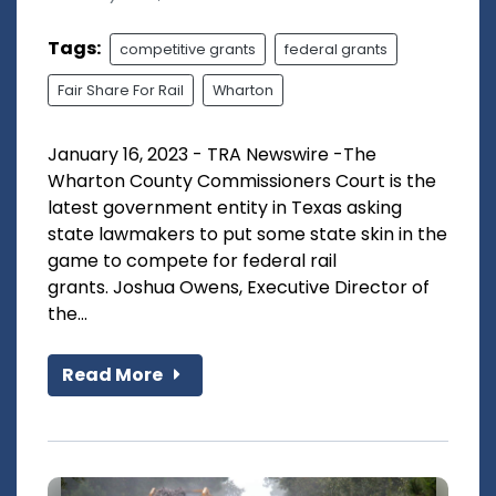
Tags:
competitive grants
federal grants
Fair Share For Rail
Wharton
January 16, 2023 - TRA Newswire -The
Wharton County Commissioners Court is the
latest government entity in Texas asking
state lawmakers to put some state skin in the
game to compete for federal rail
grants. Joshua Owens, Executive Director of
the...
Read More