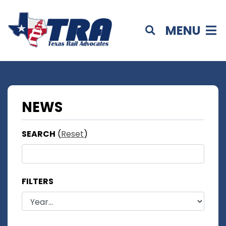
MENU
NEWS
SEARCH
(
Reset
)
FILTERS