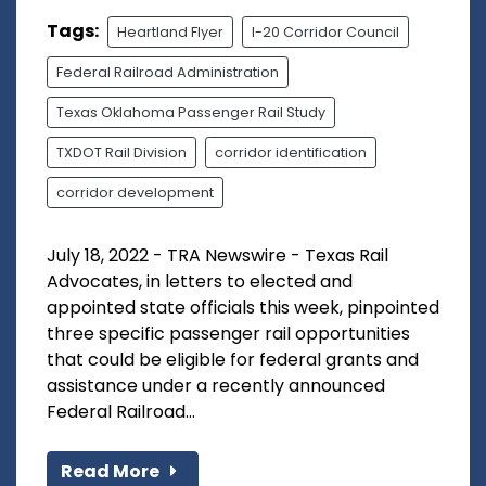
Tags:
Heartland Flyer
I-20 Corridor Council
Federal Railroad Administration
Texas Oklahoma Passenger Rail Study
TXDOT Rail Division
corridor identification
corridor development
July 18, 2022 - TRA Newswire - Texas Rail
Advocates, in letters to elected and
appointed state officials this week, pinpointed
three specific passenger rail opportunities
that could be eligible for federal grants and
assistance under a recently announced
Federal Railroad...
Read More