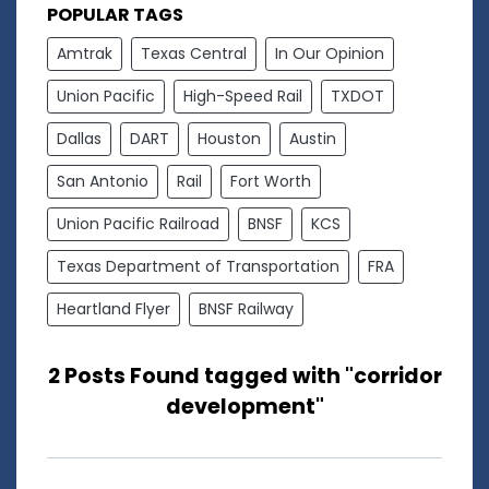
POPULAR TAGS
Amtrak
Texas Central
In Our Opinion
Union Pacific
High-Speed Rail
TXDOT
Dallas
DART
Houston
Austin
San Antonio
Rail
Fort Worth
Union Pacific Railroad
BNSF
KCS
Texas Department of Transportation
FRA
Heartland Flyer
BNSF Railway
2 Posts Found tagged with "corridor
development"