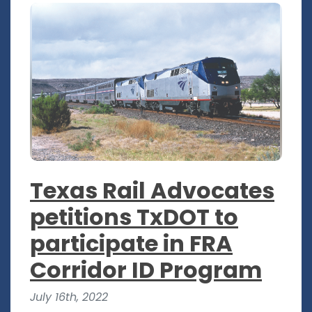
Texas Rail Advocates
petitions TxDOT to
participate in FRA
Corridor ID Program
July 16th, 2022