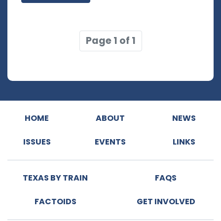
Page 1 of 1
HOME
ABOUT
NEWS
ISSUES
EVENTS
LINKS
TEXAS BY TRAIN
FAQS
FACTOIDS
GET INVOLVED