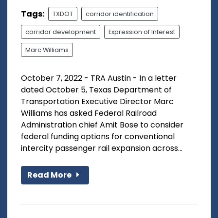
Tags:
TXDOT
corridor identification
corridor development
Expression of Interest
Marc Williams
October 7, 2022 - TRA Austin - In a letter
dated October 5, Texas Department of
Transportation Executive Director Marc
Williams has asked Federal Railroad
Administration chief Amit Bose to consider
federal funding options for conventional
intercity passenger rail expansion across...
Read More