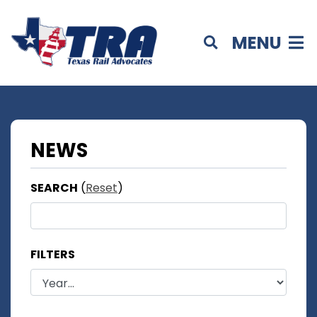
MENU
NEWS
SEARCH
(
Reset
)
FILTERS