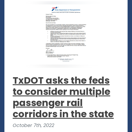
TxDOT asks the feds
to consider multiple
passenger rail
corridors in the state
October 7th, 2022