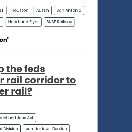
RT
Houston
Austin
San Antonio
A
Heartland Flyer
BNSF Railway
ion"
p the feds
 rail corridor to
r rail?
tment and Jobs Act
l Division
corridor identification