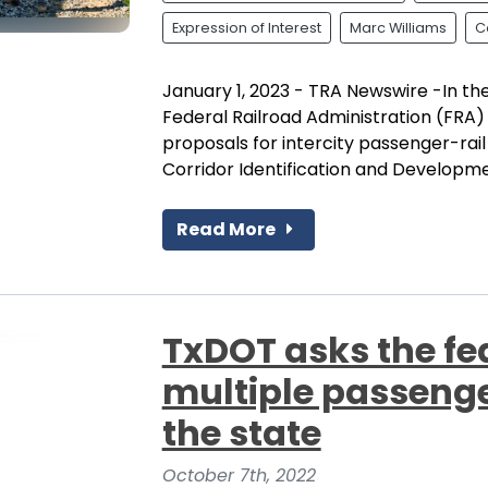
Expression of Interest
Marc Williams
C
January 1, 2023 - TRA Newswire -In t
Federal Railroad Administration (FRA)
proposals for intercity passenger-rai
Corridor Identification and Developmen
Read More
TxDOT asks the fe
multiple passenger
the state
October 7th, 2022