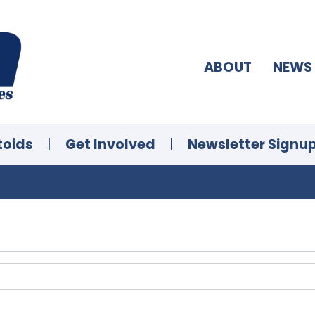
ABOUT
NEWS
toids
|
Get Involved
|
Newsletter Signu