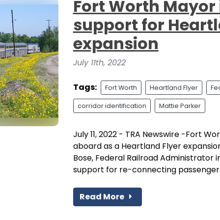
Fort Worth Mayor i
support for Heartl
expansion
July 11th, 2022
Tags:
Fort Worth
Heartland Flyer
Fe
corridor identification
Mattie Parker
July 11, 2022 - TRA Newswire -Fort W
aboard as a Heartland Flyer expansion
Bose, Federal Railroad Administrator i
support for re-connecting passenger ra
Read More