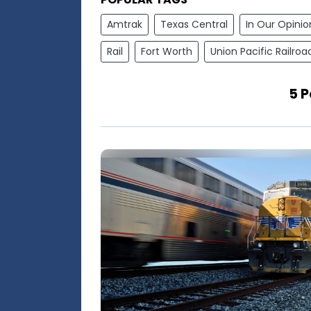
Amtrak
Texas Central
In Our Opinio
Rail
Fort Worth
Union Pacific Railroa
5 P