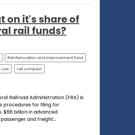
 on it's share of
ral rail funds?
Rail Relocation and Improvement Fund
e Law
rail compact
al Railroad Administration (FRA) is
procedures for filing for
. $66 billion in advanced
 passenger and freight...