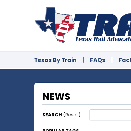
Texas By Train
|
FAQs
|
Fac
NEWS
SEARCH
(
Reset
)
POPULAR TAGS