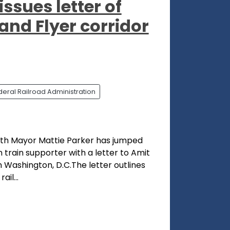
ssues letter of
and Flyer corridor
deral Railroad Administration
orth Mayor Mattie Parker has jumped
 train supporter with a letter to Amit
n Washington, D.C.The letter outlines
il...