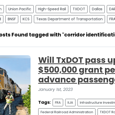
n
Union Pacific
High-Speed Rail
TXDOT
Dallas
DA
d
BNSF
KCS
Texas Department of Transportation
FR
osts Found tagged with "corridor identificat
Will TxDOT pass u
$500,000 grant per
advance passenge
January 1st, 2023
Tags:
FRA
IIJA
Infrastructure Inves
Federal Railroad Administration
TXDOT Rai