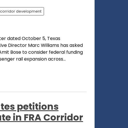
corridor development
tter dated October 5, Texas
ve Director Marc Williams has asked
Amit Bose to consider federal funding
enger rail expansion across...
tes petitions
te in FRA Corridor