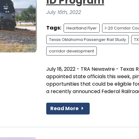
ID Program
July 16th, 2022
Tags:
Heartland Flyer
I-20 Corridor Cou
Texas Oklahoma Passenger Rail Study
TX
corridor development
July 18, 2022 - TRA Newswire - Texas R
appointed state officials this week, pi
opportunities that could be eligible f
a recently announced Federal Railroad.
Read More