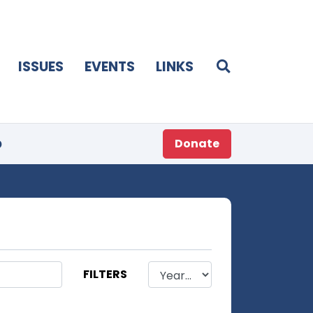
ISSUES
EVENTS
LINKS
p
Donate
FILTERS