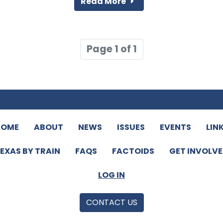
Read More
Page 1 of 1
HOME
ABOUT
NEWS
ISSUES
EVENTS
LIN
EXAS BY TRAIN
FAQS
FACTOIDS
GET INVOLV
LOG IN
CONTACT US