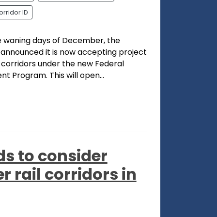
orridor ID
he waning days of December, the
 announced it is now accepting project
l corridors under the new Federal
t Program. This will open...
ds to consider
 rail corridors in