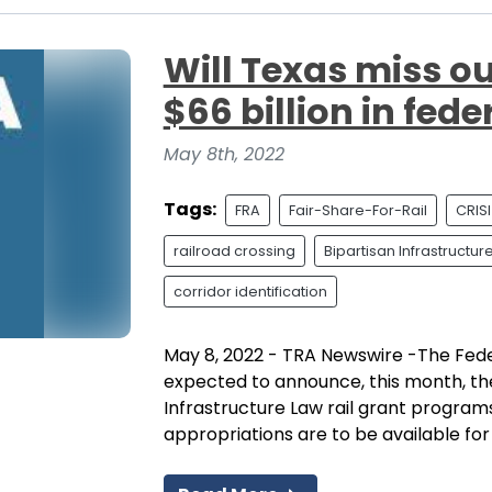
Will Texas miss out
$66 billion in fede
May 8th, 2022
Tags:
FRA
Fair-Share-For-Rail
CRISI
railroad crossing
Bipartisan Infrastructur
corridor identification
May 8, 2022 - TRA Newswire -The Feder
expected to announce, this month, the 
Infrastructure Law rail grant programs
appropriations are to be available for