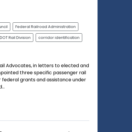
ncil
Federal Railroad Administration
DOT Rail Division
corridor identification
ail Advocates, in letters to elected and
npointed three specific passenger rail
or federal grants and assistance under
..