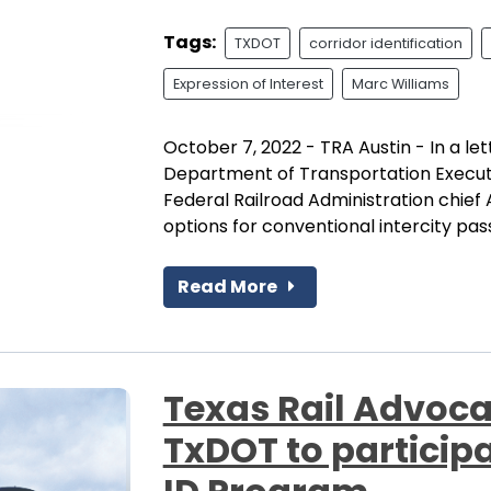
Tags:
TXDOT
corridor identification
Expression of Interest
Marc Williams
October 7, 2022 - TRA Austin - In a le
Department of Transportation Executi
Federal Railroad Administration chief 
options for conventional intercity pass
Read More
Texas Rail Advoca
TxDOT to participa