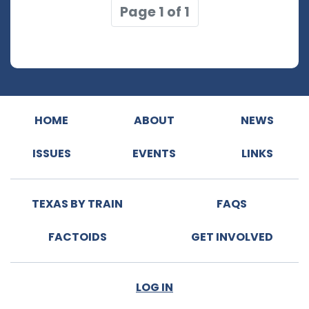
Page 1 of 1
HOME
ABOUT
NEWS
ISSUES
EVENTS
LINKS
TEXAS BY TRAIN
FAQS
FACTOIDS
GET INVOLVED
LOG IN