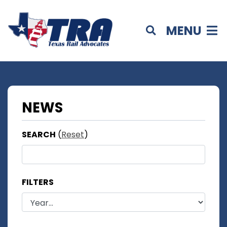
MENU
NEWS
SEARCH
(
Reset
)
FILTERS