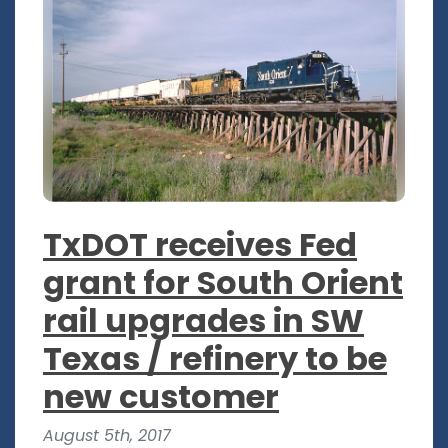
TxDOT receives Fed
grant for South Orient
rail upgrades in SW
Texas / refinery to be
new customer
August 5th, 2017