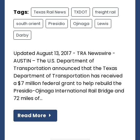
Tags:
Texas Rail News
TXDOT
freight rail
south orient
Presidio
Ojinaga
Lewis
Darby
Updated August 13, 2017 - TRA Newswire -
AUSTIN – The U.S. Department of
Transportation announced that the Texas
Department of Transportation has received
a $7 million federal grant to help rebuild the
Presidio-Ojinaga International Rail Bridge and
72 miles of...
Read More