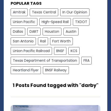
POPULAR TAGS
Amtrak
Texas Central
In Our Opinion
Union Pacific
High-Speed Rail
TXDOT
Dallas
DART
Houston
Austin
San Antonio
Rail
Fort Worth
Union Pacific Railroad
BNSF
KCS
Texas Department of Transportation
FRA
Heartland Flyer
BNSF Railway
1 Posts Found tagged with "darby"