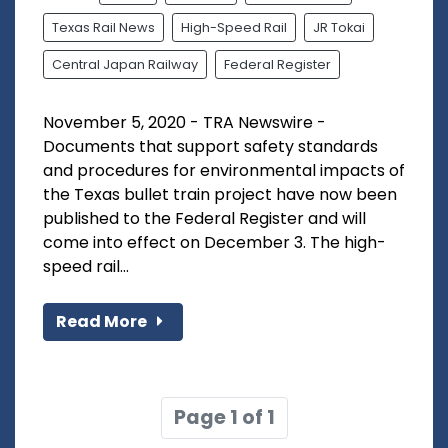
Texas Rail News
High-Speed Rail
JR Tokai
Central Japan Railway
Federal Register
November 5, 2020 - TRA Newswire -
Documents that support safety standards
and procedures for environmental impacts of
the Texas bullet train project have now been
published to the Federal Register and will
come into effect on December 3. The high-
speed rail...
Read More
Page 1 of 1