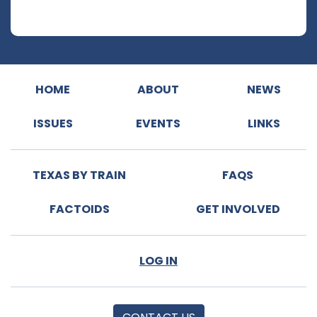
HOME
ABOUT
NEWS
ISSUES
EVENTS
LINKS
TEXAS BY TRAIN
FAQS
FACTOIDS
GET INVOLVED
LOG IN