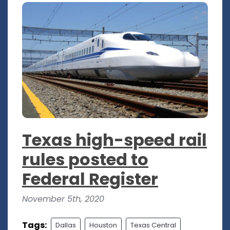
Texas high-speed rail
rules posted to
Federal Register
November 5th, 2020
Tags:
Dallas
Houston
Texas Central