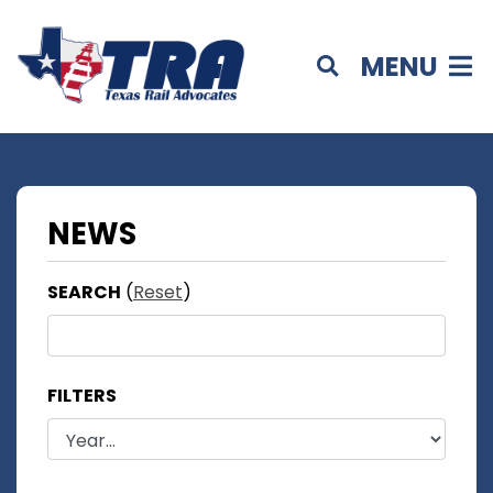
MENU
NEWS
SEARCH
(
Reset
)
FILTERS