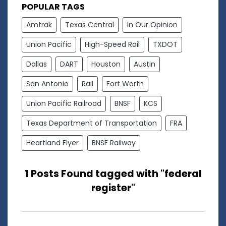
POPULAR TAGS
Amtrak
Texas Central
In Our Opinion
Union Pacific
High-Speed Rail
TXDOT
Dallas
DART
Houston
Austin
San Antonio
Rail
Fort Worth
Union Pacific Railroad
BNSF
KCS
Texas Department of Transportation
FRA
Heartland Flyer
BNSF Railway
1 Posts Found tagged with "federal
register"