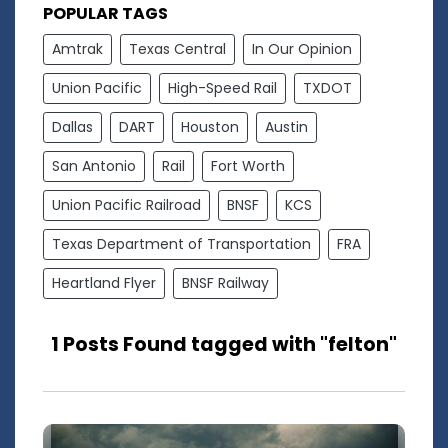
POPULAR TAGS
Amtrak
Texas Central
In Our Opinion
Union Pacific
High-Speed Rail
TXDOT
Dallas
DART
Houston
Austin
San Antonio
Rail
Fort Worth
Union Pacific Railroad
BNSF
KCS
Texas Department of Transportation
FRA
Heartland Flyer
BNSF Railway
1 Posts Found tagged with "felton"