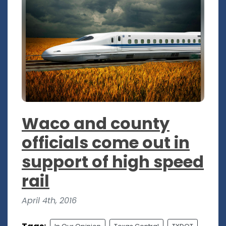
Waco and county
officials come out in
support of high speed
rail
April 4th, 2016