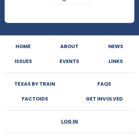
HOME
ABOUT
NEWS
ISSUES
EVENTS
LINKS
TEXAS BY TRAIN
FAQS
FACTOIDS
GET INVOLVED
LOG IN