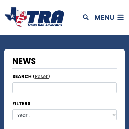
MENU
NEWS
SEARCH
(
Reset
)
FILTERS