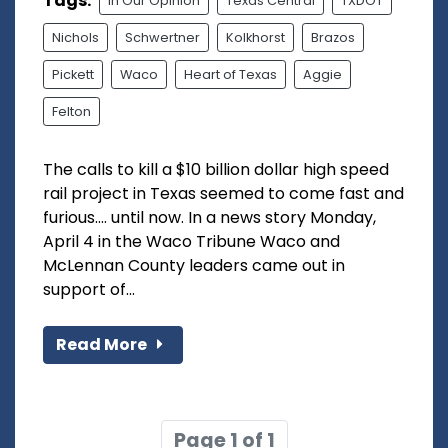
Tags:
In Our Opinion
Texas Central
TXDOT
Nichols
Schwertner
Kolkhorst
Brazos
Pickett
Waco
Heart of Texas
Aggie
Felton
The calls to kill a $10 billion dollar high speed
rail project in Texas seemed to come fast and
furious.... until now. In a news story Monday,
April 4 in the Waco Tribune Waco and
McLennan County leaders came out in
support of...
Read More
Page 1 of 1