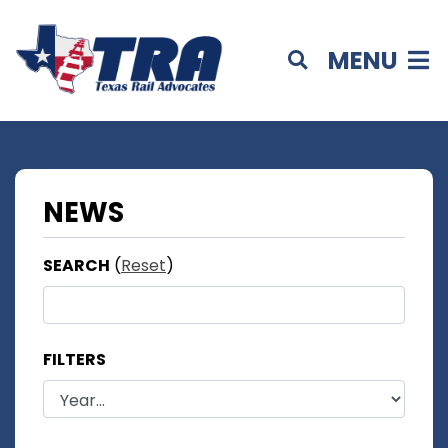
MENU
NEWS
SEARCH
(
Reset
)
FILTERS