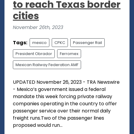
to reach Texas border
cities
November 26th, 2023
Tags:
mexico
CPKC
Passenger Rail
President Obrador
Ferromex
Mexican Railway Federation AMF
UPDATED November 26, 2023 - TRA Newswire
- Mexico’s government issued a federal
mandate this week forcing private railway
companies operating in the country to offer
passenger service over their normal daily
freight runs.Two of the passenger lines
proposed would run...