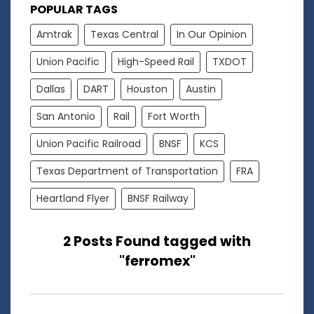
POPULAR TAGS
Amtrak
Texas Central
In Our Opinion
Union Pacific
High-Speed Rail
TXDOT
Dallas
DART
Houston
Austin
San Antonio
Rail
Fort Worth
Union Pacific Railroad
BNSF
KCS
Texas Department of Transportation
FRA
Heartland Flyer
BNSF Railway
2 Posts Found tagged with
"ferromex"