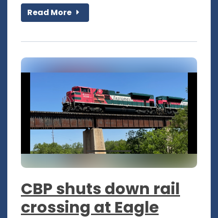
Read More
CBP shuts down rail
crossing at Eagle