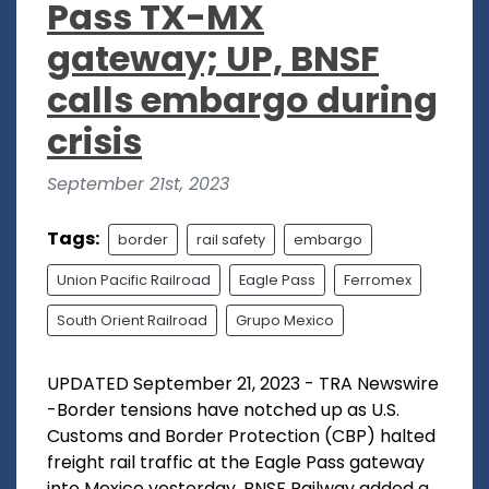
Pass TX-MX
gateway; UP, BNSF
calls embargo during
crisis
September 21st, 2023
Tags:
border
rail safety
embargo
Union Pacific Railroad
Eagle Pass
Ferromex
South Orient Railroad
Grupo Mexico
UPDATED September 21, 2023 - TRA Newswire
-Border tensions have notched up as U.S.
Customs and Border Protection (CBP) halted
freight rail traffic at the Eagle Pass gateway
into Mexico yesterday. BNSF Railway added a