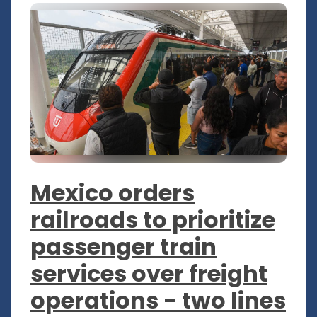
Mexico orders
railroads to prioritize
passenger train
services over freight
operations - two lines