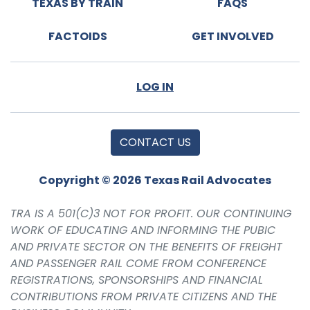
TEXAS BY TRAIN
FAQS
FACTOIDS
GET INVOLVED
LOG IN
CONTACT US
Copyright © 2026 Texas Rail Advocates
TRA IS A 501(C)3 NOT FOR PROFIT. OUR CONTINUING
WORK OF EDUCATING AND INFORMING THE PUBIC
AND PRIVATE SECTOR ON THE BENEFITS OF FREIGHT
AND PASSENGER RAIL COME FROM CONFERENCE
REGISTRATIONS, SPONSORSHIPS AND FINANCIAL
CONTRIBUTIONS FROM PRIVATE CITIZENS AND THE