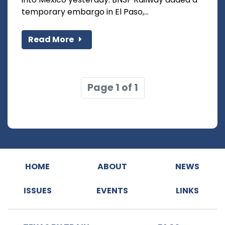
temporary embargo in El Paso,...
Read More
Page 1 of 1
HOME
ABOUT
NEWS
ISSUES
EVENTS
LINKS