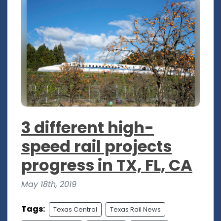
3 different high-
speed rail projects
progress in TX, FL, CA
May 18th, 2019
Tags:
Texas Central
Texas Rail News