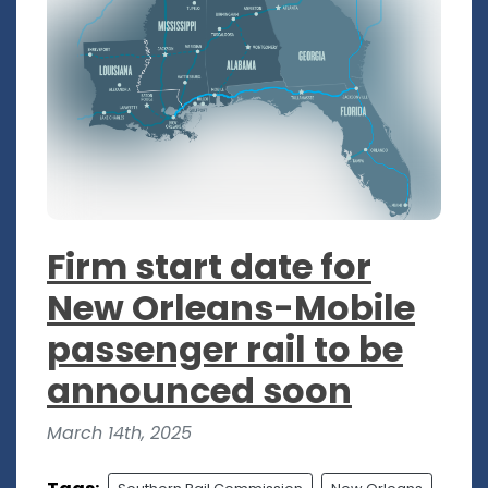
Firm start date for
New Orleans-Mobile
passenger rail to be
announced soon
March 14th, 2025