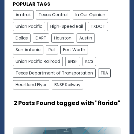
POPULAR TAGS
Amtrak
Texas Central
In Our Opinion
Union Pacific
High-Speed Rail
TXDOT
Dallas
DART
Houston
Austin
San Antonio
Rail
Fort Worth
Union Pacific Railroad
BNSF
KCS
Texas Department of Transportation
FRA
Heartland Flyer
BNSF Railway
2 Posts Found tagged with "florida"