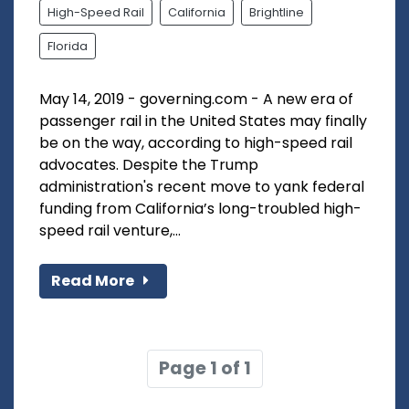
High-Speed Rail
California
Brightline
Florida
May 14, 2019 - governing.com - A new era of
passenger rail in the United States may finally
be on the way, according to high-speed rail
advocates. Despite the Trump
administration's recent move to yank federal
funding from California’s long-troubled high-
speed rail venture,...
Read More
Page 1 of 1