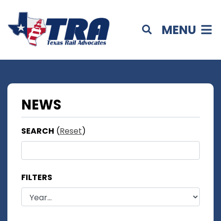
MENU
NEWS
SEARCH
(
Reset
)
FILTERS