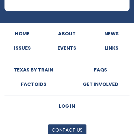
HOME
ABOUT
NEWS
ISSUES
EVENTS
LINKS
TEXAS BY TRAIN
FAQS
FACTOIDS
GET INVOLVED
LOG IN
CONTACT US