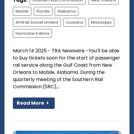
Tags:
Southern Rail Commission
New Orleans
Mobile
Florida
Alabama
Amtrak Sunset Limited
Lousiana
Mississippi
Hurricane Katrina
March 14 2025 - TRA Newswire -You'll be able
to buy tickets soon for the start of passenger
rail service along the Gulf Coast from New
Orleans to Mobile, Alabama. During the
quarterly meeting of the Southern Rail
Commission (SRC),...
Read More