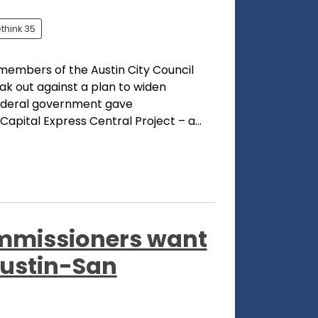
think 35
members of the Austin City Council
ak out against a plan to widen
 federal government gave
apital Express Central Project – a...
mmissioners want
Austin-San