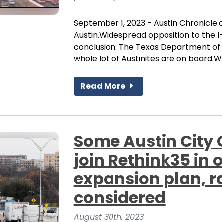
September 1, 2023 - Austin Chronicle.
Austin.Widespread opposition to the I-
conclusion: The Texas Department of T
whole lot of Austinites are on board.We
Read More
Some Austin City
join Rethink35 in 
expansion plan, r
considered
August 30th, 2023