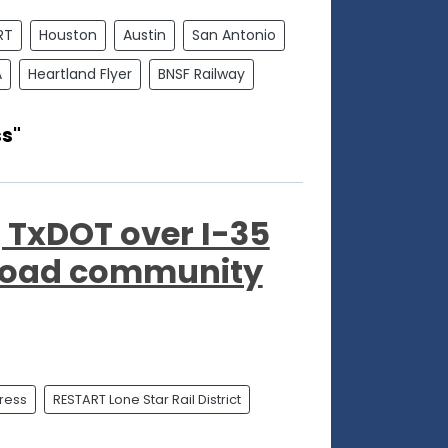
RT
Houston
Austin
San Antonio
A
Heartland Flyer
BNSF Railway
ss"
g TxDOT over I-35
broad community
press
RESTART Lone Star Rail District