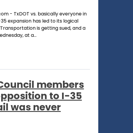
com - TxDOT vs. basically everyone in
35 expansion has led to its logical
ransportation is getting sued, and a
dnesday, at a...
 Council members
opposition to I-35
ail was never