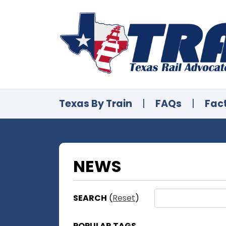
Texas By Train
|
FAQs
|
Fac
NEWS
SEARCH
(
Reset
)
POPULAR TAGS