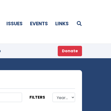
ISSUES
EVENTS
LINKS
p
Donate
FILTERS