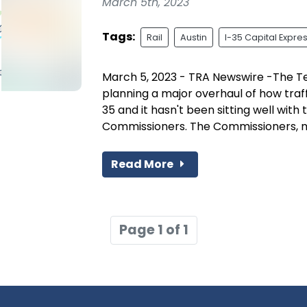
March 5th, 2023
Tags:
Rail
Austin
I-35 Capital Expre
March 5, 2023 - TRA Newswire -The T
planning a major overhaul of how traf
35 and it hasn't been sitting well with
Commissioners. The Commissioners, me
Read More
Page 1 of 1