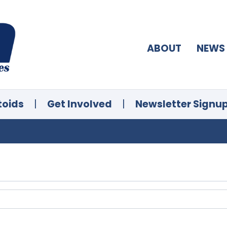
ABOUT
NEWS
toids
|
Get Involved
|
Newsletter Signu