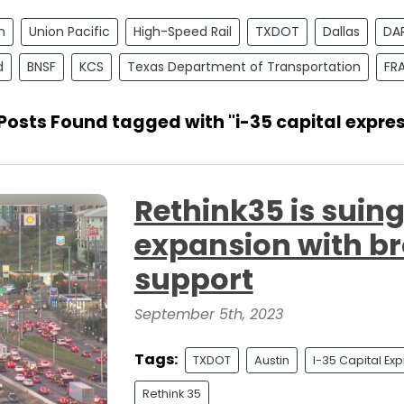
n
Union Pacific
High-Speed Rail
TXDOT
Dallas
DA
d
BNSF
KCS
Texas Department of Transportation
FR
Posts Found tagged with "i-35 capital expre
Rethink35 is suin
expansion with 
support
September 5th, 2023
Tags:
TXDOT
Austin
I-35 Capital Ex
Rethink 35