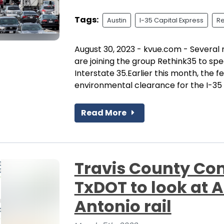
Tags:
Austin
I-35 Capital Express
Re
August 30, 2023 - kvue.com - Several 
are joining the group Rethink35 to spe
Interstate 35.Earlier this month, the
environmental clearance for the I-35 C
Read More
Travis County Co
TxDOT to look at 
Antonio rail