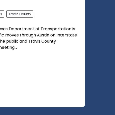
ss
Travis County
exas Department of Transportation is
fic moves through Austin on Interstate
 the public and Travis County
eting...