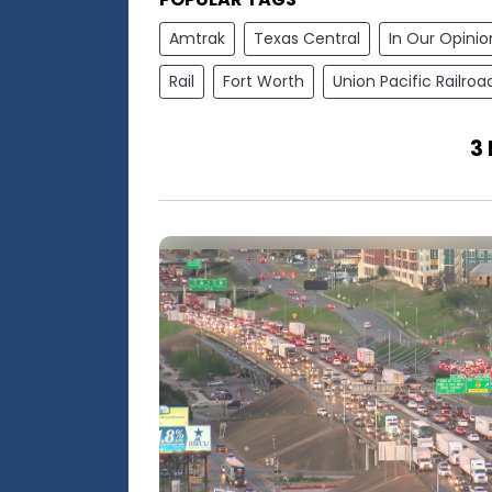
Amtrak
Texas Central
In Our Opinio
Rail
Fort Worth
Union Pacific Railroa
3 