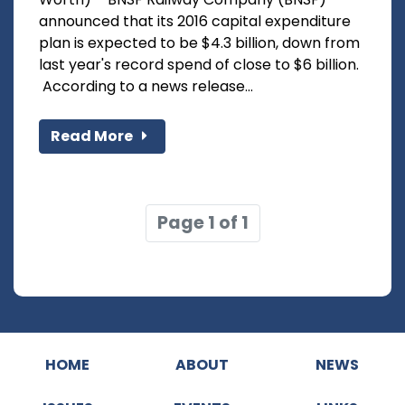
announced that its 2016 capital expenditure
plan is expected to be $4.3 billion, down from
last year's record spend of close to $6 billion.
According to a news release...
Read More
Page 1 of 1
HOME
ABOUT
NEWS