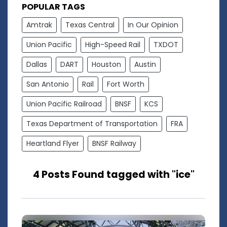
POPULAR TAGS
Amtrak
Texas Central
In Our Opinion
Union Pacific
High-Speed Rail
TXDOT
Dallas
DART
Houston
Austin
San Antonio
Rail
Fort Worth
Union Pacific Railroad
BNSF
KCS
Texas Department of Transportation
FRA
Heartland Flyer
BNSF Railway
4 Posts Found tagged with "ice"