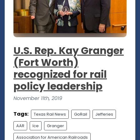
U.S. Rep. Kay Granger
(Fort Worth)
recognized for rail
policy leadership
November 11th, 2019
Tags:
Texas Rail News
GoRail
Jefferies
AAR
Ice
Granger
Association for American Railroads