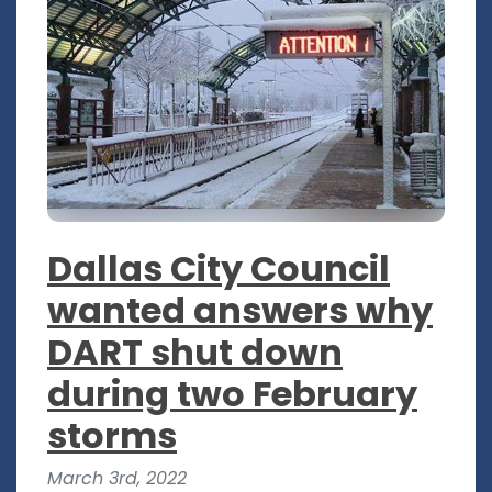
Dallas City Council
wanted answers why
DART shut down
during two February
storms
March 3rd, 2022