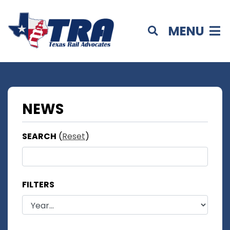
MENU
NEWS
SEARCH
(
Reset
)
FILTERS