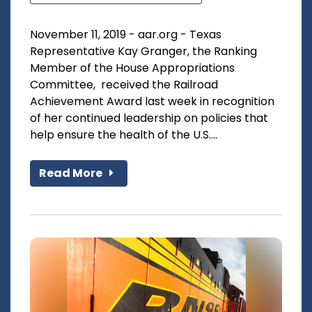
November 11, 2019 - aar.org - Texas
Representative Kay Granger, the Ranking
Member of the House Appropriations
Committee, received the Railroad
Achievement Award last week in recognition
of her continued leadership on policies that
help ensure the health of the U.S....
Read More