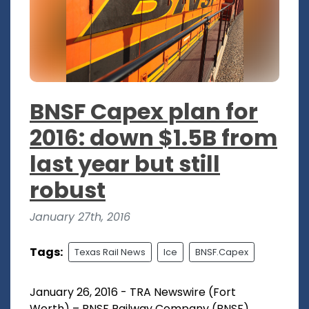
BNSF Capex plan for
2016: down $1.5B from
last year but still
robust
January 27th, 2016
Tags:
Texas Rail News
Ice
BNSF.Capex
January 26, 2016 - TRA Newswire (Fort
Worth) – BNSF Railway Company (BNSF)