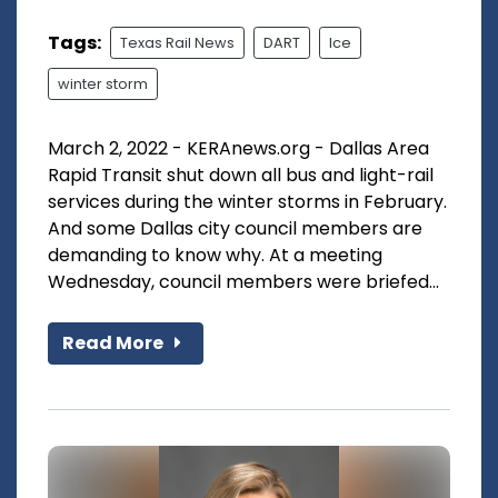
Tags:
Texas Rail News
DART
Ice
winter storm
March 2, 2022 - KERAnews.org - Dallas Area
Rapid Transit shut down all bus and light-rail
services during the winter storms in February.
And some Dallas city council members are
demanding to know why. At a meeting
Wednesday, council members were briefed...
Read More