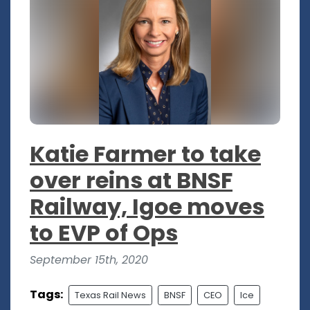
Katie Farmer to take
over reins at BNSF
Railway, Igoe moves
to EVP of Ops
September 15th, 2020
Tags:
Texas Rail News
BNSF
CEO
Ice