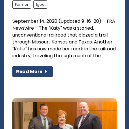
Farmer
Igoe
September 14, 2020 (Updated 9-16-20) - TRA
Newswire - The "Katy" was a storied,
unconventional railroad that blazed a trail
through Missouri, Kansas and Texas. Another
"Katie" has now made her mark in the railroad
industry, traveling through much of the...
Read More