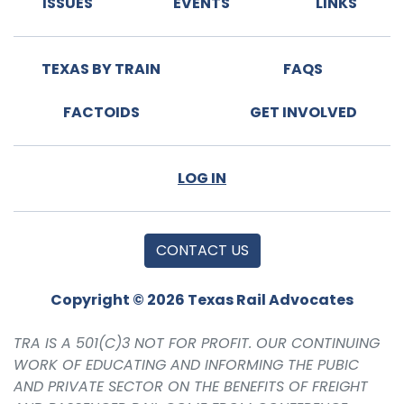
ISSUES
EVENTS
LINKS
TEXAS BY TRAIN
FAQS
FACTOIDS
GET INVOLVED
LOG IN
CONTACT US
Copyright © 2026 Texas Rail Advocates
TRA IS A 501(C)3 NOT FOR PROFIT. OUR CONTINUING
WORK OF EDUCATING AND INFORMING THE PUBIC
AND PRIVATE SECTOR ON THE BENEFITS OF FREIGHT