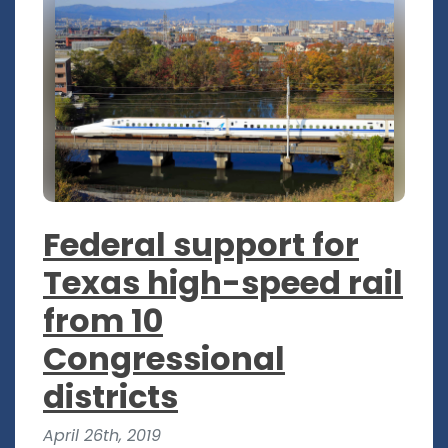
Federal support for
Texas high-speed rail
from 10
Congressional
districts
April 26th, 2019