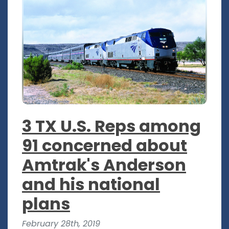
3 TX U.S. Reps among
91 concerned about
Amtrak's Anderson
and his national
plans
February 28th, 2019