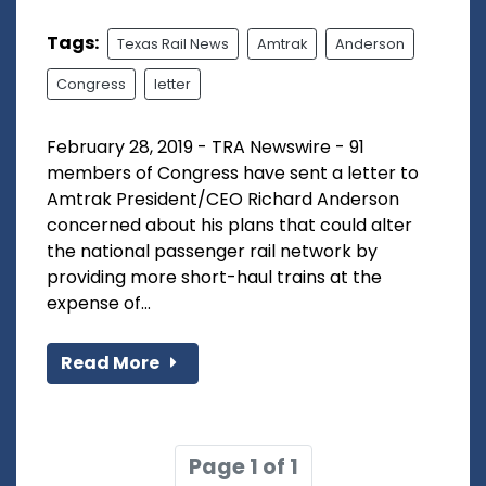
Tags:
Texas Rail News
Amtrak
Anderson
Congress
letter
February 28, 2019 - TRA Newswire - 91
members of Congress have sent a letter to
Amtrak President/CEO Richard Anderson
concerned about his plans that could alter
the national passenger rail network by
providing more short-haul trains at the
expense of...
Read More
Page 1 of 1