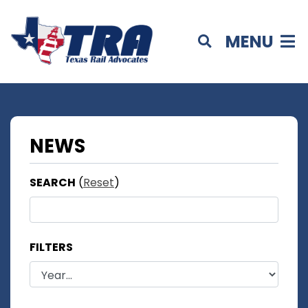
MENU
NEWS
SEARCH
(
Reset
)
FILTERS