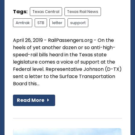
Tags:
Texas Central
Texas Rail News
Amtrak
STB
letter
support
April 26, 2019 - RailPassengers.org - On the
heels of yet another dozen or so anti-high-
speed-rail bills heard in the Texas state
legislature comes a voice of support at the
Federal level. Representative Johnson (D-TX)
sent a letter to the Surface Transportation
Board this...
Read More