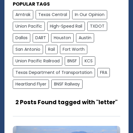
POPULAR TAGS
Amtrak
Texas Central
In Our Opinion
Union Pacific
High-Speed Rail
TXDOT
Dallas
DART
Houston
Austin
San Antonio
Rail
Fort Worth
Union Pacific Railroad
BNSF
KCS
Texas Department of Transportation
FRA
Heartland Flyer
BNSF Railway
2 Posts Found tagged with "letter"