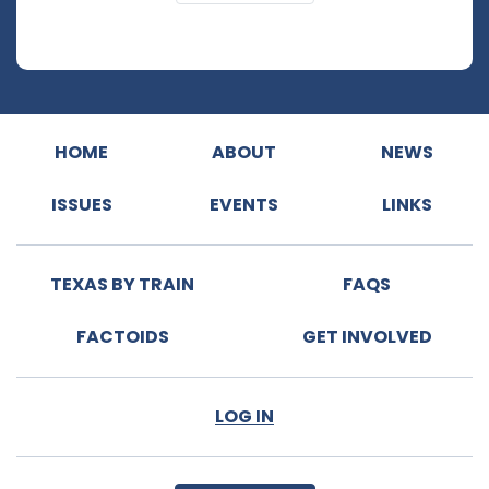
HOME
ABOUT
NEWS
ISSUES
EVENTS
LINKS
TEXAS BY TRAIN
FAQS
FACTOIDS
GET INVOLVED
LOG IN