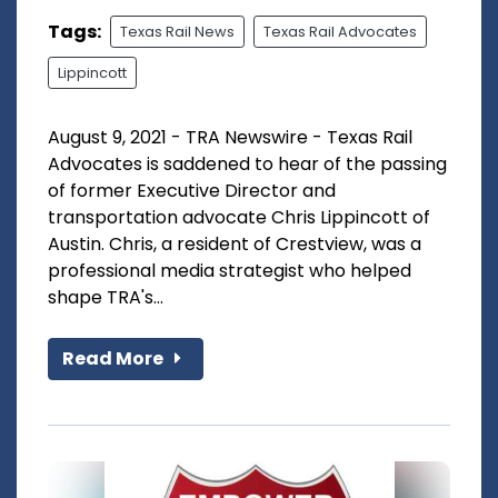
Tags:
Texas Rail News
Texas Rail Advocates
Lippincott
August 9, 2021 - TRA Newswire - Texas Rail
Advocates is saddened to hear of the passing
of former Executive Director and
transportation advocate Chris Lippincott of
Austin. Chris, a resident of Crestview, was a
professional media strategist who helped
shape TRA's...
Read More