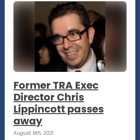
Former TRA Exec
Director Chris
Lippincott passes
away
August 9th, 2021