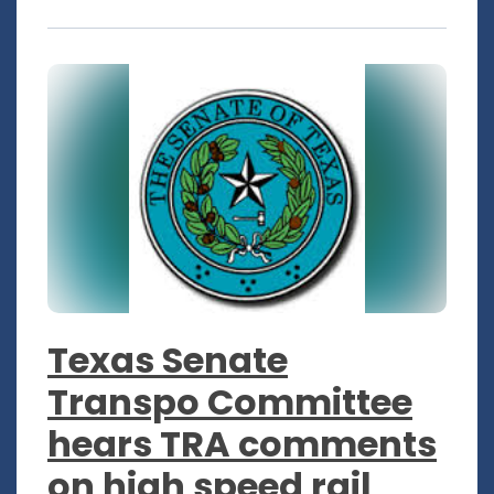
Texas Senate
Transpo Committee
hears TRA comments
on high speed rail