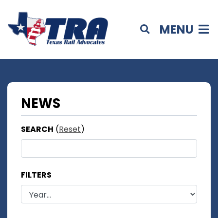
MENU
NEWS
SEARCH
(
Reset
)
FILTERS