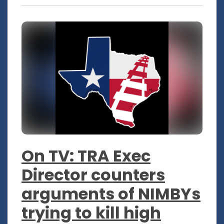
On TV: TRA Exec
Director counters
arguments of NIMBYs
trying to kill high