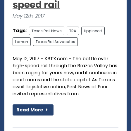
speed rail
May 12th, 2017
Tags:
Texas Rail News
TRA
Lippincott
Leman
Texas RailAdvocates
May 12, 2017 - KBTX.com - The battle over
high-speed rail through the Brazos Valley has
been raging for years now, and it continues in
courtrooms and the state capitol. As Texans
await legislative action, First News at Four
invited representatives from...
Read More