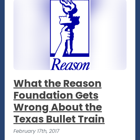
What the Reason
Foundation Gets
Wrong About the
Texas Bullet Train
February 17th, 2017