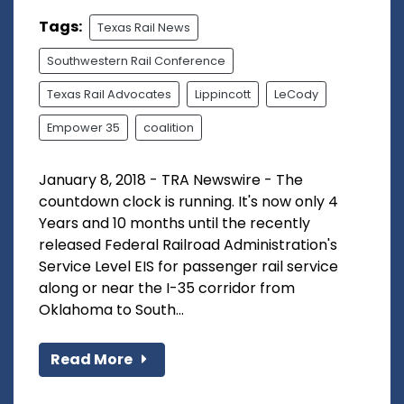
Tags:
Texas Rail News
Southwestern Rail Conference
Texas Rail Advocates
Lippincott
LeCody
Empower 35
coalition
January 8, 2018 - TRA Newswire - The
countdown clock is running. It's now only 4
Years and 10 months until the recently
released Federal Railroad Administration's
Service Level EIS for passenger rail service
along or near the I-35 corridor from
Oklahoma to South...
Read More