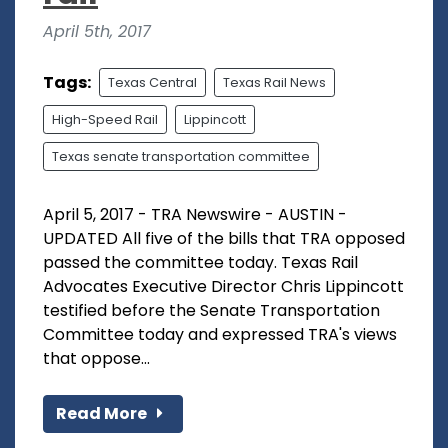
April 5th, 2017
Tags:
Texas Central
Texas Rail News
High-Speed Rail
Lippincott
Texas senate transportation committee
April 5, 2017 - TRA Newswire - AUSTIN -
UPDATED All five of the bills that TRA opposed
passed the committee today. Texas Rail
Advocates Executive Director Chris Lippincott
testified before the Senate Transportation
Committee today and expressed TRA's views
that oppose...
Read More