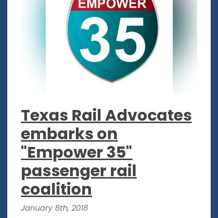
Texas Rail Advocates
embarks on
"Empower 35"
passenger rail
coalition
January 8th, 2018