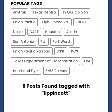
POPULAR TAGS
Amtrak
Texas Central
In Our Opinion
Union Pacific
High-Speed Rail
TXDOT
Dallas
DART
Houston
Austin
San Antonio
Rail
Fort Worth
Union Pacific Railroad
BNSF
KCS
Texas Department of Transportation
FRA
Heartland Flyer
BNSF Railway
6 Posts Found tagged with
"lippincott"