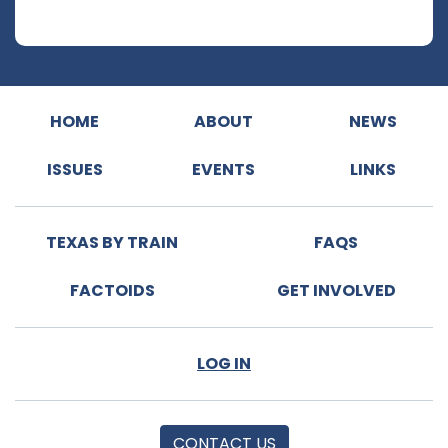
HOME
ABOUT
NEWS
ISSUES
EVENTS
LINKS
TEXAS BY TRAIN
FAQS
FACTOIDS
GET INVOLVED
LOG IN
CONTACT US