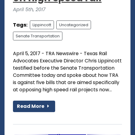
April 5th, 2017
Tags:
Lippincott
Uncategorized
Senate Transportation
April 5, 2017 - TRA Newswire - Texas Rail
Advocates Executive Director Chris Lippincott
testified before the Senate Transportation
Committee today and spoke about how TRA
is against five bills that are aimed specifically
at opposing high speed rail projects now...
Read More