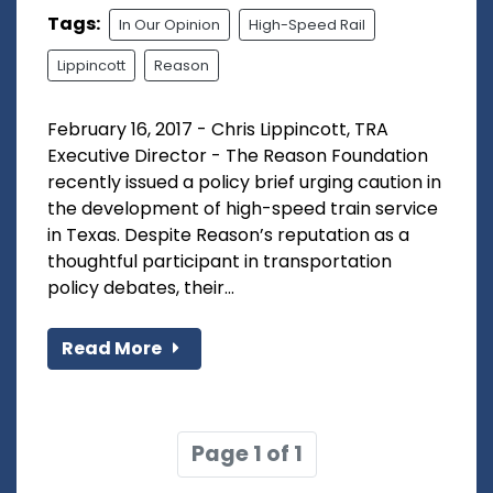
Tags:
In Our Opinion
High-Speed Rail
Lippincott
Reason
February 16, 2017 - Chris Lippincott, TRA
Executive Director - The Reason Foundation
recently issued a policy brief urging caution in
the development of high-speed train service
in Texas. Despite Reason’s reputation as a
thoughtful participant in transportation
policy debates, their...
Read More
Page 1 of 1