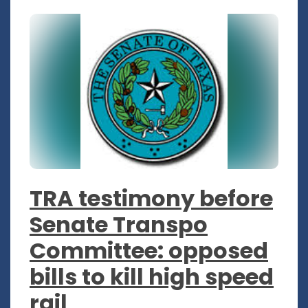
TRA testimony before
Senate Transpo
Committee: opposed
bills to kill high speed
rail