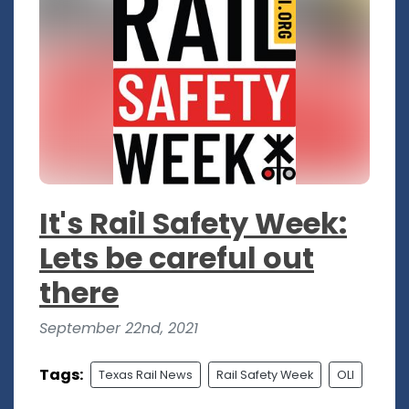
It's Rail Safety Week:
Lets be careful out
there
September 22nd, 2021
Tags:
Texas Rail News
Rail Safety Week
OLI