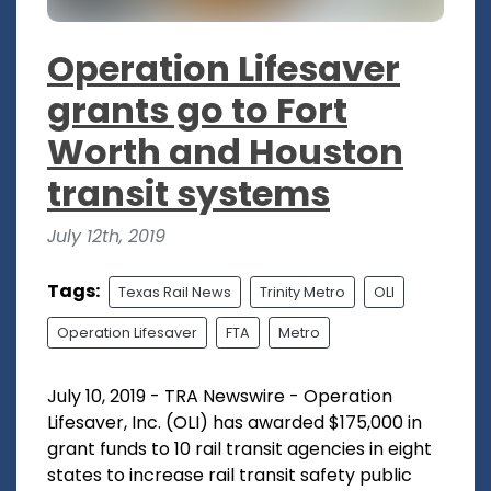
Operation Lifesaver
grants go to Fort
Worth and Houston
transit systems
July 12th, 2019
Tags:
Texas Rail News
Trinity Metro
OLI
Operation Lifesaver
FTA
Metro
July 10, 2019 - TRA Newswire - Operation
Lifesaver, Inc. (OLI) has awarded $175,000 in
grant funds to 10 rail transit agencies in eight
states to increase rail transit safety public