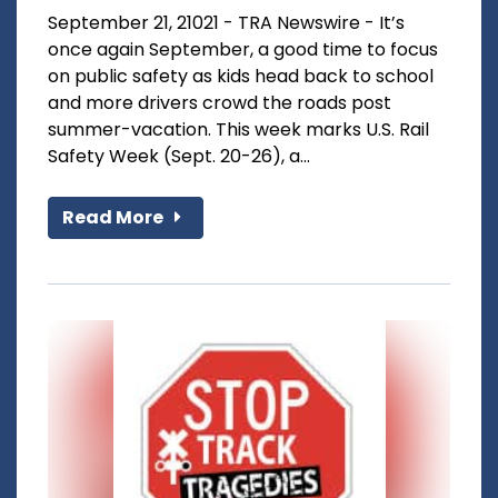
September 21, 21021 - TRA Newswire - It’s
once again September, a good time to focus
on public safety as kids head back to school
and more drivers crowd the roads post
summer-vacation. This week marks U.S. Rail
Safety Week (Sept. 20-26), a...
Read More