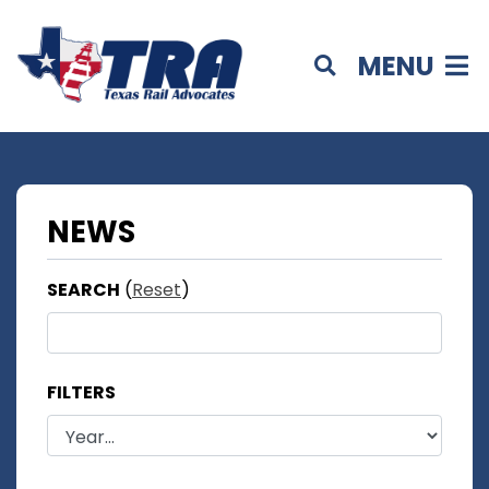
MENU
NEWS
SEARCH
(
Reset
)
FILTERS