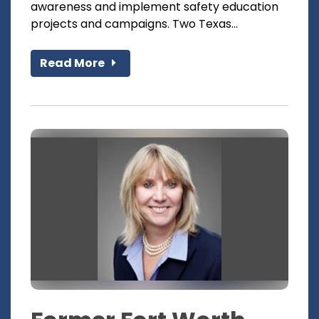
awareness and implement safety education
projects and campaigns. Two Texas...
Read More