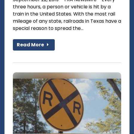
three hours, a person or vehicle is hit by a
train in the United States. With the most rail
mileage of any state, railroads in Texas have a
special reason to spread the...
Read More