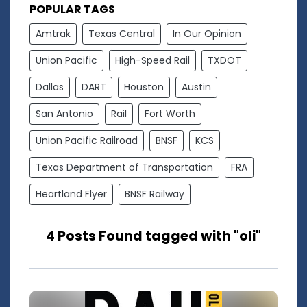
POPULAR TAGS
Amtrak
Texas Central
In Our Opinion
Union Pacific
High-Speed Rail
TXDOT
Dallas
DART
Houston
Austin
San Antonio
Rail
Fort Worth
Union Pacific Railroad
BNSF
KCS
Texas Department of Transportation
FRA
Heartland Flyer
BNSF Railway
4 Posts Found tagged with "oli"