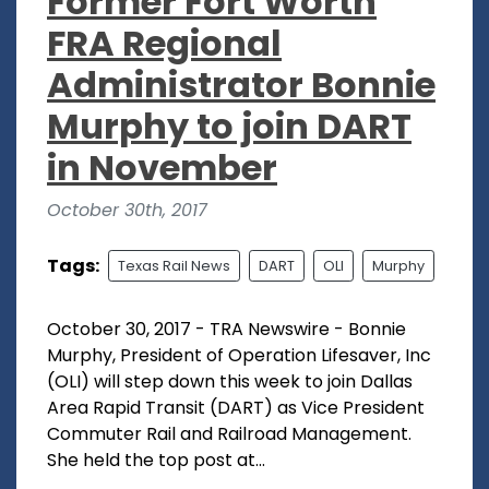
Former Fort Worth
FRA Regional
Administrator Bonnie
Murphy to join DART
in November
October 30th, 2017
Tags:
Texas Rail News
DART
OLI
Murphy
October 30, 2017 - TRA Newswire - Bonnie
Murphy, President of Operation Lifesaver, Inc
(OLI) will step down this week to join Dallas
Area Rapid Transit (DART) as Vice President
Commuter Rail and Railroad Management.
She held the top post at...