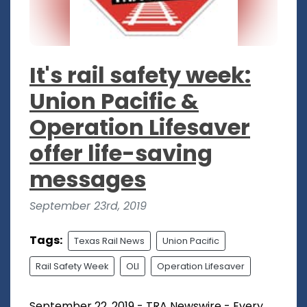
It's rail safety week:
Union Pacific &
Operation Lifesaver
offer life-saving
messages
September 23rd, 2019
Tags:
Texas Rail News
Union Pacific
Rail Safety Week
OLI
Operation Lifesaver
September 22, 2019 - TRA Newswire - Every