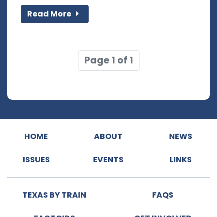
Read More
Page 1 of 1
HOME
ABOUT
NEWS
ISSUES
EVENTS
LINKS
TEXAS BY TRAIN
FAQS