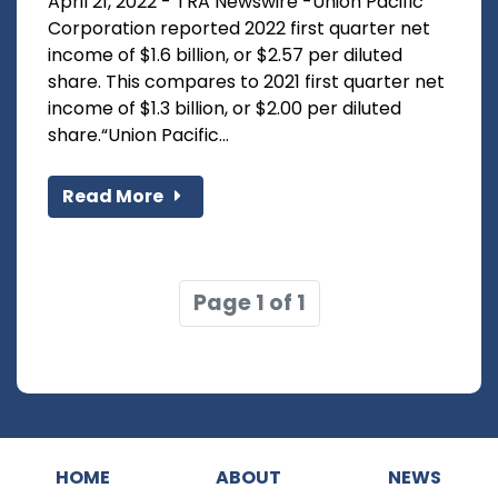
April 21, 2022 - TRA Newswire -Union Pacific
Corporation reported 2022 first quarter net
income of $1.6 billion, or $2.57 per diluted
share. This compares to 2021 first quarter net
income of $1.3 billion, or $2.00 per diluted
share.“Union Pacific...
Read More
Page 1 of 1
HOME
ABOUT
NEWS