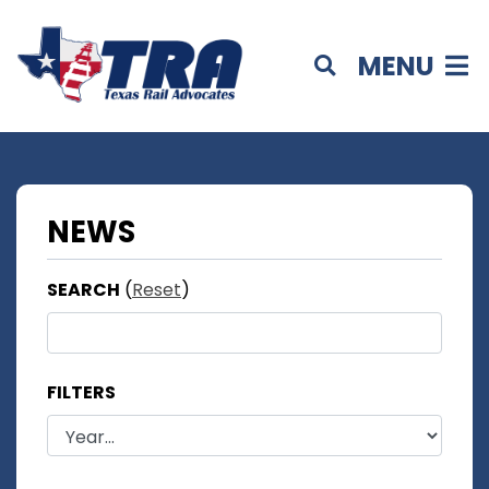
MENU
NEWS
SEARCH
(
Reset
)
FILTERS