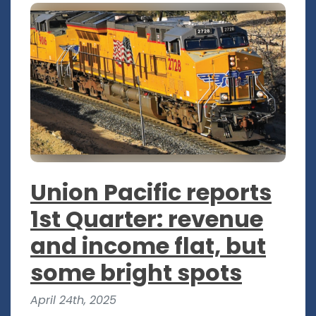
Union Pacific reports
1st Quarter: revenue
and income flat, but
some bright spots
April 24th, 2025