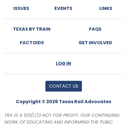
ISSUES
EVENTS
LINKS
TEXAS BY TRAIN
FAQS
FACTOIDS
GET INVOLVED
LOG IN
CONTACT US
Copyright © 2026 Texas Rail Advocates
TRA IS A 501(C)3 NOT FOR PROFIT. OUR CONTINUING
WORK OF EDUCATING AND INFORMING THE PUBIC