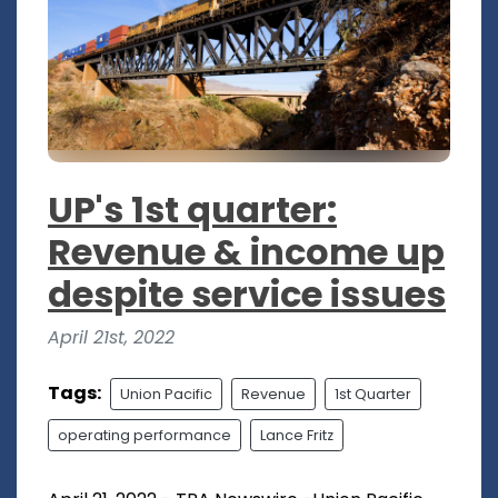
UP's 1st quarter:
Revenue & income up
despite service issues
April 21st, 2022
Tags:
Union Pacific
Revenue
1st Quarter
operating performance
Lance Fritz