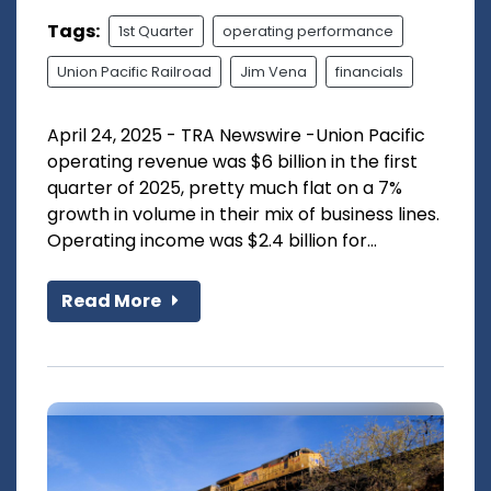
Tags:
1st Quarter
operating performance
Union Pacific Railroad
Jim Vena
financials
April 24, 2025 - TRA Newswire -Union Pacific
operating revenue was $6 billion in the first
quarter of 2025, pretty much flat on a 7%
growth in volume in their mix of business lines.
Operating income was $2.4 billion for...
Read More