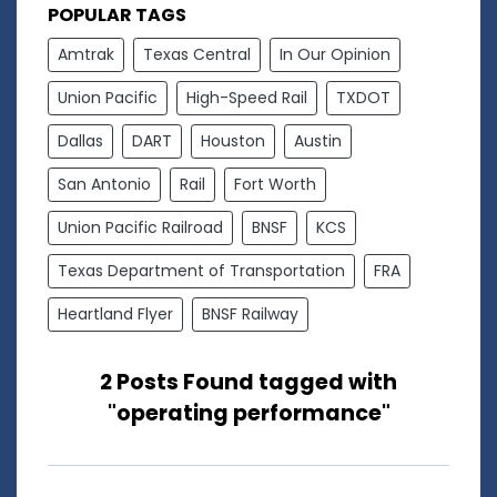
POPULAR TAGS
Amtrak
Texas Central
In Our Opinion
Union Pacific
High-Speed Rail
TXDOT
Dallas
DART
Houston
Austin
San Antonio
Rail
Fort Worth
Union Pacific Railroad
BNSF
KCS
Texas Department of Transportation
FRA
Heartland Flyer
BNSF Railway
2 Posts Found tagged with
"operating performance"