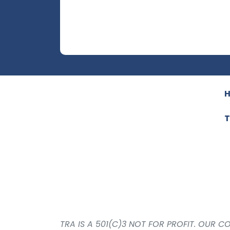
T
TRA IS A 501(C)3 NOT FOR PROFIT. OUR 