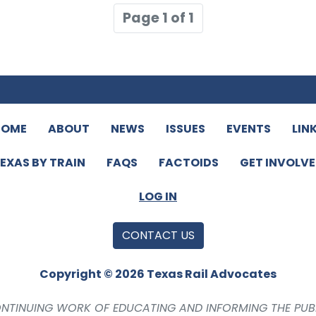
Page 1 of 1
HOME
ABOUT
NEWS
ISSUES
EVENTS
LIN
EXAS BY TRAIN
FAQS
FACTOIDS
GET INVOLV
LOG IN
CONTACT US
Copyright © 2026 Texas Rail Advocates
CONTINUING WORK OF EDUCATING AND INFORMING THE PUB