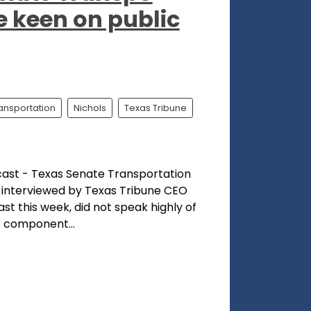
e keen on public
ransportation
Nichols
Texas Tribune
cast - Texas Senate Transportation
, interviewed by Texas Tribune CEO
st this week, did not speak highly of
t component...