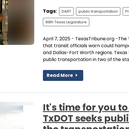
Tags:
DART
public transportation
P
89th Texas Legislature
April 7, 2025 - TexasTribune.org -The T
that transit officials warn could hamp
and Dallas-Fort Worth regions. Texas 
public transportation in two of the stat
Read More
It's time for you to
TxDOT seeks public