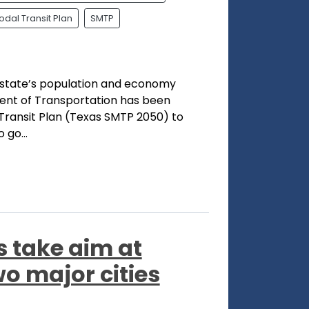
dal Transit Plan
SMTP
r state’s population and economy
ent of Transportation has been
Transit Plan (Texas SMTP 2050) to
 go...
 take aim at
wo major cities