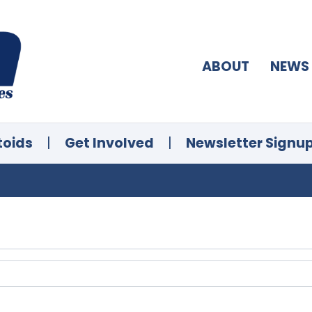
ABOUT
NEWS
toids
|
Get Involved
|
Newsletter Signu