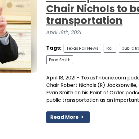
Chair Nichols to b
transportation
April 18th, 2021
Tags:
Texas Rail News
Rail
public t
Evan Smith
April 18, 2021 - TexasTribune.com pod
Chair Robert Nichols (R) Jacksonville
Evan Smith on his Point of Order podca
public transportation as an importan
Read More