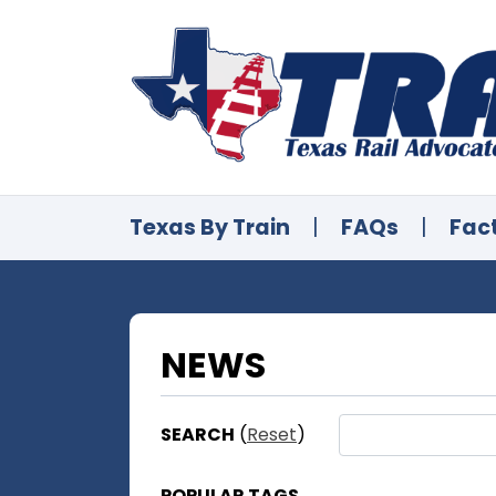
Texas By Train
|
FAQs
|
Fac
NEWS
SEARCH
(
Reset
)
POPULAR TAGS