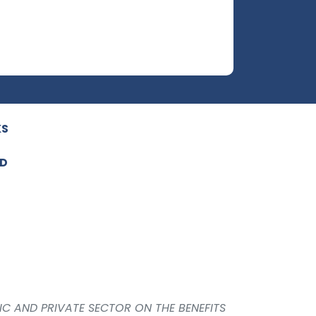
KS
ED
IC AND PRIVATE SECTOR ON THE BENEFITS