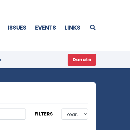
ISSUES
EVENTS
LINKS
p
Donate
FILTERS