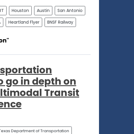
RT
Houston
Austin
San Antonio
A
Heartland Flyer
BNSF Railway
on"
sportation
to go in depth on
ltimodal Transit
rence
Texas Department of Transportation