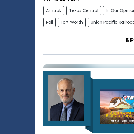
Amtrak
Texas Central
In Our Opinio
Rail
Fort Worth
Union Pacific Railroa
5 