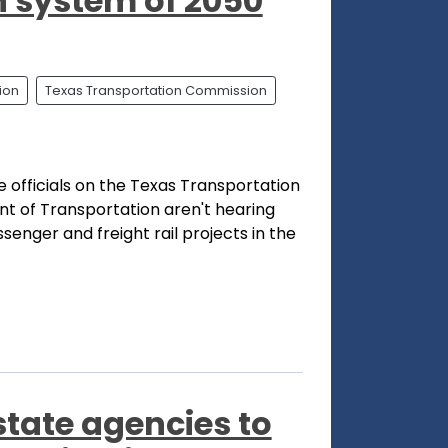
n system of 2050
ion
Texas Transportation Commission
 officials on the Texas Transportation
 of Transportation aren't hearing
enger and freight rail projects in the
state agencies to