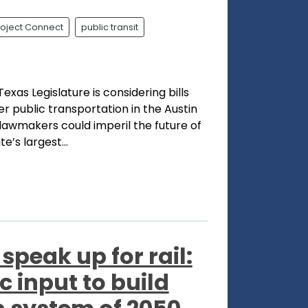
roject Connect
public transit
exas Legislature is considering bills
er public transportation in the Austin
lawmakers could imperil the future of
e’s largest...
 speak up for rail:
 input to build