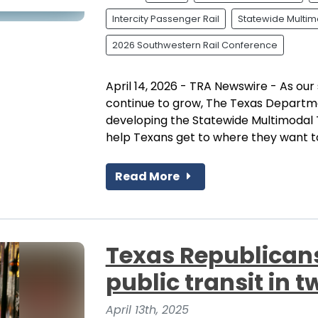
Intercity Passenger Rail
Statewide Multimo
2026 Southwestern Rail Conference
April 14, 2026 - TRA Newswire - As ou
continue to grow, The Texas Departm
developing the Statewide Multimodal 
help Texans get to where they want to
Read More
Texas Republicans
public transit in t
April 13th, 2025