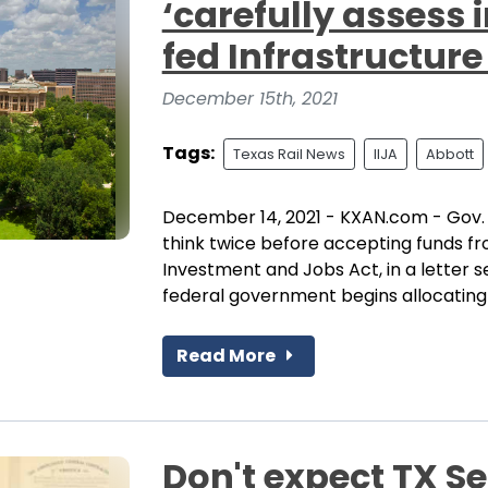
‘carefully assess 
fed Infrastructure
December 15th, 2021
Tags:
Texas Rail News
IIJA
Abbott
December 14, 2021 - KXAN.com - Gov.
think twice before accepting funds fr
Investment and Jobs Act, in a letter 
federal government begins allocating f
Read More
Don't expect TX S