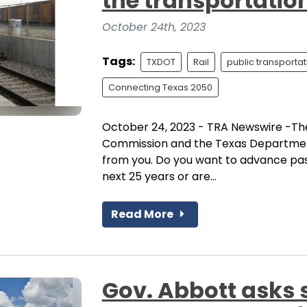
the transportatio
October 24th, 2023
Tags:
TXDOT
Rail
public transportat
Connecting Texas 2050
October 24, 2023 - TRA Newswire -The
Commission and the Texas Department
from you. Do you want to advance pass
next 25 years or are...
Read More
Gov. Abbott asks 