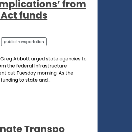
implications’ from
 Act funds
public transportation
 Greg Abbott urged state agencies to
om the federal Infrastructure
sent out Tuesday morning. As the
unding to state and...
enate Transpo