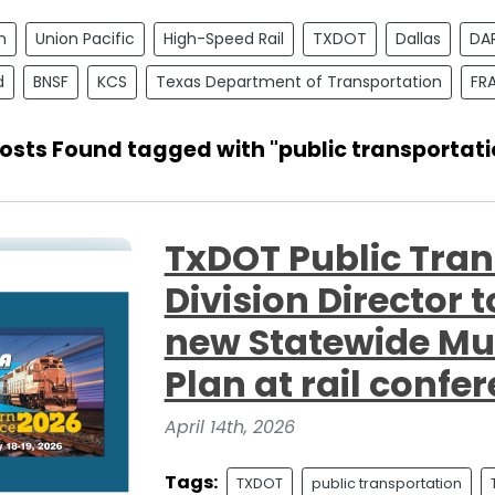
n
Union Pacific
High-Speed Rail
TXDOT
Dallas
DA
d
BNSF
KCS
Texas Department of Transportation
FR
Posts Found tagged with "public transportati
TxDOT Public Tran
Division Director 
new Statewide Mu
Plan at rail confe
April 14th, 2026
Tags:
TXDOT
public transportation