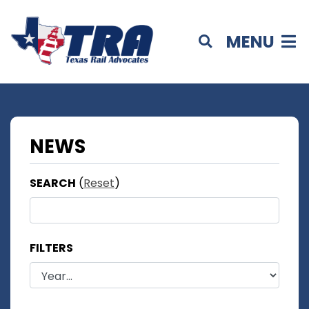
MENU
NEWS
SEARCH
(
Reset
)
FILTERS