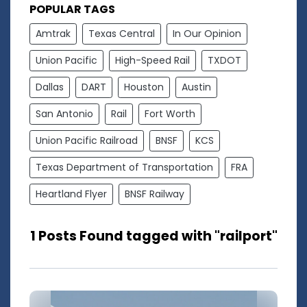
POPULAR TAGS
Amtrak
Texas Central
In Our Opinion
Union Pacific
High-Speed Rail
TXDOT
Dallas
DART
Houston
Austin
San Antonio
Rail
Fort Worth
Union Pacific Railroad
BNSF
KCS
Texas Department of Transportation
FRA
Heartland Flyer
BNSF Railway
1 Posts Found tagged with "railport"