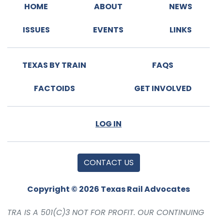
HOME
ABOUT
NEWS
ISSUES
EVENTS
LINKS
TEXAS BY TRAIN
FAQS
FACTOIDS
GET INVOLVED
LOG IN
CONTACT US
Copyright © 2026 Texas Rail Advocates
TRA IS A 501(C)3 NOT FOR PROFIT. OUR CONTINUING