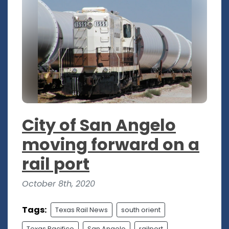
City of San Angelo
moving forward on a
rail port
October 8th, 2020
Tags:
Texas Rail News
south orient
Texas Pacifico
San Angelo
railport