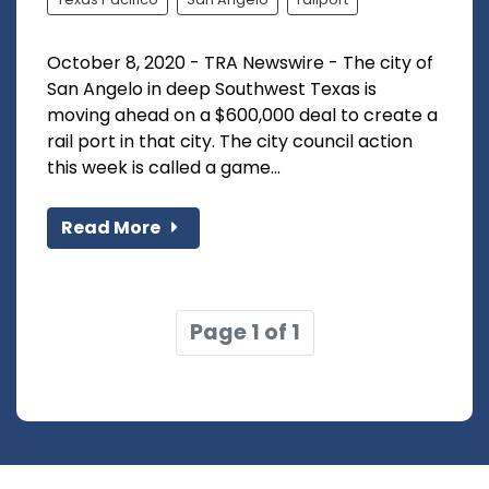
October 8, 2020 - TRA Newswire - The city of
San Angelo in deep Southwest Texas is
moving ahead on a $600,000 deal to create a
rail port in that city. The city council action
this week is called a game...
Read More
Page 1 of 1