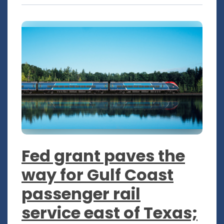
Fed grant paves the
way for Gulf Coast
passenger rail
service east of Texas;