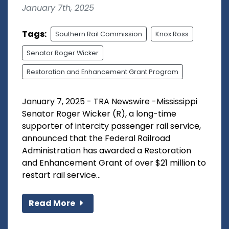
January 7th, 2025
Tags:
Southern Rail Commission
Knox Ross
Senator Roger Wicker
Restoration and Enhancement Grant Program
January 7, 2025 - TRA Newswire -Mississippi
Senator Roger Wicker (R), a long-time
supporter of intercity passenger rail service,
announced that the Federal Railroad
Administration has awarded a Restoration
and Enhancement Grant of over $21 million to
restart rail service...
Read More