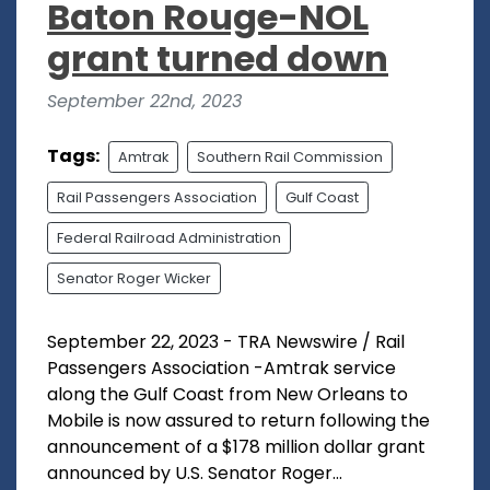
Baton Rouge-NOL
grant turned down
September 22nd, 2023
Tags:
Amtrak
Southern Rail Commission
Rail Passengers Association
Gulf Coast
Federal Railroad Administration
Senator Roger Wicker
September 22, 2023 - TRA Newswire / Rail
Passengers Association -Amtrak service
along the Gulf Coast from New Orleans to
Mobile is now assured to return following the
announcement of a $178 million dollar grant
announced by U.S. Senator Roger...