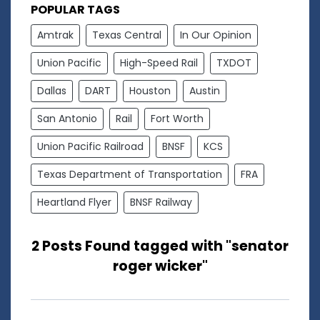
POPULAR TAGS
Amtrak
Texas Central
In Our Opinion
Union Pacific
High-Speed Rail
TXDOT
Dallas
DART
Houston
Austin
San Antonio
Rail
Fort Worth
Union Pacific Railroad
BNSF
KCS
Texas Department of Transportation
FRA
Heartland Flyer
BNSF Railway
2 Posts Found tagged with "senator
roger wicker"