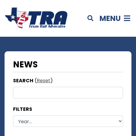
MENU
NEWS
SEARCH
(
Reset
)
FILTERS