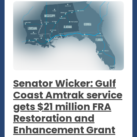
Senator Wicker: Gulf
Coast Amtrak service
gets $21 million FRA
Restoration and
Enhancement Grant