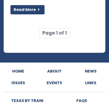
Read More
Page 1 of 1
HOME
ABOUT
NEWS
ISSUES
EVENTS
LINKS
TEXAS BY TRAIN
FAQS