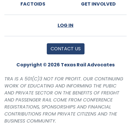
FACTOIDS
GET INVOLVED
LOG IN
CONTACT US
Copyright © 2026 Texas Rail Advocates
TRA IS A 501(C)3 NOT FOR PROFIT. OUR CONTINUING
WORK OF EDUCATING AND INFORMING THE PUBIC
AND PRIVATE SECTOR ON THE BENEFITS OF FREIGHT
AND PASSENGER RAIL COME FROM CONFERENCE
REGISTRATIONS, SPONSORSHIPS AND FINANCIAL
CONTRIBUTIONS FROM PRIVATE CITIZENS AND THE
BUSINESS COMMUNITY.