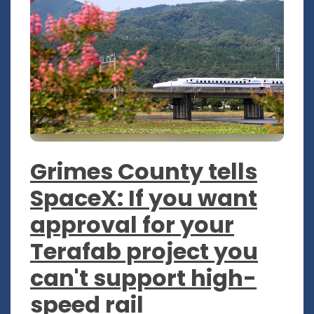
Grimes County tells
SpaceX: If you want
approval for your
Terafab project you
can't support high-
speed rail