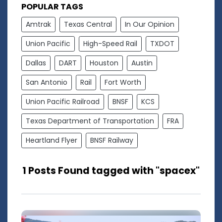
POPULAR TAGS
Amtrak
Texas Central
In Our Opinion
Union Pacific
High-Speed Rail
TXDOT
Dallas
DART
Houston
Austin
San Antonio
Rail
Fort Worth
Union Pacific Railroad
BNSF
KCS
Texas Department of Transportation
FRA
Heartland Flyer
BNSF Railway
1 Posts Found tagged with "spacex"