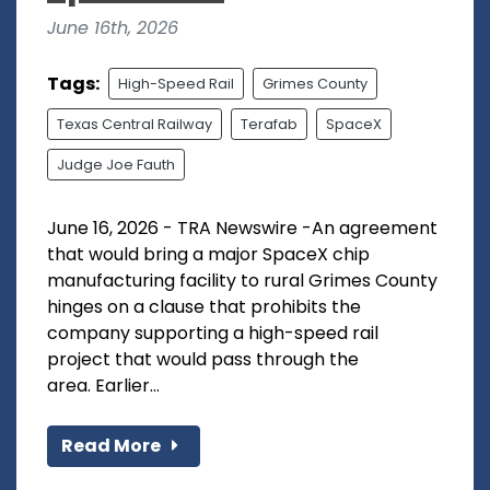
June 16th, 2026
Tags:
High-Speed Rail
Grimes County
Texas Central Railway
Terafab
SpaceX
Judge Joe Fauth
June 16, 2026 - TRA Newswire -An agreement
that would bring a major SpaceX chip
manufacturing facility to rural Grimes County
hinges on a clause that prohibits the
company supporting a high-speed rail
project that would pass through the
area. Earlier...
Read More