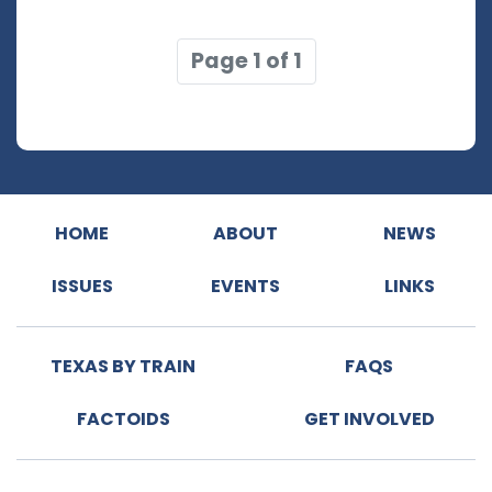
Page 1 of 1
HOME
ABOUT
NEWS
ISSUES
EVENTS
LINKS
TEXAS BY TRAIN
FAQS
FACTOIDS
GET INVOLVED