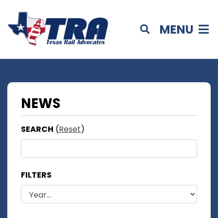
MENU
NEWS
SEARCH
(
Reset
)
FILTERS